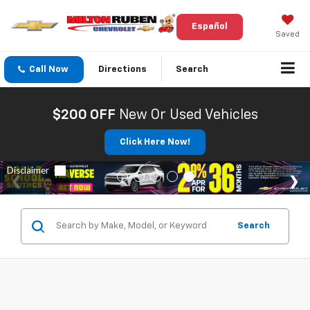
Español
Saved
Call Now
Directions
Search
$200 OFF
New Or Used Vehicles
Click Here Now!
Search