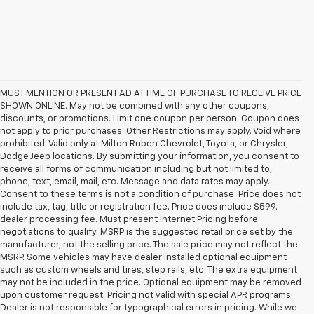
MUST MENTION OR PRESENT AD AT TIME OF PURCHASE TO RECEIVE PRICE
SHOWN ONLINE. May not be combined with any other coupons,
discounts, or promotions. Limit one coupon per person. Coupon does
not apply to prior purchases. Other Restrictions may apply. Void where
prohibited. Valid only at Milton Ruben Chevrolet, Toyota, or Chrysler,
Dodge Jeep locations. By submitting your information, you consent to
receive all forms of communication including but not limited to,
phone, text, email, mail, etc. Message and data rates may apply.
Consent to these terms is not a condition of purchase. Price does not
include tax, tag, title or registration fee. Price does include $599.
dealer processing fee. Must present Internet Pricing before
negotiations to qualify. MSRP is the suggested retail price set by the
manufacturer, not the selling price. The sale price may not reflect the
MSRP. Some vehicles may have dealer installed optional equipment
such as custom wheels and tires, step rails, etc. The extra equipment
may not be included in the price. Optional equipment may be removed
upon customer request. Pricing not valid with special APR programs.
Dealer is not responsible for typographical errors in pricing. While we