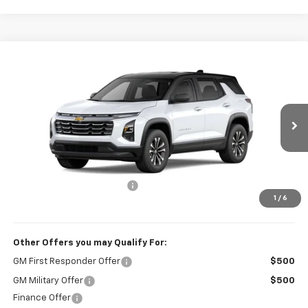
Compare Vehicle
$32,834
New
2026
Chevrolet Equinox
LT
SALE PRICE
VIN:
3GNAXHEG1TL535874
Stock:
VA2509
Model:
1PT26
Ext.
Int.
In Stock
Less
MSRP:
$32,235
Administrative Service Fee
+$599
1
/
6
Sale Price:
$32,834
Other Offers you may Qualify For:
GM First Responder Offer
$500
GM Military Offer
$500
Finance Offer