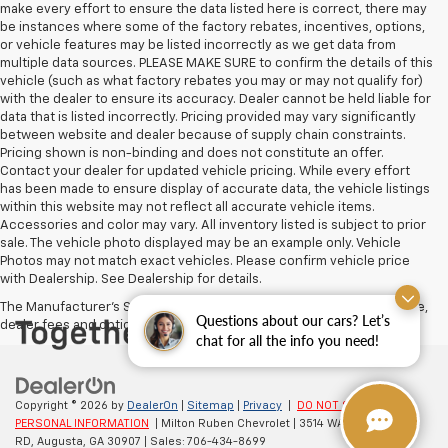
make every effort to ensure the data listed here is correct, there may
be instances where some of the factory rebates, incentives, options,
or vehicle features may be listed incorrectly as we get data from
multiple data sources. PLEASE MAKE SURE to confirm the details of this
vehicle (such as what factory rebates you may or may not qualify for)
with the dealer to ensure its accuracy. Dealer cannot be held liable for
data that is listed incorrectly. Pricing provided may vary significantly
between website and dealer because of supply chain constraints.
Pricing shown is non-binding and does not constitute an offer.
Contact your dealer for updated vehicle pricing. While every effort
has been made to ensure display of accurate data, the vehicle listings
within this website may not reflect all accurate vehicle items.
Accessories and color may vary. All inventory listed is subject to prior
sale. The vehicle photo displayed may be an example only. Vehicle
Photos may not match exact vehicles. Please confirm vehicle price
with Dealership. See Dealership for details.
The Manufacturer's Suggested Retail Price excludes tax, title, license,
Questions about our cars? Let’s
dealer fees and optional equipment. Dealer sets final price.
chat for all the info you need!
Copyright © 2026
by
DealerOn
|
Sitemap
|
Privacy
|
DO NOT SELL MY
PERSONAL INFORMATION
| Milton Ruben Chevrolet
|
3514 WASHINGTON
RD,
Augusta,
GA
30907
| Sales:
706-434-8699