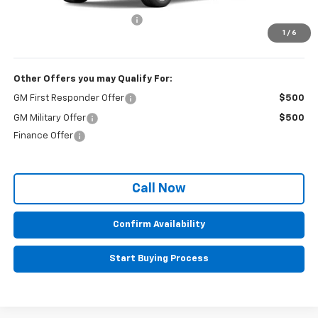
MSRP:
$35,380
Administrative Service Fee
+$599
1
/
6
Sale Price:
$35,979
Other Offers you may Qualify For:
GM First Responder Offer
$500
GM Military Offer
$500
Finance Offer
Call Now
Confirm Availability
Start Buying Process