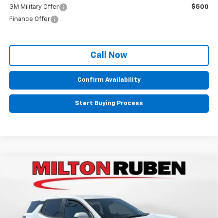
GM Military Offer
$500
Finance Offer
Call Now
Confirm Availability
Start Buying Process
Compare Vehicle
$30,705
New
2026
Chevrolet Equinox
LT
$1,075
SALE PRICE
SAVINGS
Price Drop
VIN:
3GNAXHEG8TL495633
Stock:
VA1991
Model:
1PT26