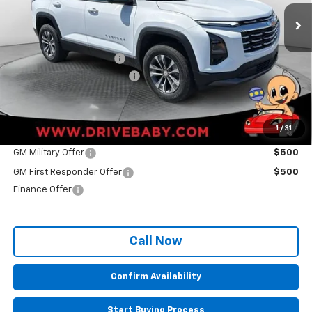
Ext.
Int.
In Stock
Less
MSRP:
$31,780
Back To School Savings
-$1,674
Administrative Service Fee
+$599
Sale Price:
$30,705
1
/
31
Other Offers you may Qualify For:
GM Military Offer
$500
GM First Responder Offer
$500
Finance Offer
Call Now
Confirm Availability
Start Buying Process