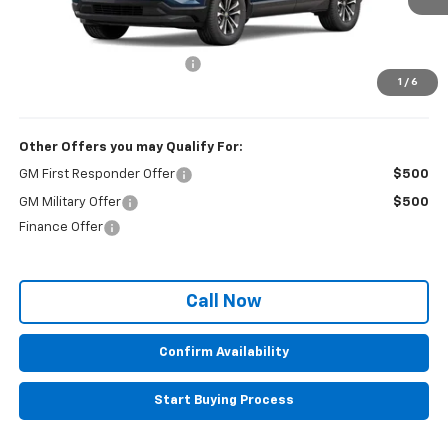
Less
MSRP:
$30,795
Administrative Service Fee
+$599
1
/
6
Sale Price:
$31,394
Other Offers you may Qualify For:
GM First Responder Offer
$500
GM Military Offer
$500
Finance Offer
Call Now
Confirm Availability
Start Buying Process