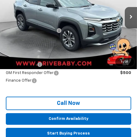
Less
MSRP:
$32,235
Administrative Service Fee
+$599
Sale Price:
$32,834
Other Offers you may Qualify For:
1
/
31
GM Military Offer
$500
GM First Responder Offer
$500
Finance Offer
Call Now
Confirm Availability
Start Buying Process