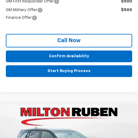
GM First Responder Offer
$500
GM Military Offer
$500
Finance Offer
Call Now
Confirm Availability
Start Buying Process
Compare Vehicle
$32,834
New
2026
Chevrolet Equinox
LT
SALE PRICE
VIN:
3GNAXHEG5TL535814
Stock:
VA2489
Model:
1PT26
Ext.
Int.
In Stock