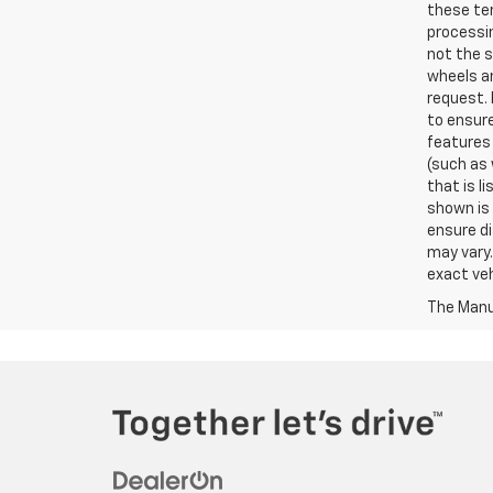
these ter
processin
not the s
wheels an
request. 
to ensure
features 
(such as 
that is l
shown is 
ensure di
may vary.
exact veh
The Manuf