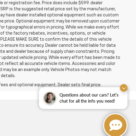
e or registration fee. Price does include $599. dealer
MSRP is the suggested retail price set by the manufacturer,
 may have dealer installed optional equipment such as custom
n the price. Optional equipment may be removed upon customer
for typographical errors in pricing. While we make every effort
f the factory rebates, incentives, options, or vehicle
 PLEASE MAKE SURE to confirm the details of this vehicle
o ensure its accuracy. Dealer cannot be held liable for data
site and dealer because of supply chain constraints. Pricing
 updated vehicle pricing. While every effort has been made to
ot reflect all accurate vehicle items. Accessories and color
layed may be an example only. Vehicle Photos may not match
 details.
fees and optional equipment. Dealer sets final price.
Questions about our cars? Let’s
chat for all the info you need!