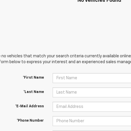
No Vehicles Found
 no vehicles that match your search criteria currently available online
orm below to express your interest and an experienced sales manager
*First Name
*Last Name
*E-Mail Address
*Phone Number