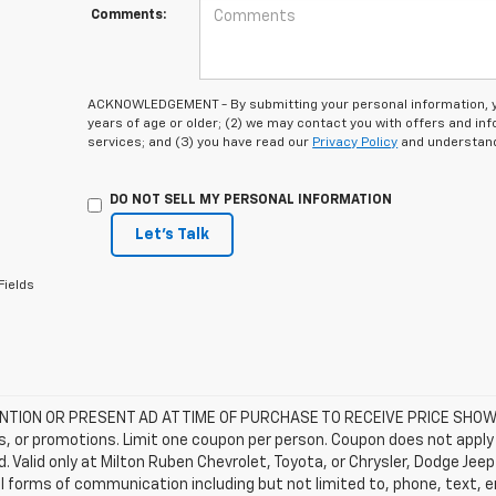
Comments:
ACKNOWLEDGEMENT - By submitting your personal information, you
years of age or older; (2) we may contact you with offers and i
services; and (3) you have read our
Privacy Policy
and understand
DO NOT SELL MY PERSONAL INFORMATION
Let's Talk
Fields
TION OR PRESENT AD AT TIME OF PURCHASE TO RECEIVE PRICE SHOWN 
, or promotions. Limit one coupon per person. Coupon does not apply 
d. Valid only at Milton Ruben Chevrolet, Toyota, or Chrysler, Dodge Je
ll forms of communication including but not limited to, phone, text, 