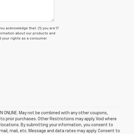
 acknowledge that: (1) you are 17
nformation about our products and
 your rights as a consumer.
ONLINE. May not be combined with any other coupons,
to prior purchases. Other Restrictions may apply. Void where
ep locations. By submitting your information, you consent to
email, mail, etc. Message and data rates may apply. Consent to