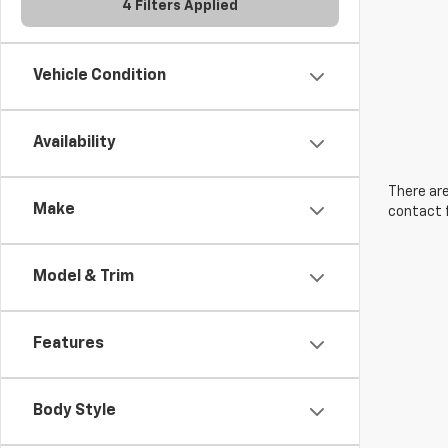
4 Filters Applied
Vehicle Condition
Availability
There are
Make
contact f
Model & Trim
Features
Body Style