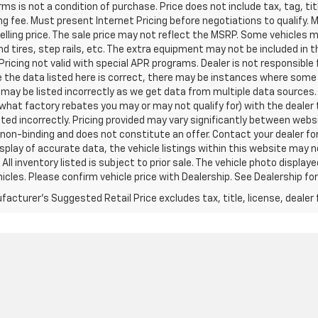
ms is not a condition of purchase. Price does not include tax, tag, titl
g fee. Must present Internet Pricing before negotiations to qualify. 
elling price. The sale price may not reflect the MSRP. Some vehicles
d tires, step rails, etc. The extra equipment may not be included i
Pricing not valid with special APR programs. Dealer is not responsible 
 the data listed here is correct, there may be instances where some o
may be listed incorrectly as we get data from multiple data sources.
what factory rebates you may or may not qualify for) with the dealer t
isted incorrectly. Pricing provided may vary significantly between web
non-binding and does not constitute an offer. Contact your dealer for
splay of accurate data, the vehicle listings within this website may n
 All inventory listed is subject to prior sale. The vehicle photo disp
icles. Please confirm vehicle price with Dealership. See Dealership for
acturer's Suggested Retail Price excludes tax, title, license, dealer 