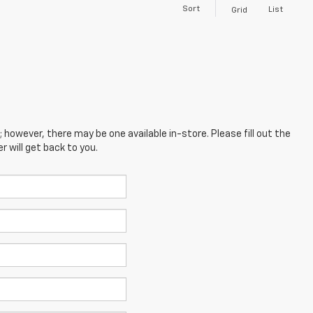
Sort
List
Grid
; however, there may be one available in-store. Please fill out the
 will get back to you.