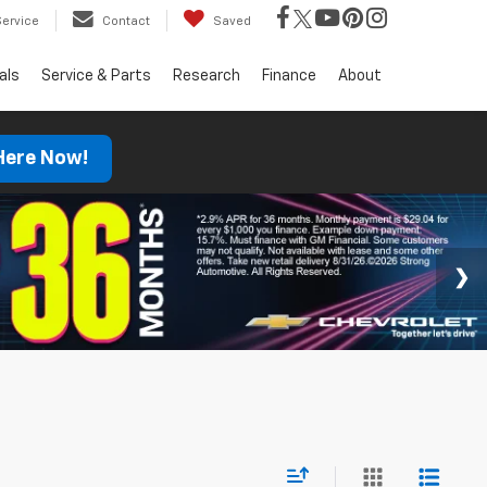
Service
Contact
Saved
als
Service & Parts
Research
Finance
About
 Here Now!