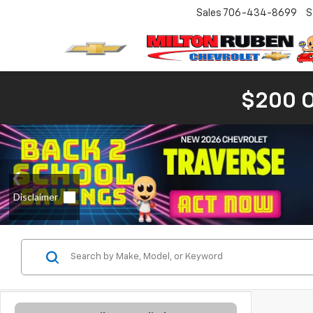
Sales
706-434-8699
S
$200 