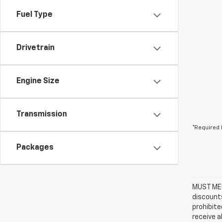
Fuel Type
Drivetrain
Engine Size
Transmission
*Required 
Packages
MUST MEN
discounts
prohibite
receive a