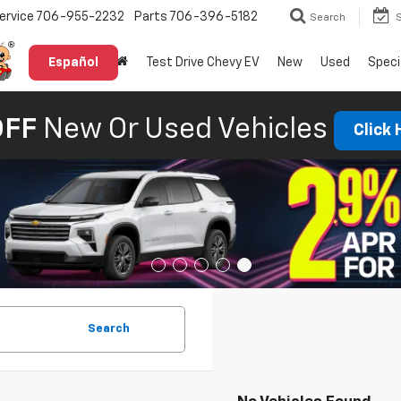
ervice
706-955-2232
Parts
706-396-5182
Search
Español
Test Drive Chevy EV
New
Used
Speci
OFF
New Or Used Vehicles
Click
Search