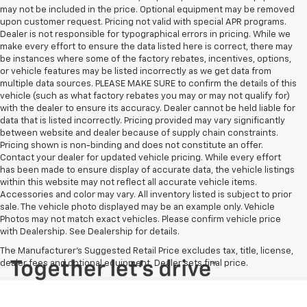
may not be included in the price. Optional equipment may be removed
upon customer request. Pricing not valid with special APR programs.
Dealer is not responsible for typographical errors in pricing. While we
make every effort to ensure the data listed here is correct, there may
be instances where some of the factory rebates, incentives, options,
or vehicle features may be listed incorrectly as we get data from
multiple data sources. PLEASE MAKE SURE to confirm the details of this
vehicle (such as what factory rebates you may or may not qualify for)
with the dealer to ensure its accuracy. Dealer cannot be held liable for
data that is listed incorrectly. Pricing provided may vary significantly
between website and dealer because of supply chain constraints.
Pricing shown is non-binding and does not constitute an offer.
Contact your dealer for updated vehicle pricing. While every effort
has been made to ensure display of accurate data, the vehicle listings
within this website may not reflect all accurate vehicle items.
Accessories and color may vary. All inventory listed is subject to prior
sale. The vehicle photo displayed may be an example only. Vehicle
Photos may not match exact vehicles. Please confirm vehicle price
with Dealership. See Dealership for details.
The Manufacturer's Suggested Retail Price excludes tax, title, license,
dealer fees and optional equipment. Dealer sets final price.