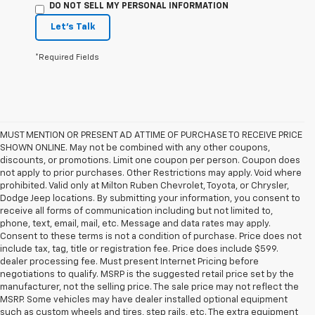
DO NOT SELL MY PERSONAL INFORMATION
Let's Talk
*Required Fields
MUST MENTION OR PRESENT AD AT TIME OF PURCHASE TO RECEIVE PRICE
SHOWN ONLINE. May not be combined with any other coupons,
discounts, or promotions. Limit one coupon per person. Coupon does
not apply to prior purchases. Other Restrictions may apply. Void where
prohibited. Valid only at Milton Ruben Chevrolet, Toyota, or Chrysler,
Dodge Jeep locations. By submitting your information, you consent to
receive all forms of communication including but not limited to,
phone, text, email, mail, etc. Message and data rates may apply.
Consent to these terms is not a condition of purchase. Price does not
include tax, tag, title or registration fee. Price does include $599.
dealer processing fee. Must present Internet Pricing before
negotiations to qualify. MSRP is the suggested retail price set by the
manufacturer, not the selling price. The sale price may not reflect the
MSRP. Some vehicles may have dealer installed optional equipment
such as custom wheels and tires, step rails, etc. The extra equipment