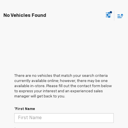
No Vehicles Found
There are no vehicles that match your search criteria
currently available online; however, there may be one
available in-store. Please fill out the contact form below
to express your interest and an experienced sales
manager will get back to you.
*First Name