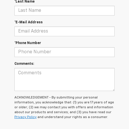
*Last Name
*E-Mail Address
*Phone Number
Comments:
ACKNOWLEDGEMENT - By submitting your personal
information, you acknowledge that: (1) you are 17 years of age
or older; (2) we may contact you with offers and information
about our products and services; and (3) you have read our
Privacy Policy
and understand your rights as a consumer.