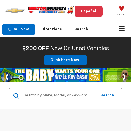
Español
Saved
Call Now
Directions
Search
$200 OFF
New Or Used Vehicles
Click Here Now!
Search