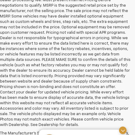
dealer processing fee. Must present Internet Pricing before
negotiations to qualify. MSRP is the suggested retail price set by the
manufacturer, not the selling price. The sale price may not reflect the
MSRP. Some vehicles may have dealer installed optional equipment
such as custom wheels and tires, step rails, etc. The extra equipment
may not be included in the price. Optional equipment may be removed
upon customer request. Pricing not valid with special APR programs.
Dealer is not responsible for typographical errors in pricing. While we
make every effort to ensure the data listed here is correct, there may
be instances where some of the factory rebates, incentives, options,
or vehicle features may be listed incorrectly as we get data from
multiple data sources. PLEASE MAKE SURE to confirm the details of this
vehicle (such as what factory rebates you may or may not qualify for)
with the dealer to ensure its accuracy. Dealer cannot be held liable for
data that is listed incorrectly. Pricing provided may vary significantly
between website and dealer because of supply chain constraints.
Pricing shown is non-binding and does not constitute an offer.
Contact your dealer for updated vehicle pricing. While every effort
has been made to ensure display of accurate data, the vehicle listings
within this website may not reflect all accurate vehicle items.
Accessories and color may vary. All inventory listed is subject to prior
sale. The vehicle photo displayed may be an example only. Vehicle
Photos may not match exact vehicles. Please confirm vehicle price
with Dealership. See Dealership for details.
The Manufacturer's Suggested Retail Price excludes tax, title, license,