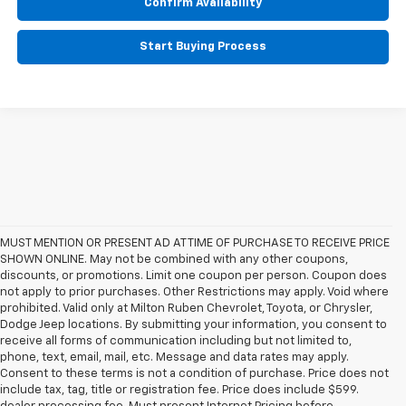
Confirm Availability
Start Buying Process
MUST MENTION OR PRESENT AD AT TIME OF PURCHASE TO RECEIVE PRICE
SHOWN ONLINE. May not be combined with any other coupons,
discounts, or promotions. Limit one coupon per person. Coupon does
not apply to prior purchases. Other Restrictions may apply. Void where
prohibited. Valid only at Milton Ruben Chevrolet, Toyota, or Chrysler,
Dodge Jeep locations. By submitting your information, you consent to
receive all forms of communication including but not limited to,
phone, text, email, mail, etc. Message and data rates may apply.
Consent to these terms is not a condition of purchase. Price does not
include tax, tag, title or registration fee. Price does include $599.