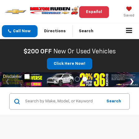
Español
Saved
Call Now
Directions
Search
$200 OFF
New Or Used Vehicles
Click Here Now!
Search