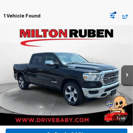
1 Vehicle Found
Compare Vehicle
Used
2024
RAM 1500
Laramie Crew Cab 4x2
$36,494
5'7' Box
BEST PRICE
VIN:
1C6RREJT7RN205163
Stock:
MPT018710
Model:
DT1P98
32,200 mi
Ext.
Int.
Less
Retail Price:
$36,494
BEST PRICE
$36,494
Call Now
1
/
48