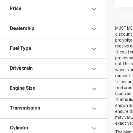
Price
MUST MEN
Dealership
discounts
prohibite
receive a
Fuel Type
these ter
processin
not the s
Drivetrain
wheels an
request. 
to ensure
features 
Engine Size
(such as 
that is l
shown is 
Transmission
ensure di
may vary.
exact veh
Cylinder
The Manuf