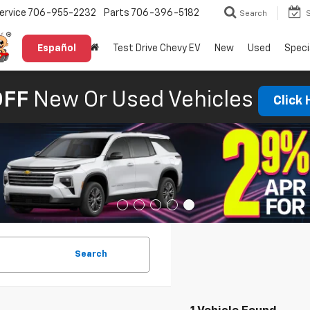
ervice
706-955-2232
Parts
706-396-5182
Search
Español
Test Drive Chevy EV
New
Used
Speci
OFF
New Or Used Vehicles
Click
Search