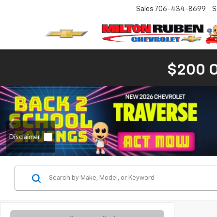
Sales
706-434-8699
S
$200 