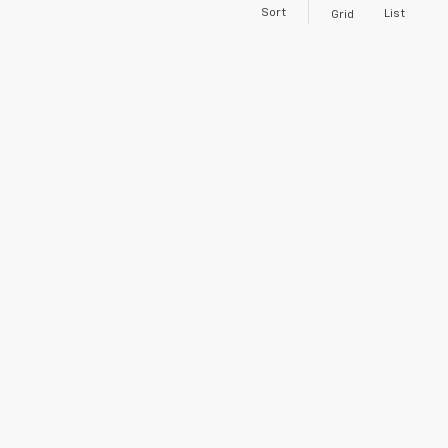
Sort
List
Grid