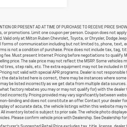
TION OR PRESENT AD AT TIME OF PURCHASE TO RECEIVE PRICE SHOWN 
, or promotions. Limit one coupon per person. Coupon does not apply 
d. Valid only at Milton Ruben Chevrolet, Toyota, or Chrysler, Dodge Je
ll forms of communication including but not limited to, phone, text, 
ms is not a condition of purchase. Price does not include tax, tag, titl
g fee. Must present Internet Pricing before negotiations to qualify. 
elling price. The sale price may not reflect the MSRP. Some vehicles
d tires, step rails, etc. The extra equipment may not be included i
Pricing not valid with special APR programs. Dealer is not responsible 
 the data listed here is correct, there may be instances where some o
may be listed incorrectly as we get data from multiple data sources.
what factory rebates you may or may not qualify for) with the dealer t
isted incorrectly. Pricing provided may vary significantly between web
non-binding and does not constitute an offer. Contact your dealer for
splay of accurate data, the vehicle listings within this website may n
 All inventory listed is subject to prior sale. The vehicle photo disp
icles. Please confirm vehicle price with Dealership. See Dealership for
acturer's Suggested Retail Price excludes tax, title, license, dealer 