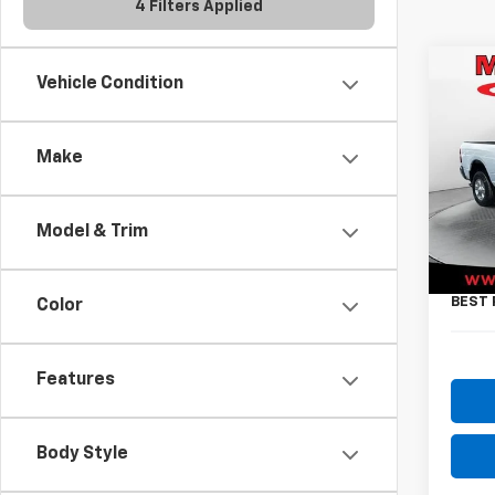
4 Filters Applied
Co
Vehicle Condition
Use
Big 
Make
Pric
VIN:
3
Model
Model & Trim
Retail 
26,3
Docum
BEST 
Color
Features
Body Style