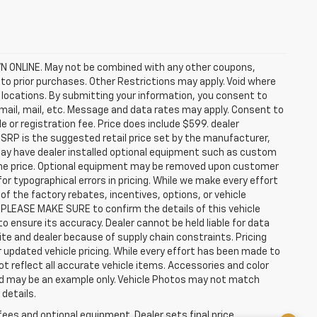
ONLINE. May not be combined with any other coupons,
to prior purchases. Other Restrictions may apply. Void where
ep locations. By submitting your information, you consent to
email, mail, etc. Message and data rates may apply. Consent to
e or registration fee. Price does include $599. dealer
MSRP is the suggested retail price set by the manufacturer,
 may have dealer installed optional equipment such as custom
n the price. Optional equipment may be removed upon customer
for typographical errors in pricing. While we make every effort
f the factory rebates, incentives, options, or vehicle
 PLEASE MAKE SURE to confirm the details of this vehicle
o ensure its accuracy. Dealer cannot be held liable for data
site and dealer because of supply chain constraints. Pricing
 updated vehicle pricing. While every effort has been made to
ot reflect all accurate vehicle items. Accessories and color
layed may be an example only. Vehicle Photos may not match
 details.
fees and optional equipment. Dealer sets final price.