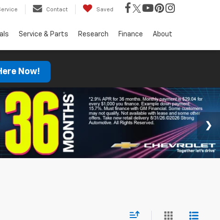
Service
Contact
Saved
als
Service & Parts
Research
Finance
About
 Here Now!