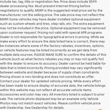
include tax, tag, title or registration fee. Price does include $599.
dealer processing fee. Must present Internet Pricing before
negotiations to qualify. MSRP is the suggested retail price set by the
manufacturer, not the selling price. The sale price may not reflect the
MSRP. Some vehicles may have dealer installed optional equipment
such as custom wheels and tires, step rails, etc. The extra equipment
may not be included in the price. Optional equipment may be removed
upon customer request. Pricing not valid with special APR programs.
Dealer is not responsible for typographical errors in pricing. While we
make every effort to ensure the data listed here is correct, there may
be instances where some of the factory rebates, incentives, options,
or vehicle features may be listed incorrectly as we get data from
multiple data sources. PLEASE MAKE SURE to confirm the details of this
vehicle (such as what factory rebates you may or may not qualify for)
with the dealer to ensure its accuracy. Dealer cannot be held liable for
data that is listed incorrectly. Pricing provided may vary significantly
between website and dealer because of supply chain constraints.
Pricing shown is non-binding and does not constitute an offer.
Contact your dealer for updated vehicle pricing. While every effort
has been made to ensure display of accurate data, the vehicle listings
within this website may not reflect all accurate vehicle items.
Accessories and color may vary. All inventory listed is subject to prior
sale. The vehicle photo displayed may be an example only. Vehicle
Photos may not match exact vehicles. Please confirm vehicle price
with Dealership. See Dealership for details.