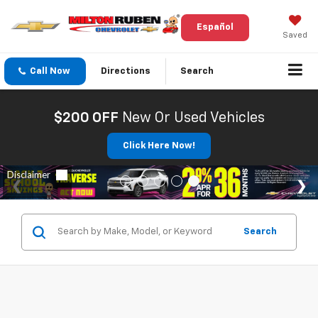
Español
Saved
Call Now
Directions
Search
$200 OFF
New Or Used Vehicles
Click Here Now!
Search