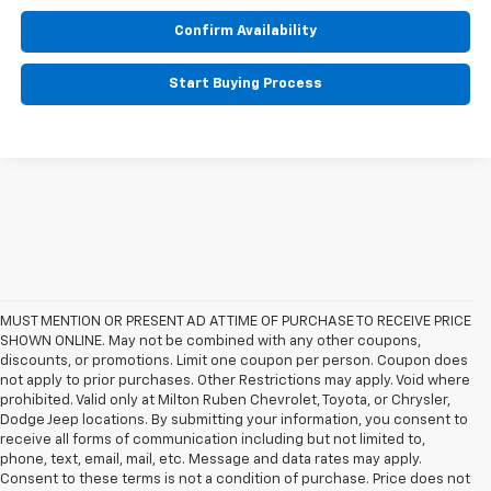
Confirm Availability
Start Buying Process
MUST MENTION OR PRESENT AD AT TIME OF PURCHASE TO RECEIVE PRICE
SHOWN ONLINE. May not be combined with any other coupons,
discounts, or promotions. Limit one coupon per person. Coupon does
not apply to prior purchases. Other Restrictions may apply. Void where
prohibited. Valid only at Milton Ruben Chevrolet, Toyota, or Chrysler,
Dodge Jeep locations. By submitting your information, you consent to
receive all forms of communication including but not limited to,
phone, text, email, mail, etc. Message and data rates may apply.
Consent to these terms is not a condition of purchase. Price does not