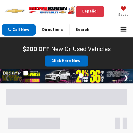
Español
Saved
Call Now
Directions
Search
$200 OFF
New Or Used Vehicles
Click Here Now!