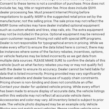
Consent to these terms is not a condition of purchase. Price does not
include tax, tag, title or registration fee. Price does include $599.
dealer processing fee. Must present Internet Pricing before
negotiations to qualify. MSRP is the suggested retail price set by the
manufacturer, not the selling price. The sale price may not reflect the
MSRP. Some vehicles may have dealer installed optional equipment
such as custom wheels and tires, step rails, etc. The extra equipment
may not be included in the price. Optional equipment may be removed
upon customer request. Pricing not valid with special APR programs.
Dealer is not responsible for typographical errors in pricing. While we
make every effort to ensure the data listed here is correct, there may
be instances where some of the factory rebates, incentives, options,
or vehicle features may be listed incorrectly as we get data from
multiple data sources. PLEASE MAKE SURE to confirm the details of this
vehicle (such as what factory rebates you may or may not qualify for)
with the dealer to ensure its accuracy. Dealer cannot be held liable for
data that is listed incorrectly. Pricing provided may vary significantly
between website and dealer because of supply chain constraints.
Pricing shown is non-binding and does not constitute an offer.
Contact your dealer for updated vehicle pricing. While every effort
has been made to ensure display of accurate data, the vehicle listings
within this website may not reflect all accurate vehicle items.
Accessories and color may vary. All inventory listed is subject to prior
sale. The vehicle photo displayed may be an example only. Vehicle
Photos may not match exact vehicles. Please confirm vehicle price