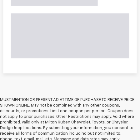
MUST MENTION OR PRESENT AD AT TIME OF PURCHASE TO RECEIVE PRICE
SHOWN ONLINE. May not be combined with any other coupons,
discounts, or promotions. Limit one coupon per person. Coupon does
not apply to prior purchases. Other Restrictions may apply. Void where
prohibited. Valid only at Milton Ruben Chevrolet, Toyota, or Chrysler,
Dodge Jeep locations. By submitting your information, you consent to
receive all forms of communication including but not limited to,
phone, text, email, mail, etc. Message and data rates may apply.