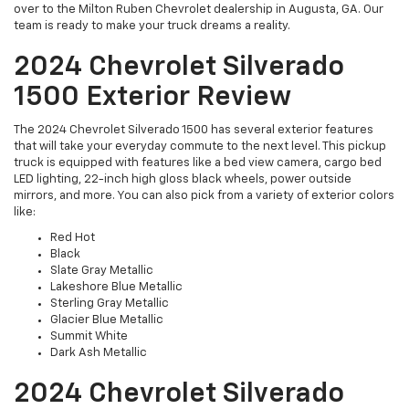
over to the Milton Ruben Chevrolet dealership in Augusta, GA. Our
team is ready to make your truck dreams a reality.
2024 Chevrolet Silverado
1500 Exterior Review
The 2024 Chevrolet Silverado 1500 has several exterior features
that will take your everyday commute to the next level. This pickup
truck is equipped with features like a bed view camera, cargo bed
LED lighting, 22-inch high gloss black wheels, power outside
mirrors, and more. You can also pick from a variety of exterior colors
like:
Red Hot
Black
Slate Gray Metallic
Lakeshore Blue Metallic
Sterling Gray Metallic
Glacier Blue Metallic
Summit White
Dark Ash Metallic
2024 Chevrolet Silverado