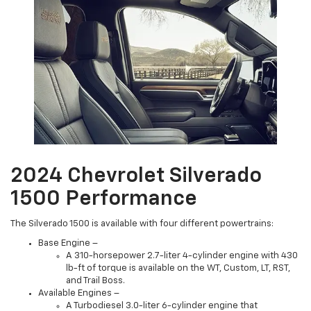
2024 Chevrolet Silverado
1500 Performance
The Silverado 1500 is available with four different powertrains:
Base Engine –
A 310-horsepower 2.7-liter 4-cylinder engine with 430
lb-ft of torque is available on the WT, Custom, LT, RST,
and Trail Boss.
Available Engines –
A Turbodiesel 3.0-liter 6-cylinder engine that