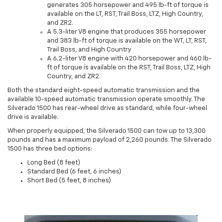
generates 305 horsepower and 495 lb-ft of torque is
available on the LT, RST, Trail Boss, LTZ, High Country,
and ZR2.
A 5.3-liter V8 engine that produces 355 horsepower
and 383 lb-ft of torque is available on the WT, LT, RST,
Trail Boss, and High Country
A 6.2-liter V8 engine with 420 horsepower and 460 lb-
ft of torque is available on the RST, Trail Boss, LTZ, High
Country, and ZR2.
Both the standard eight-speed automatic transmission and the
available 10-speed automatic transmission operate smoothly. The
Silverado 1500 has rear-wheel drive as standard, while four-wheel
drive is available.
When properly equipped, the Silverado 1500 can tow up to 13,300
pounds and has a maximum payload of 2,260 pounds. The Silverado
1500 has three bed options:
Long Bed (8 feet)
Standard Bed (6 feet, 6 inches)
Short Bed (5 feet, 8 inches)