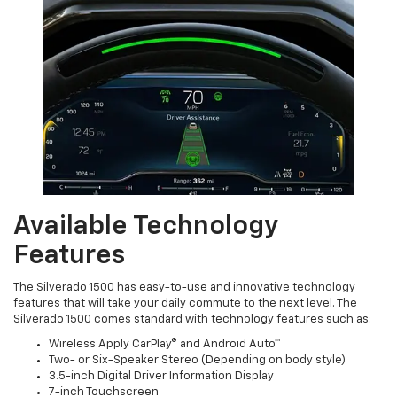
Available Technology
Features
The Silverado 1500 has easy-to-use and innovative technology
features that will take your daily commute to the next level. The
Silverado 1500 comes standard with technology features such as:
Wireless Apply CarPlay® and Android Auto™
Two- or Six-Speaker Stereo (Depending on body style)
3.5-inch Digital Driver Information Display
7-inch Touchscreen