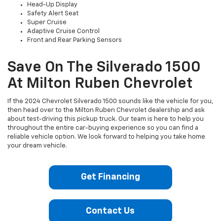
Head-Up Display
Safety Alert Seat
Super Cruise
Adaptive Cruise Control
Front and Rear Parking Sensors
Save On The Silverado 1500
At Milton Ruben Chevrolet
If the 2024 Chevrolet Silverado 1500 sounds like the vehicle for you,
then head over to the Milton Ruben Chevrolet dealership and ask
about test-driving this pickup truck. Our team is here to help you
throughout the entire car-buying experience so you can find a
reliable vehicle option. We look forward to helping you take home
your dream vehicle.
Get Financing
Contact Us