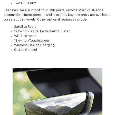
Two USB Ports
Features like a sunroof, four USB ports, remote start, dual-zone
automatic climate control, and proximity keyless entry are available
on select trim levels. Other optional features include:
Satellite Radio
12.3-inch Digital Instrument Cluster
Wi-Fi Hotspot
13.4-inch Touchscreen
Wireless Device Charging
Cruise Control