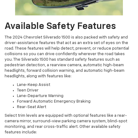
Available Safety Features
The 2024 Chevrolet Silverado 1500 is also packed with safety and
driver-assistance features that act as an extra set of eyes on the
road. These features will help detect, prevent, or reduce potential
collisions so you can drive confidently wherever the road takes
you. The Silverado 1500 has standard safety features such as
pedestrian detection, a rearview camera, automatic high-beam
headlights, forward collision warning, and automatic high-beam
headlights, along with features like:
Lane-Keep Assist
Teen Driver
Lane-Departure Warning
Forward Automatic Emergency Braking
Rear-Seat Alert
Select trim levels are equipped with optional features like a rear-
camera mirror, surround-view parking camera system, blind-spot
monitoring, and rear cross-traffic alert. Other available safety
features include: