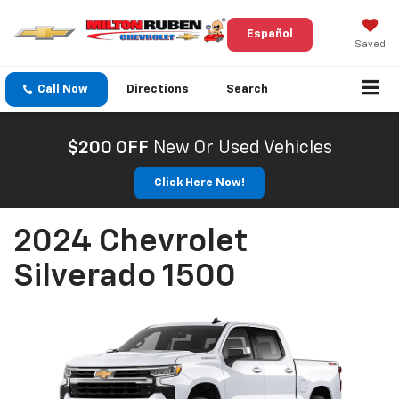
Español
Saved
Call Now
Directions
Search
$200 OFF
New Or Used Vehicles
Click Here Now!
2024 Chevrolet
Silverado 1500