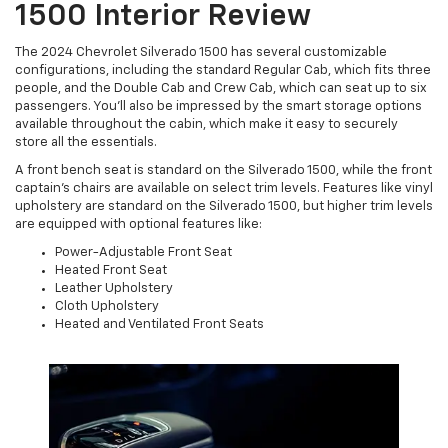
1500 Interior Review
The 2024 Chevrolet Silverado 1500 has several customizable
configurations, including the standard Regular Cab, which fits three
people, and the Double Cab and Crew Cab, which can seat up to six
passengers. You’ll also be impressed by the smart storage options
available throughout the cabin, which make it easy to securely
store all the essentials.
A front bench seat is standard on the Silverado 1500, while the front
captain’s chairs are available on select trim levels. Features like vinyl
upholstery are standard on the Silverado 1500, but higher trim levels
are equipped with optional features like:
Power-Adjustable Front Seat
Heated Front Seat
Leather Upholstery
Cloth Upholstery
Heated and Ventilated Front Seats