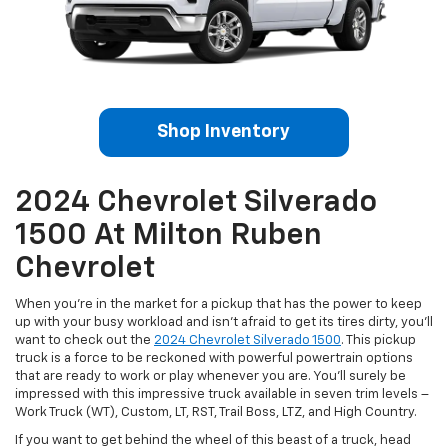
Shop Inventory
2024 Chevrolet Silverado
1500 At Milton Ruben
Chevrolet
When you’re in the market for a pickup that has the power to keep
up with your busy workload and isn’t afraid to get its tires dirty, you’ll
want to check out the
2024 Chevrolet Silverado 1500
. This pickup
truck is a force to be reckoned with powerful powertrain options
that are ready to work or play whenever you are. You’ll surely be
impressed with this impressive truck available in seven trim levels –
Work Truck (WT), Custom, LT, RST, Trail Boss, LTZ, and High Country.
If you want to get behind the wheel of this beast of a truck, head