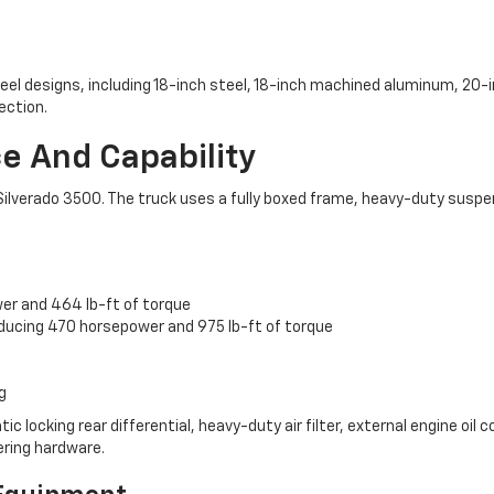
heel designs, including 18-inch steel, 18-inch machined aluminum, 20
ection.
 And Capability
et Silverado 3500. The truck uses a fully boxed frame, heavy-duty sus
wer and 464 lb-ft of torque
oducing 470 horsepower and 975 lb-ft of torque
g
ocking rear differential, heavy-duty air filter, external engine oil coo
lering hardware.