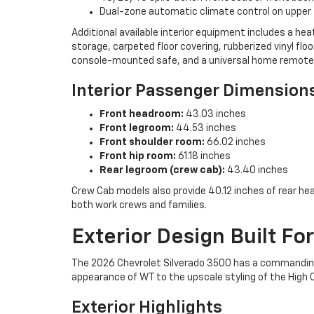
Dual-zone automatic climate control on upper
Additional available interior equipment includes a h
storage, carpeted floor covering, rubberized vinyl flo
console-mounted safe, and a universal home remote
Interior Passenger Dimension
Front headroom:
43.03 inches
Front legroom:
44.53 inches
Front shoulder room:
66.02 inches
Front hip room:
61.18 inches
Rear legroom (crew cab):
43.40 inches
Crew Cab models also provide 40.12 inches of rear he
both work crews and families.
Exterior Design Built Fo
The 2026 Chevrolet Silverado 3500 has a commanding s
appearance of WT to the upscale styling of the High 
Exterior Highlights