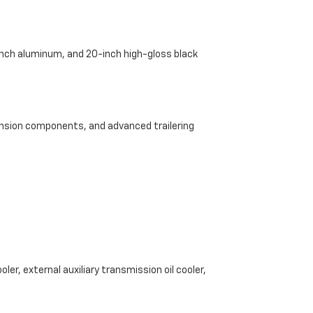
-inch aluminum, and 20-inch high-gloss black
pension components, and advanced trailering
ler, external auxiliary transmission oil cooler,