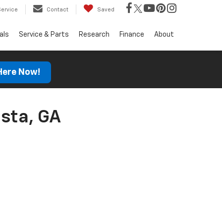
Service
Contact
Saved
als
Service & Parts
Research
Finance
About
 Here Now!
sta, GA