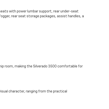
 seats with power lumbar support, rear under-seat
defogger, rear seat storage packages, assist handles, a
 hip room, making the Silverado 3500 comfortable for
sual character, ranging from the practical