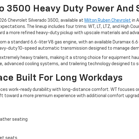
do 3500 Heavy Duty Power And 
 2026 Chevrolet Silverado 3500, available at
Milton Ruben Chevrolet
in 
ectations. The lineup includes four trims: WT, LT, LTZ, and High Count
rd a more refined heavy-duty pickup with upscale materials and advan
m a standard 6.6-liter V8 gas engine, with an available Duramax 6.6-
 heavy-duty 10-speed automatic transmission designed to manage dem
tremely heavy trailers, making it a strong choice for equipment hauli
me, advanced cooling systems, and trailering technology designed to s
ace Built For Long Workdays
ces work-ready durability with long-distance comfort. WT focuses on 
ft toward a more premium experience with additional comfort upgrad
eather seating
ket seats