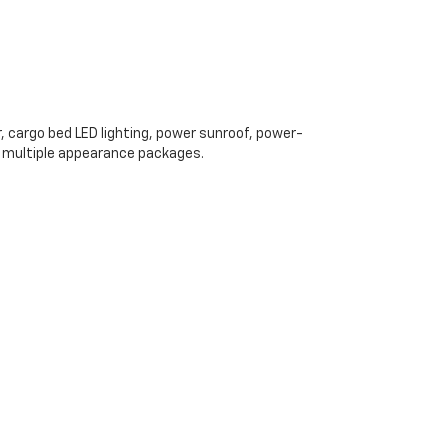
, cargo bed LED lighting, power sunroof, power-
d multiple appearance packages.