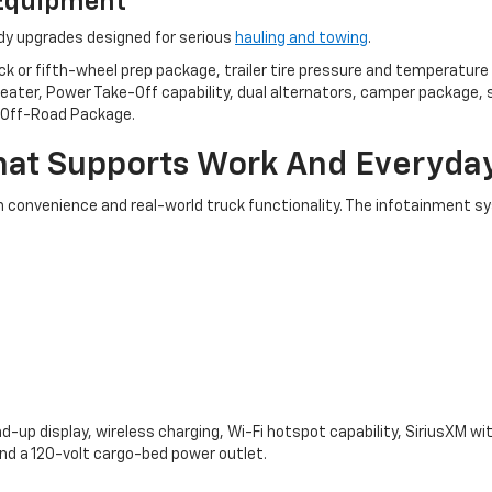
 Equipment
ady upgrades designed for serious
hauling and towing
.
or fifth-wheel prep package, trailer tire pressure and temperature s
 heater, Power Take-Off capability, dual alternators, camper package, 
1 Off-Road Package.
at Supports Work And Everyday
h convenience and real-world truck functionality. The infotainment 
d-up display, wireless charging, Wi-Fi hotspot capability, SiriusXM wi
and a 120-volt cargo-bed power outlet.