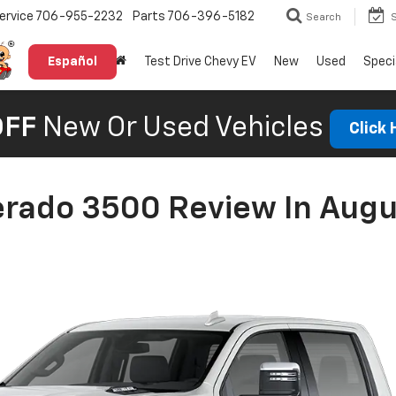
ervice
706-955-2232
Parts
706-396-5182
Search
Español
Test Drive Chevy EV
New
Used
Speci
OFF
New Or Used Vehicles
Click
erado 3500 Review In Augu