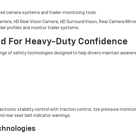
nced camera systems and trailer-monitoring tools.
mera, HD Rear Vision Camera, HD Surround Vision, Rear Camera Mirror,
ailer profiles and monitor trailer systems.
ed For Heavy-Duty Confidence
nge of safety technologies designed to help drivers maintain awarene
tronic stability control with traction control, tire pressure monitoring 
nd rear seat belt indicator warnings.
echnologies