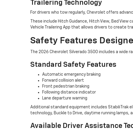
Trailering Technology
For drivers who tow regularly, Chevrolet offers adva
These include Hitch Guidance, Hitch View, Bed View ca
Vehicle Trailering App that allows drivers to create tr
Safety Features Design
The 2026 Chevrolet Silverado 3500 includes a wide ra
Standard Safety Features
Automatic emergency braking
Forward collision alert
Front pedestrian braking
Following distance indicator
Lane departure warning
Additional standard equipment includes StabiliTrak elec
technology, Buckle to Drive, daytime running lamps, a
Available Driver Assistance T