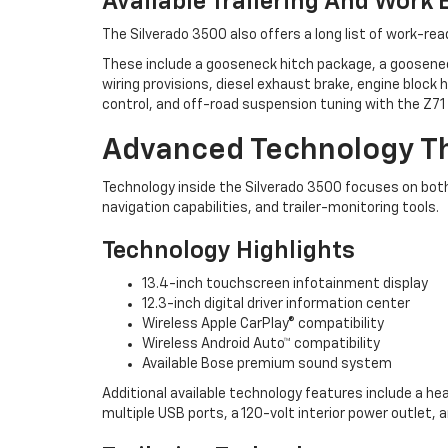
Available Trailering And Work
The Silverado 3500 also offers a long list of work-re
These include a gooseneck hitch package, a gooseneck 
wiring provisions, diesel exhaust brake, engine block
control, and off-road suspension tuning with the Z7
Advanced Technology Th
Technology inside the Silverado 3500 focuses on bot
navigation capabilities, and trailer-monitoring tools.
Technology Highlights
13.4-inch touchscreen infotainment display
12.3-inch digital driver information center
Wireless Apple CarPlay® compatibility
Wireless Android Auto™ compatibility
Available Bose premium sound system
Additional available technology features include a hea
multiple USB ports, a 120-volt interior power outlet, 