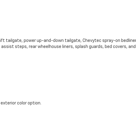
 Lift tailgate, power up-and-down tailgate, Chevytec spray-on bedliner
 assist steps, rear wheelhouse liners, splash guards, bed covers, an
 exterior color option.