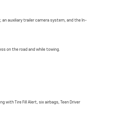
 an auxiliary trailer camera system, and the In-
ss on the road and while towing.
with Tire Fill Alert, six airbags, Teen Driver