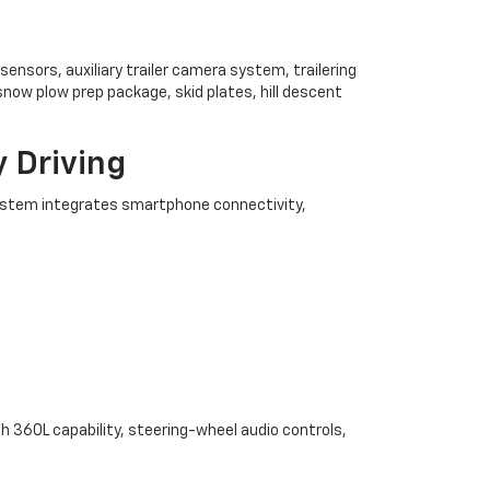
ensors, auxiliary trailer camera system, trailering
snow plow prep package, skid plates, hill descent
 Driving
system integrates smartphone connectivity,
th 360L capability, steering-wheel audio controls,