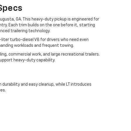
Specs
Augusta, GA. This heavy-duty pickup is engineered for
ry. Each trim builds on the one before it, starting
ced trailering technology.
liter turbo-diesel V8 for drivers who need even
anding workloads and frequent towing.
ng, commercial work, and large recreational trailers.
upport heavy-duty capability.
durability and easy cleanup, while LT introduces
es.