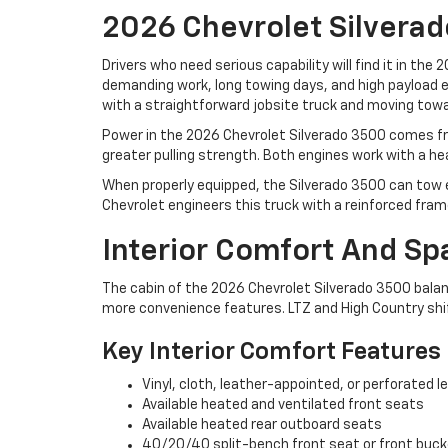
2026 Chevrolet Silvera
Drivers who need serious capability will find it in the
demanding work, long towing days, and high payload exp
with a straightforward jobsite truck and moving towa
Power in the 2026 Chevrolet Silverado 3500 comes fro
greater pulling strength. Both engines work with a
When properly equipped, the Silverado 3500 can tow ex
Chevrolet engineers this truck with a reinforced fra
Interior Comfort And Sp
The cabin of the 2026 Chevrolet Silverado 3500 balan
more convenience features. LTZ and High Country shi
Key Interior Comfort Features
Vinyl, cloth, leather-appointed, or perforated l
Available heated and ventilated front seats
Available heated rear outboard seats
40/20/40 split-bench front seat or front buc