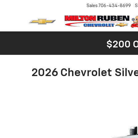
Sales
706-434-8699
S
$200 
2026 Chevrolet Silv