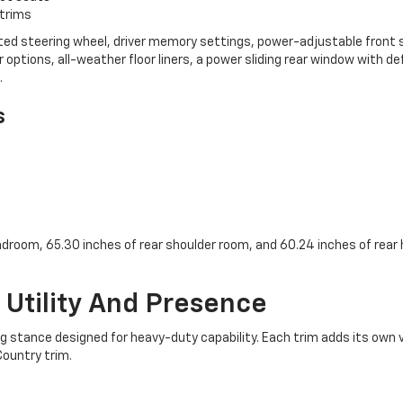
 trims
eated steering wheel, driver memory settings, power-adjustable front
or options, all-weather floor liners, a power sliding rear window with 
.
s
adroom, 65.30 inches of rear shoulder room, and 60.24 inches of rear
r Utility And Presence
tance designed for heavy-duty capability. Each trim adds its own vi
Country trim.