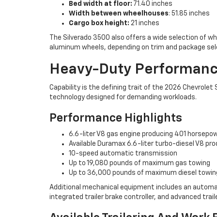
Bed width at floor:
71.40 inches
Width between wheelhouses
: 51.85 inches
Cargo box height:
21 inches
The Silverado 3500 also offers a wide selection of w
aluminum wheels, depending on trim and package sel
Heavy-Duty Performance
Capability is the defining trait of the 2026 Chevrol
technology designed for demanding workloads.
Performance Highlights
6.6-liter V8 gas engine producing 401 horsepo
Available Duramax 6.6-liter turbo-diesel V8 pr
10-speed automatic transmission
Up to 19,080 pounds of maximum gas towing
Up to 36,000 pounds of maximum diesel towin
Additional mechanical equipment includes an automatic l
integrated trailer brake controller, and advanced trai