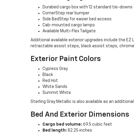
Durabed cargo box with 12 standard tie-downs
CornerStep rear bumper
Side BedStep for easier bed access
Cab-mounted cargo lamps
Available Multi-Flex Tailgate
Additional available exterior upgrades include the EZ
retractable assist steps, black assist steps, chrome
Exterior Paint Colors
Cypress Gray
Black
Red Hot
White Sands
Summit White
Sterling Gray Metallic is also available as an additional
Bed And Exterior Dimensions
Cargo bed volume:
69.5 cubic feet
Bed length:
82.25 inches