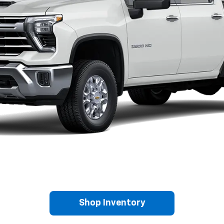
Shop Inventory