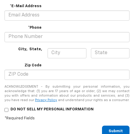
*E-Mail Address
*Phone
City
,
State
,
Zip Code
ACKNOWLEDGEMENT - By submitting your personal information, you
acknowledge that: (1) you are 17 years of age or older; (2) we may contact
you with offers and information about our products and services; and (3)
you have read our
Privacy Policy
and understand your rights as a consumer.
DO NOT SELL MY PERSONAL INFORMATION
*Required Fields
Submit