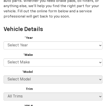
auto parts. Whether you need brake pads, oil filters, or
content
anything else, we'll help you find the right part for your
vehicle. Fill out the online form below and a service
professional will get back to you soon.
Vehicle Details
*Year
*Make
*Model
Trim