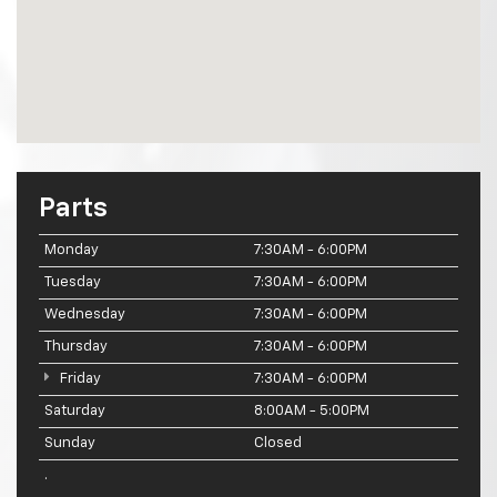
Parts
Monday
7:30AM - 6:00PM
Tuesday
7:30AM - 6:00PM
Wednesday
7:30AM - 6:00PM
Thursday
7:30AM - 6:00PM
Friday
7:30AM - 6:00PM
Saturday
8:00AM - 5:00PM
Sunday
Closed
.