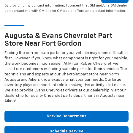
By providing my contact information, I consent that GM and/or a GM dealer
can contact me with GM and/or GM dealer offers and product information.
Augusta & Evans
Chevrolet
Part
Store Near Fort Gordon
Finding the correct auto parts for your vehicle may seem difficult at
first. However, if you know what component is right for your vehicle,
the work becomes much easier. At Milton Ruben Chevrolet, we
assist our customers in finding suitable parts for their vehicles. The
technicians and experts at our
Chevrolet
part store near North
Augusta and Aiken, know exactly what your car needs. Our large
inventory plays an important role in making this activity a lot easier.
We also provide Evans
Chevrolet
drivers at our dealership. Visit our
dealership for quality
Chevrolet
parts department in Augusta near
Aiken!
Service Department
Schedule Service