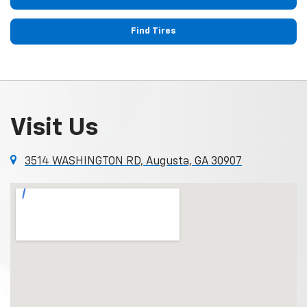
Find Tires
Visit Us
3514 WASHINGTON RD, Augusta, GA 30907