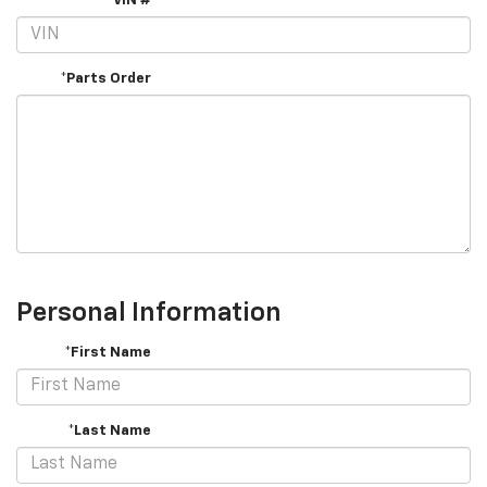
VIN #
*Parts Order
Personal Information
*First Name
*Last Name