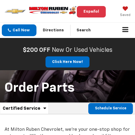
Español
Saved
Call Now
Directions
Search
$200 OFF
New Or Used Vehicles
Click Here Now!
Order Parts
.
Certified Service
Schedule Service
Service
Select
to
Sub-
view
additional
At Milton Ruben Chevrolet, we're your one-stop shop for
Navigation
service