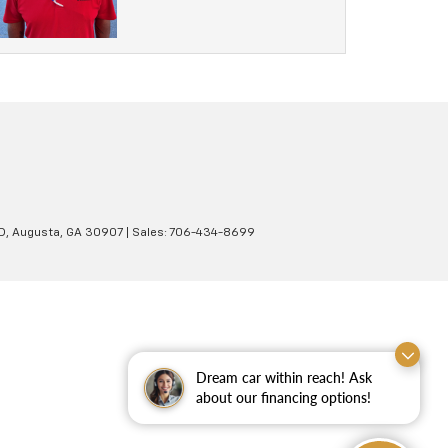
D,
Augusta,
GA
30907
| Sales:
706-434-8699
Dream car within reach! Ask
about our financing options!