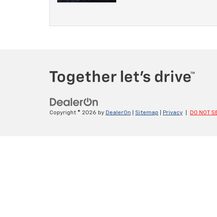
Copyright © 2026
by
DealerOn
|
Sitemap
|
Privacy
|
DO NOT S