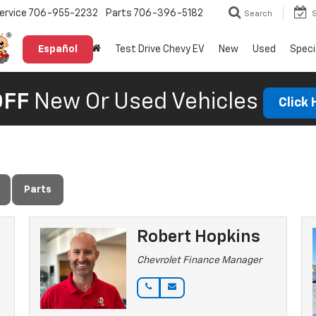
ervice
706-955-2232
Parts
706-396-5182
Search
Español
Test Drive Chevy EV
New
Used
Speci
OFF
New Or Used Vehicles
Click
Parts
Robert Hopkins
Chevrolet Finance Manager