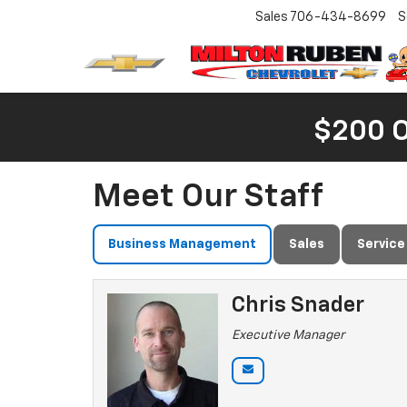
Sales
706-434-8699
S
$200 
Meet Our Staff
Business Management
Sales
Service
Chris Snader
Executive Manager