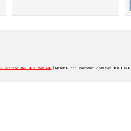
ELL MY PERSONAL INFORMATION
| Milton Ruben Chevrolet
|
3514 WASHINGTON R