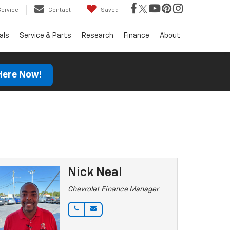
Service
Contact
Saved
als
Service & Parts
Research
Finance
About
 Here Now!
Nick Neal
Chevrolet Finance Manager