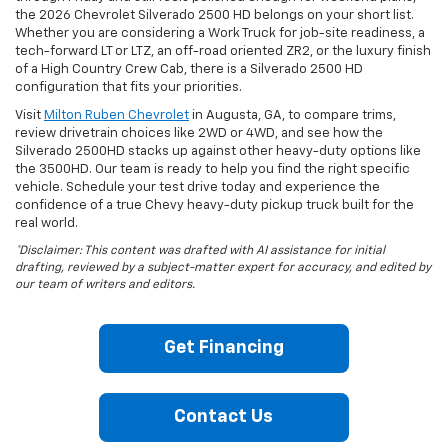
the 2026 Chevrolet Silverado 2500 HD belongs on your short list.
Whether you are considering a Work Truck for job-site readiness, a
tech-forward LT or LTZ, an off-road oriented ZR2, or the luxury finish
of a High Country Crew Cab, there is a Silverado 2500 HD
configuration that fits your priorities.
Visit
Milton Ruben Chevrolet
in Augusta, GA, to compare trims,
review drivetrain choices like 2WD or 4WD, and see how the
Silverado 2500HD stacks up against other heavy-duty options like
the 3500HD. Our team is ready to help you find the right specific
vehicle. Schedule your test drive today and experience the
confidence of a true Chevy heavy-duty pickup truck built for the
real world.
*Disclaimer: This content was drafted with AI assistance for initial
drafting, reviewed by a subject-matter expert for accuracy, and edited by
our team of writers and editors.
Get Financing
Contact Us