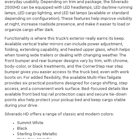
everyday usability. Depending on trim and package, the Silverado
2500HD can be equipped with LED headlamps, LED daytime running
lamps, LED cargo lighting, and LED tail lamps (available or standard
depending on configuration). These features help improve visibility
at night, increase roadside presence, and make it easier to load or
organize cargo after dark.
Functionality is where this truck’s exterior really earns its keep.
Available vertical trailer mirrors can include power adjustment,
folding, extending capability, and heated upper glass, which helps
when towing wide trailers or dealing with changing weather. The
front bumper and rear bumper designs vary by trim, with chrome,
body-color, or black treatments, and the CornerStep rear step
bumper gives you easier access to the truck bed, even with work
boots on. For added flexibility, the available Multi-Flex Tailgate
provides six practical positions designed for cargo shifting, step
access, and a convenient work surface. Bed-focused details like
available front bed top rail protection caps and secure tie-down
points also help protect your pickup bed and keep cargo stable
during your drive.
Silverado HD offers a range of classic and modern colors:
Summit White
Black
Sterling Gray Metallic