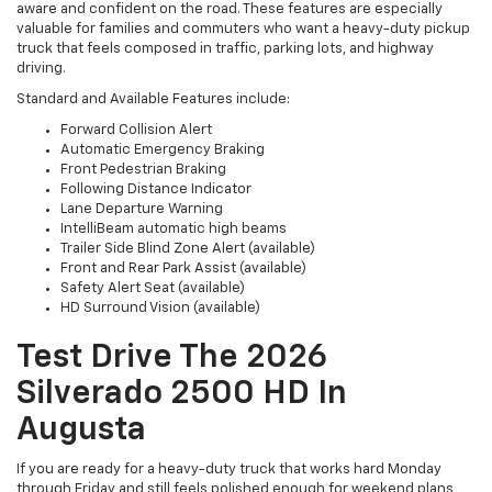
aware and confident on the road. These features are especially
valuable for families and commuters who want a heavy-duty pickup
truck that feels composed in traffic, parking lots, and highway
driving.
Standard and Available Features include:
Forward Collision Alert
Automatic Emergency Braking
Front Pedestrian Braking
Following Distance Indicator
Lane Departure Warning
IntelliBeam automatic high beams
Trailer Side Blind Zone Alert (available)
Front and Rear Park Assist (available)
Safety Alert Seat (available)
HD Surround Vision (available)
Test Drive The 2026
Silverado 2500 HD In
Augusta
If you are ready for a heavy-duty truck that works hard Monday
through Friday and still feels polished enough for weekend plans,