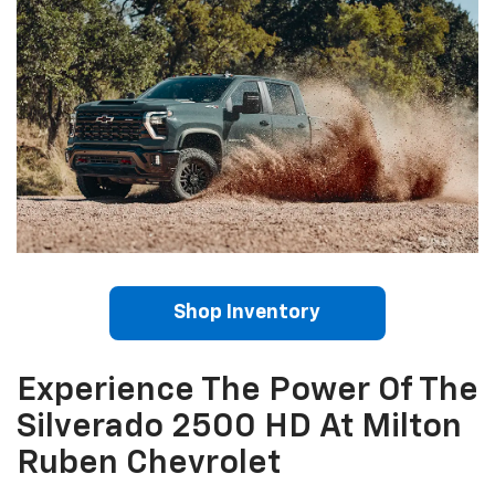
Shop Inventory
Experience The Power Of The
Silverado 2500 HD At Milton
Ruben Chevrolet