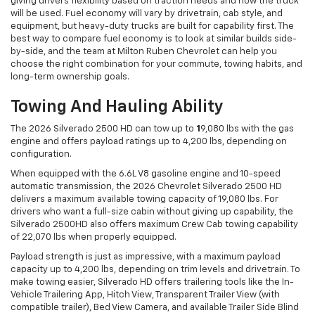
giving drivers flexibility based on traction needs and how the truck
will be used. Fuel economy will vary by drivetrain, cab style, and
equipment, but heavy-duty trucks are built for capability first. The
best way to compare fuel economy is to look at similar builds side-
by-side, and the team at Milton Ruben Chevrolet can help you
choose the right combination for your commute, towing habits, and
long-term ownership goals.
Towing And Hauling Ability
The 2026 Silverado 2500 HD can tow up to
1
9,080 lbs with the gas
engine and offers payload ratings up to 4,200 lbs, depending on
configuration.
When equipped with the 6.6L V8 gasoline engine and 10-speed
automatic transmission, the 2026 Chevrolet Silverado 2500 HD
delivers a maximum available towing capacity of 19,080 lbs. For
drivers who want a full-size cabin without giving up capability, the
Silverado 2500HD also offers maximum Crew Cab towing capability
of 22,070 lbs when properly equipped.
Payload strength is just as impressive, with a maximum payload
capacity up to 4,200 lbs, depending on trim levels and drivetrain. To
make towing easier, Silverado HD offers trailering tools like the In-
Vehicle Trailering App, Hitch View, Transparent Trailer View (with
compatible trailer), Bed View Camera, and available Trailer Side Blind