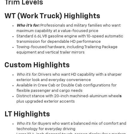
Trim Levels
WT (Work Truck) Highlights
Who it’s for:
Professionals and military families who want
maximum capability at a value-focused price
Standard 6.6L V8 gasoline engine with 10-speed automatic
transmission for dependable HD performance
Towing-focused hardware, including Trailering Package
equipment and vertical trailer mirrors
Custom Highlights
Who it’s for:
Drivers who want HD capability with a sharper
exterior look and everyday convenience
Available in Crew Cab or Double Cab configurations for
flexible passenger and cargo needs
Distinct stance with 20-inch machined-aluminum wheel
s
plus upgraded exterior accents
LT Highlights
Who it’s for:
Buyers who want a balanced mix of comfort and
technology for everyday driving