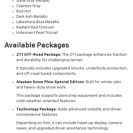
Slate Gray Metallic
Cypress Gray
Red Hot
Dark Ash Metallic
Lakeshore Blue Metallic
Radiant Red Tintcoat
Iridescent Pearl Tricoat
Available Packages
Z71 Off-Road Package:
The Z71 package enhances traction
and durability for challenging terrain.
It typically includes upgraded shocks, underbody protection,
and off-road tuned components.
Alaskan Snow Plow Special Edition:
Built for winter jobs
and heavy-duty snow work.
This package supports plow prep equipment and includes
cold-weather-oriented features.
Technology Package:
Adds advanced visibility and driver
convenience features.
Depending on trim, it can include head-up display, camera
views, and upgraded driver assistance technology.