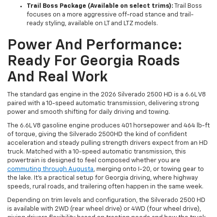
Trail Boss Package (Available on select trims):
Trail Boss
focuses on a more aggressive off-road stance and trail-
ready styling, available on LT and LTZ models.
Power And Performance:
Ready For Georgia Roads
And Real Work
The standard gas engine in the 2026 Silverado 2500 HD is a 6.6L V8
paired with a 10-speed automatic transmission, delivering strong
power and smooth shifting for daily driving and towing.
The 6.6L V8 gasoline engine produces 401 horsepower and 464 lb-ft
of torque, giving the Silverado 2500HD the kind of confident
acceleration and steady pulling strength drivers expect from an HD
truck. Matched with a 10-speed automatic transmission, this
powertrain is designed to feel composed whether you are
commuting through Augusta
, merging onto I-20, or towing gear to
the lake. It’s a practical setup for Georgia driving, where highway
speeds, rural roads, and trailering often happen in the same week.
Depending on trim levels and configuration, the Silverado 2500 HD
is available with 2WD (rear wheel drive) or 4WD (four wheel drive),