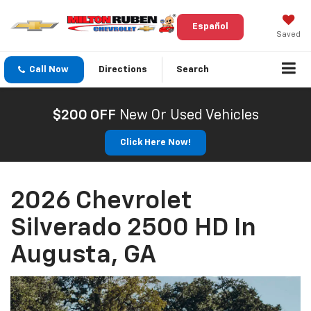
Español
Saved
Call Now
Directions
Search
$200 OFF
New Or Used Vehicles
Click Here Now!
2026 Chevrolet
Silverado 2500 HD In
Augusta, GA