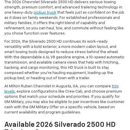
The 2026 Chevrolet Silverado 2500 HD delivers serious towing
strength, premium comfort, and advanced trailering technology in
one heavy-duty
pickup truck
that feels just as confident on the job
as it does on family weekends. For established professionals and
military families, it offers the right blend of capability and
refinement, so you can haul, tow, and commute without feeling like
you chose function over features.
For 2026, the Silverado 2500 HD continues its work-ready
versatility with a bold exterior, a more modern cabin layout, and
smart towing tools designed to reduce stress behind the wheel.
With the dependable 6.6L V8 gasoline engine, a 10-speed automatic
transmission, and available camera views that help with hitching,
backing, and cargo monitoring, this HD truck is built to stay
composed whether you’re hauling equipment, loading up the
pickup bed, or heading out of town with a trailer.
At Milton Ruben Chevrolet in Augusta, GA, you can compare
trim
levels
, explore configurations like Crew Cab, and choose premium
options that match your schedule and priorities. If you qualify for
GM Military, you may also be eligible to pair incentives like customer
cash with the GM Military Offer on a specific vehicle, based on
current availability and program guidelines.
Available 2026 Silverado 2500 HD