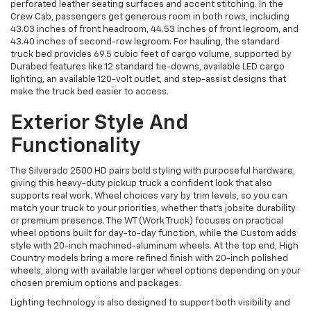
perforated leather seating surfaces and accent stitching. In the
Crew Cab, passengers get generous room in both rows, including
43.03 inches of front headroom, 44.53 inches of front legroom, and
43.40 inches of second-row legroom. For hauling, the standard
truck bed provides 69.5 cubic feet of cargo volume, supported by
Durabed features like 12 standard tie-downs, available LED cargo
lighting, an available 120-volt outlet, and step-assist designs that
make the truck bed easier to access.
Exterior Style And
Functionality
The Silverado 2500 HD pairs bold styling with purposeful hardware,
giving this heavy-duty pickup truck a confident look that also
supports real work. Wheel choices vary by trim levels, so you can
match your truck to your priorities, whether that’s jobsite durability
or premium presence. The WT (Work Truck) focuses on practical
wheel options built for day-to-day function, while the Custom adds
style with 20-inch machined-aluminum wheels. At the top end, High
Country models bring a more refined finish with 20-inch polished
wheels, along with available larger wheel options depending on your
chosen premium options and packages.
Lighting technology is also designed to support both visibility and