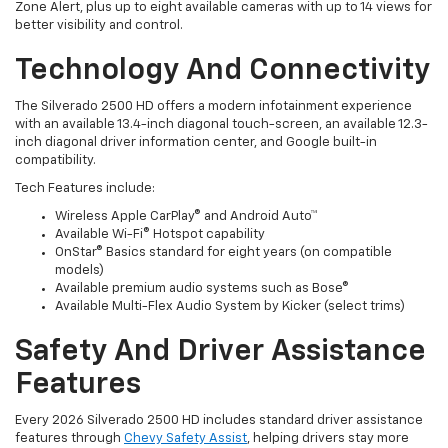
Zone Alert, plus up to eight available cameras with up to 14 views for
better visibility and control.
Technology And Connectivity
The Silverado 2500 HD offers a modern infotainment experience
with an available 13.4-inch diagonal touch-screen, an available 12.3-
inch diagonal driver information center, and Google built-in
compatibility.
Tech Features include:
Wireless Apple CarPlay® and Android Auto™
Available Wi-Fi® Hotspot capability
OnStar® Basics standard for eight years (on compatible
models)
Available premium audio systems such as Bose®
Available Multi-Flex Audio System by Kicker (select trims)
Safety And Driver Assistance
Features
Every 2026 Silverado 2500 HD includes standard driver assistance
features through
Chevy Safety Assist
, helping drivers stay more