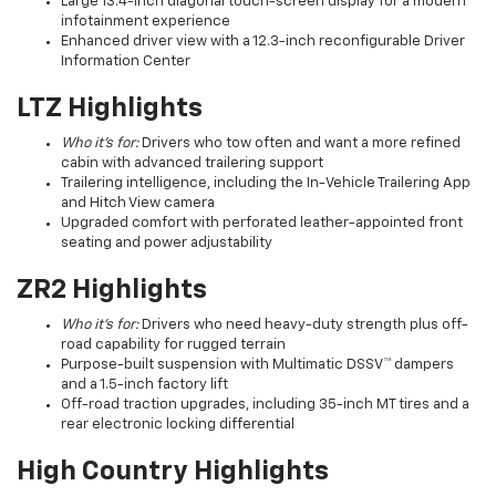
Large 13.4-inch diagonal touch-screen display for a modern
infotainment experience
Enhanced driver view with a 12.3-inch reconfigurable Driver
Information Center
LTZ Highlights
Who it’s for:
Drivers who tow often and want a more refined
cabin with advanced trailering support
Trailering intelligence, including the In-Vehicle Trailering App
and Hitch View camera
Upgraded comfort with perforated leather-appointed front
seating and power adjustability
ZR2 Highlights
Who it’s for:
Drivers who need heavy-duty strength plus off-
road capability for rugged terrain
Purpose-built suspension with Multimatic DSSV™ dampers
and a 1.5-inch factory lift
Off-road traction upgrades, including 35-inch MT tires and a
rear electronic locking differential
High Country Highlights