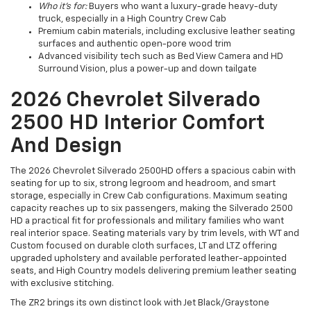
Who it’s for:
Buyers who want a luxury-grade heavy-duty
truck, especially in a High Country Crew Cab
Premium cabin materials, including exclusive leather seating
surfaces and authentic open-pore wood trim
Advanced visibility tech such as Bed View Camera and HD
Surround Vision, plus a power-up and down tailgate
2026 Chevrolet Silverado
2500 HD Interior Comfort
And Design
The 2026 Chevrolet Silverado 2500HD offers a spacious cabin with
seating for up to six, strong legroom and headroom, and smart
storage, especially in Crew Cab configurations. Maximum seating
capacity reaches up to six passengers, making the Silverado 2500
HD a practical fit for professionals and military families who want
real interior space. Seating materials vary by trim levels, with WT and
Custom focused on durable cloth surfaces, LT and LTZ offering
upgraded upholstery and available perforated leather-appointed
seats, and High Country models delivering premium leather seating
with exclusive stitching.
The ZR2 brings its own distinct look with Jet Black/Graystone