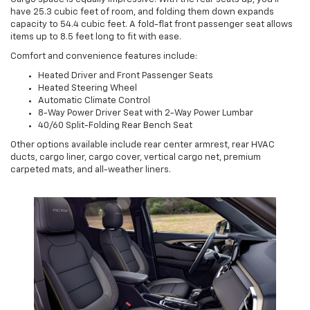
have 25.3 cubic feet of room, and folding them down expands
capacity to 54.4 cubic feet. A fold-flat front passenger seat allows
items up to 8.5 feet long to fit with ease.
Comfort and convenience features include:
Heated Driver and Front Passenger Seats
Heated Steering Wheel
Automatic Climate Control
8-Way Power Driver Seat with 2-Way Power Lumbar
40/60 Split-Folding Rear Bench Seat
Other options available include rear center armrest, rear HVAC
ducts, cargo liner, cargo cover, vertical cargo net, premium
carpeted mats, and all-weather liners.