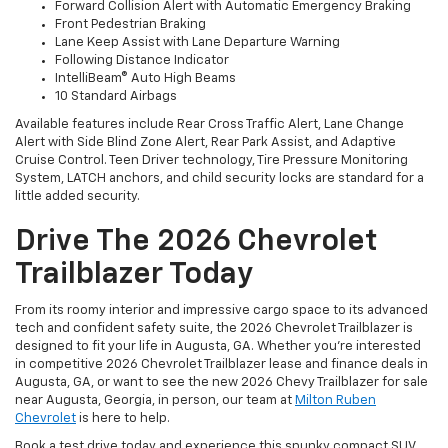
Forward Collision Alert with Automatic Emergency Braking
Front Pedestrian Braking
Lane Keep Assist with Lane Departure Warning
Following Distance Indicator
IntelliBeam® Auto High Beams
10 Standard Airbags
Available features include Rear Cross Traffic Alert, Lane Change
Alert with Side Blind Zone Alert, Rear Park Assist, and Adaptive
Cruise Control. Teen Driver technology, Tire Pressure Monitoring
System, LATCH anchors, and child security locks are standard for a
little added security.
Drive The 2026 Chevrolet
Trailblazer Today
From its roomy interior and impressive cargo space to its advanced
tech and confident safety suite, the 2026 Chevrolet Trailblazer is
designed to fit your life in Augusta, GA. Whether you’re interested
in competitive 2026 Chevrolet Trailblazer lease and finance deals in
Augusta, GA, or want to see the new 2026 Chevy Trailblazer for sale
near Augusta, Georgia, in person, our team at
Milton Ruben
Chevrolet
is here to help.
Book a test drive today and experience this spunky compact SUV