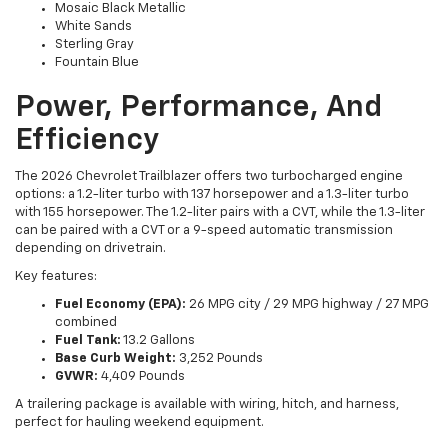
Mosaic Black Metallic
White Sands
Sterling Gray
Fountain Blue
Power, Performance, And
Efficiency
The 2026 Chevrolet Trailblazer offers two turbocharged engine
options: a 1.2-liter turbo with 137 horsepower and a 1.3-liter turbo
with 155 horsepower. The 1.2-liter pairs with a CVT, while the 1.3-liter
can be paired with a CVT or a 9-speed automatic transmission
depending on drivetrain.
Key features:
Fuel Economy (EPA):
26 MPG city / 29 MPG highway / 27 MPG
combined
Fuel Tank:
13.2 Gallons
Base Curb Weight:
3,252 Pounds
GVWR:
4,409 Pounds
A trailering package is available with wiring, hitch, and harness,
perfect for hauling weekend equipment.