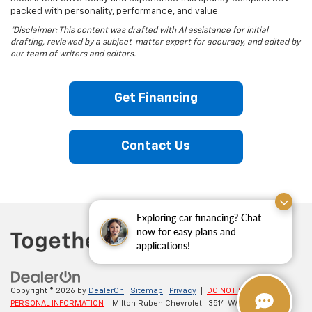
packed with personality, performance, and value.
*Disclaimer: This content was drafted with AI assistance for initial
drafting, reviewed by a subject-matter expert for accuracy, and edited by
our team of writers and editors.
Get Financing
Contact Us
Exploring car financing? Chat
now for easy plans and
applications!
Copyright © 2026
by
DealerOn
|
Sitemap
|
Privacy
|
DO NOT SELL MY
PERSONAL INFORMATION
| Milton Ruben Chevrolet
|
3514 WASHINGTON