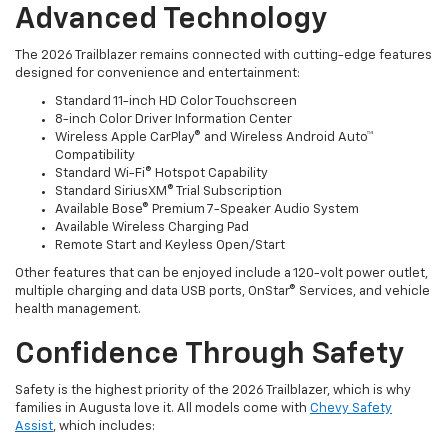
Advanced Technology
The 2026 Trailblazer remains connected with cutting-edge features
designed for convenience and entertainment:
Standard 11-inch HD Color Touchscreen
8-inch Color Driver Information Center
Wireless Apple CarPlay® and Wireless Android Auto™
Compatibility
Standard Wi-Fi® Hotspot Capability
Standard SiriusXM® Trial Subscription
Available Bose® Premium 7-Speaker Audio System
Available Wireless Charging Pad
Remote Start and Keyless Open/Start
Other features that can be enjoyed include a 120-volt power outlet,
multiple charging and data USB ports, OnStar® Services, and vehicle
health management.
Confidence Through Safety
Safety is the highest priority of the 2026 Trailblazer, which is why
families in Augusta love it. All models come with
Chevy Safety
Assist
, which includes: