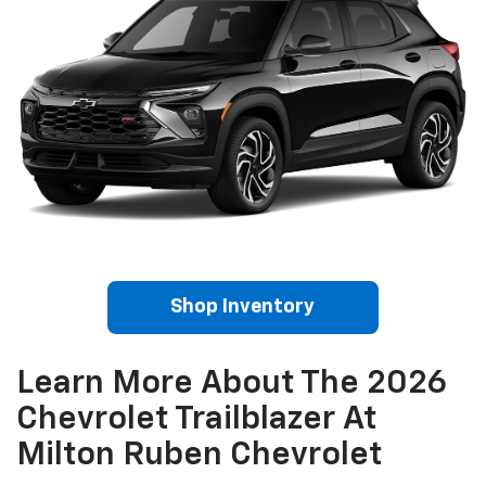
Shop Inventory
Learn More About The 2026
Chevrolet Trailblazer At
Milton Ruben Chevrolet