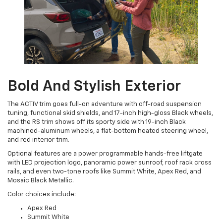
Bold And Stylish Exterior
The ACTIV trim goes full-on adventure with off-road suspension
tuning, functional skid shields, and 17-inch high-gloss Black wheels,
and the RS trim shows off its sporty side with 19-inch Black
machined-aluminum wheels, a flat-bottom heated steering wheel,
and red interior trim.
Optional features are a power programmable hands-free liftgate
with LED projection logo, panoramic power sunroof, roof rack cross
rails, and even two-tone roofs like Summit White, Apex Red, and
Mosaic Black Metallic.
Color choices include:
Apex Red
Summit White