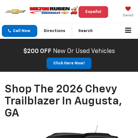
Español
Saved
Call Now
Directions
Search
$200 OFF
New Or Used Vehicles
Click Here Now!
Shop The 2026 Chevy
Trailblazer In Augusta,
GA