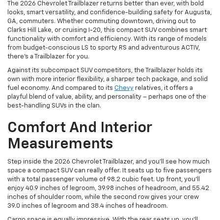
The 2026 Chevrolet Trailblazer returns better than ever, with bold
looks, smart versatility, and confidence-building safety for Augusta,
GA, commuters. Whether commuting downtown, driving out to
Clarks Hill Lake, or cruising I-20, this compact SUV combines smart
functionality with comfort and efficiency. With its range of models
from budget-conscious LS to sporty RS and adventurous ACTIV,
there's a Trailblazer for you.
Against its subcompact SUV competitors, the Trailblazer holds its
own with more interior flexibility, a sharper tech package, and solid
fuel economy. And compared to its
Chevy
relatives, it offers a
playful blend of value, ability, and personality – perhaps one of the
best-handling SUVs in the clan.
Comfort And Interior
Measurements
Step inside the 2026 Chevrolet Trailblazer, and you’ll see how much
space a compact SUV can really offer. It seats up to five passengers
with a total passenger volume of 98.2 cubic feet. Up front, you’ll
enjoy 40.9 inches of legroom, 39.98 inches of headroom, and 55.42
inches of shoulder room, while the second row gives your crew
39.0 inches of legroom and 38.4 inches of headroom.
Cargo space is equally impressive. With the rear seats up, you’ll