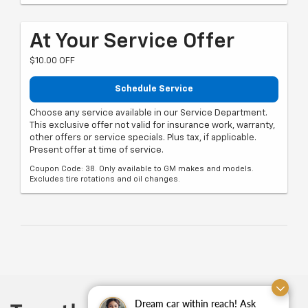
At Your Service Offer
$10.00 OFF
Schedule Service
Choose any service available in our Service Department.
This exclusive offer not valid for insurance work, warranty,
other offers or service specials. Plus tax, if applicable.
Present offer at time of service.
Coupon Code: 38. Only available to GM makes and models.
Excludes tire rotations and oil changes.
Dream car within reach! Ask