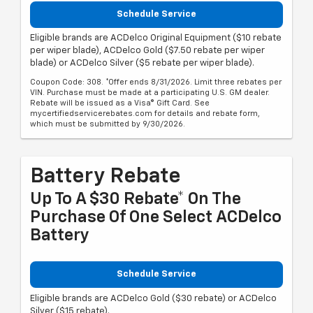
Schedule Service
Eligible brands are ACDelco Original Equipment ($10 rebate
per wiper blade), ACDelco Gold ($7.50 rebate per wiper
blade) or ACDelco Silver ($5 rebate per wiper blade).
Coupon Code: 308. *Offer ends 8/31/2026. Limit three rebates per
VIN. Purchase must be made at a participating U.S. GM dealer.
Rebate will be issued as a Visa® Gift Card. See
mycertifiedservicerebates.com for details and rebate form,
which must be submitted by 9/30/2026.
Battery Rebate
Up To A $30 Rebate* On The
Purchase Of One Select ACDelco
Battery
Schedule Service
Eligible brands are ACDelco Gold ($30 rebate) or ACDelco
Silver ($15 rebate).