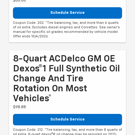
$88.88
Schedule Service
Coupon Code: 202. *Tire balancing, tax, and more than 6 quarts
of oil extra. Excludes diesel engines and Corvettes. See owner's
manual for specific oil grades recommended by vehicle model.
Offer ends 10/4/2026
8-Quart ACDelco GM OE
Dexos®1 Full Synthetic Oil
Change And Tire
Rotation On Most
Vehicles*
$98.88
Schedule Service
Coupon Code: 212. *Tire balancing, tax, and more than 8 quarts of
oil extra. 8-quart dexos®R oil change may be required on 2021-