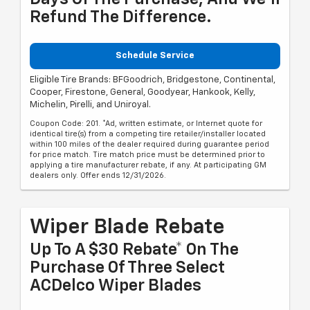
Refund The Difference.
Schedule Service
Eligible Tire Brands: BFGoodrich, Bridgestone, Continental,
Cooper, Firestone, General, Goodyear, Hankook, Kelly,
Michelin, Pirelli, and Uniroyal.
Coupon Code: 201. *Ad, written estimate, or Internet quote for
identical tire(s) from a competing tire retailer/installer located
within 100 miles of the dealer required during guarantee period
for price match. Tire match price must be determined prior to
applying a tire manufacturer rebate, if any. At participating GM
dealers only. Offer ends 12/31/2026.
Wiper Blade Rebate
Up To A $30 Rebate* On The
Purchase Of Three Select
ACDelco Wiper Blades