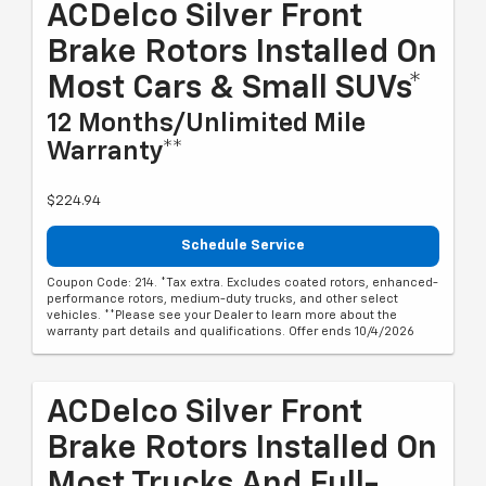
ACDelco Silver Front
Brake Rotors Installed On
Most Cars & Small SUVs*
12 Months/Unlimited Mile
Warranty**
$224.94
Schedule Service
Coupon Code: 214. *Tax extra. Excludes coated rotors, enhanced-
performance rotors, medium-duty trucks, and other select
vehicles. **Please see your Dealer to learn more about the
warranty part details and qualifications. Offer ends 10/4/2026
ACDelco Silver Front
Brake Rotors Installed On
Most Trucks And Full-