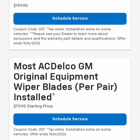
$199.95
Schedule Service
Coupon Code: 207. *Tax extra. Installation extra on some
vehicles. **Please see your Dealer to learn more about
exclusions and the warranty part details and qualifications. Offer
ends 10/4/2026
Most ACDelco GM
Original Equipment
Wiper Blades (per Pair)
Installed*
$79.95 Starting Price
Schedule Service
Coupon Code: 257. *Tax extra. Installation extra on some
vehicles. Offer ends 10/4/2026