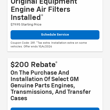
Original Equipment
Engine Air Filters
Installed*
$79.95 Starting Price
Schedule Service
Coupon Code: 281. *Tax extra. Installation extra on some
vehicles. Offer ends 10/4/2026
$200 Rebate*
On The Purchase And
Installation Of Select GM
Genuine Parts Engines,
Transmissions, And Transfer
Cases