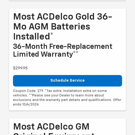
Most ACDelco Gold 36-
Mo AGM Batteries
Installed*
36-Month Free-Replacement
Limited Warranty**
$299.95
Schedule Service
Coupon Code: 279. *Tax extra. Installation extra on some
vehicles. **Please see your Dealer to learn more about
exclusions and the warranty part details and qualifications. Offer
ends 10/4/2026
Most ACDelco GM