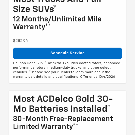
Size SUVs*
12 Months/Unlimited Mile
Warranty**
$282.94
Schedule Service
Coupon Code: 215. *Tax extra. Excludes coated rotors, enhanced-
performance rotors, medium-duty trucks, and other select
vehicles. **Please see your Dealer to learn more about the
warranty part details and qualifications. Offer ends 10/4/2026
Most ACDelco Gold 30-
Mo Batteries Installed*
30-Month Free-Replacement
Limited Warranty**