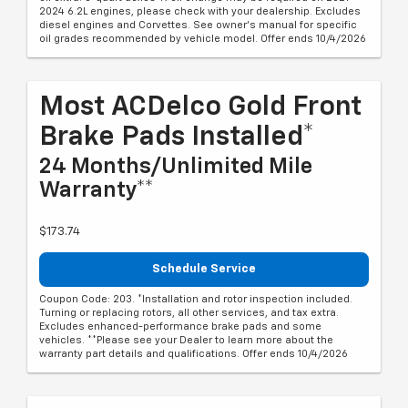
2024 6.2L engines, please check with your dealership. Excludes
diesel engines and Corvettes. See owner's manual for specific
oil grades recommended by vehicle model. Offer ends 10/4/2026
Most ACDelco Gold Front
Brake Pads Installed*
24 Months/Unlimited Mile
Warranty**
$173.74
Schedule Service
Coupon Code: 203. *Installation and rotor inspection included.
Turning or replacing rotors, all other services, and tax extra.
Excludes enhanced-performance brake pads and some
vehicles. **Please see your Dealer to learn more about the
warranty part details and qualifications. Offer ends 10/4/2026