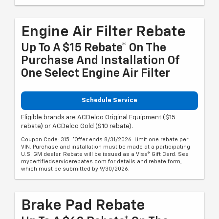
Engine Air Filter Rebate
Up To A $15 Rebate* On The
Purchase And Installation Of
One Select Engine Air Filter
Schedule Service
Eligible brands are ACDelco Original Equipment ($15
rebate) or ACDelco Gold ($10 rebate).
Coupon Code: 315. *Offer ends 8/31/2026. Limit one rebate per
VIN. Purchase and installation must be made at a participating
U.S. GM dealer. Rebate will be issued as a Visa® Gift Card. See
mycertifiedservicerebates.com for details and rebate form,
which must be submitted by 9/30/2026.
Brake Pad Rebate