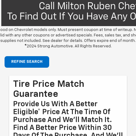
ood on Chevrolet models only. Must present coupon at time of writeup. 
lid with any other coupons or advertised specials. Fees, sales tax, and s
supplies not included. See dealer for details. Offers expire end of month.
©2024 Strong Automotive. All Rights Reserved.
REFINE SEARCH
Tire Price Match
Guarantee
Provide Us With A Better
Eligible* Price At The Time Of
Purchase And We'll Match It.
Find A Better Price Within 30
Days Of The Purchase, And We'll