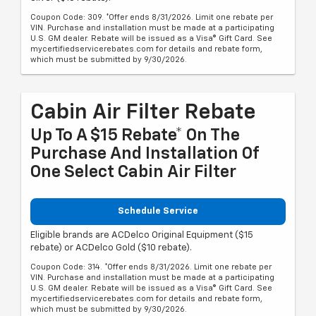
Coupon Code: 309. *Offer ends 8/31/2026. Limit one rebate per
VIN. Purchase and installation must be made at a participating
U.S. GM dealer. Rebate will be issued as a Visa® Gift Card. See
mycertifiedservicerebates.com for details and rebate form,
which must be submitted by 9/30/2026.
Cabin Air Filter Rebate
Up To A $15 Rebate* On The
Purchase And Installation Of
One Select Cabin Air Filter
Schedule Service
Eligible brands are ACDelco Original Equipment ($15
rebate) or ACDelco Gold ($10 rebate).
Coupon Code: 314. *Offer ends 8/31/2026. Limit one rebate per
VIN. Purchase and installation must be made at a participating
U.S. GM dealer. Rebate will be issued as a Visa® Gift Card. See
mycertifiedservicerebates.com for details and rebate form,
which must be submitted by 9/30/2026.