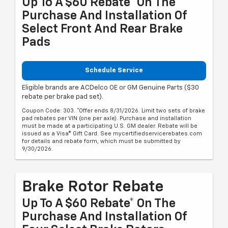
Up To A $60 Rebate* On The
Purchase And Installation Of
Select Front And Rear Brake
Pads
Schedule Service
Eligible brands are ACDelco OE or GM Genuine Parts ($30
rebate per brake pad set).
Coupon Code: 303. *Offer ends 8/31/2026. Limit two sets of brake
pad rebates per VIN (one per axle). Purchase and installation
must be made at a participating U.S. GM dealer. Rebate will be
issued as a Visa® Gift Card. See mycertifiedservicerebates.com
for details and rebate form, which must be submitted by
9/30/2026.
Brake Rotor Rebate
Up To A $60 Rebate* On The
Purchase And Installation Of