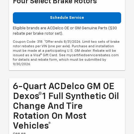
Four Select Brake Rotors
Schedule Service
Eligible brands are ACDelco OE or GM Genuine Parts ($30
rebate per brake rotor set).
Coupon Code: 318. *Offer ends 8/31/2026. Limit two sets of brake
rotor rebates per VIN (one per axle). Purchase and installation
must be made at a participating U.S. GM dealer. Rebate will be
issued as a Visa® Gift Card. See mycertifiedservicerebates.com
for details and rebate form, which must be submitted by
9/30/2026.
6-Quart ACDelco GM OE
Dexos®1 Full Synthetic Oil
Change And Tire
Rotation On Most
Vehicles*