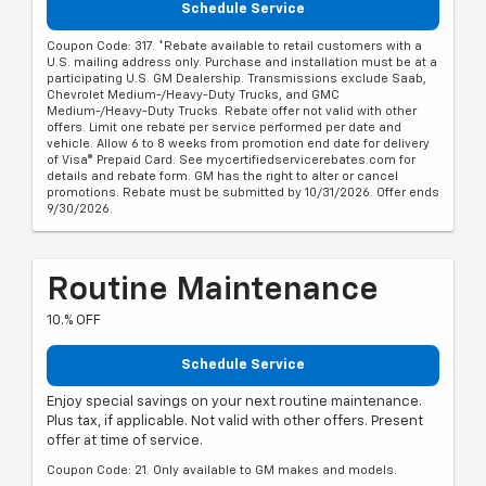
Schedule Service
Coupon Code: 317. *Rebate available to retail customers with a
U.S. mailing address only. Purchase and installation must be at a
participating U.S. GM Dealership. Transmissions exclude Saab,
Chevrolet Medium-/Heavy-Duty Trucks, and GMC
Medium-/Heavy-Duty Trucks. Rebate offer not valid with other
offers. Limit one rebate per service performed per date and
vehicle. Allow 6 to 8 weeks from promotion end date for delivery
of Visa® Prepaid Card. See mycertifiedservicerebates.com for
details and rebate form. GM has the right to alter or cancel
promotions. Rebate must be submitted by 10/31/2026. Offer ends
9/30/2026.
Routine Maintenance
10.% OFF
Schedule Service
Enjoy special savings on your next routine maintenance.
Plus tax, if applicable. Not valid with other offers. Present
offer at time of service.
Coupon Code: 21. Only available to GM makes and models.