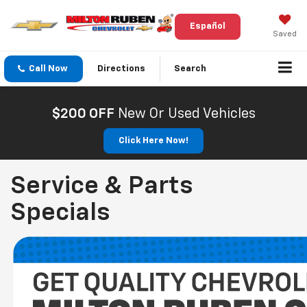
Español
Saved
Call Now
Directions
Search
$200 OFF
New Or Used Vehicles
Click Here Now!
Service & Parts
Specials