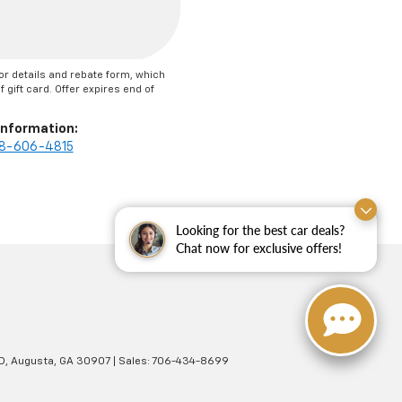
or details and rebate form, which
 gift card. Offer expires end of
Information:
8-606-4815
Looking for the best car deals?
Chat now for exclusive offers!
D,
Augusta,
GA
30907
| Sales:
706-434-8699