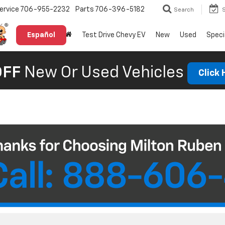
ervice
706-955-2232
Parts
706-396-5182
Search
Español
Test Drive Chevy EV
New
Used
Speci
OFF
New Or Used Vehicles
Click