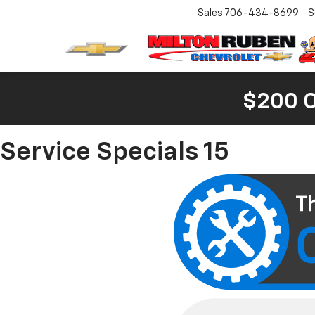
Sales
706-434-8699
S
$200 
Service Specials 15