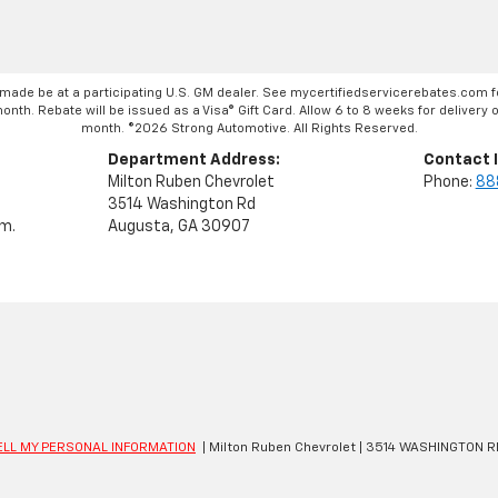
made be at a participating U.S. GM dealer. See mycertifiedservicerebates.com f
th. Rebate will be issued as a Visa® Gift Card. Allow 6 to 8 weeks for delivery of
month. ©2026 Strong Automotive. All Rights Reserved.
Department Address:
Contact 
Milton Ruben Chevrolet
Phone:
88
3514 Washington Rd
.m.
Augusta, GA 30907
ELL MY PERSONAL INFORMATION
| Milton Ruben Chevrolet
|
3514 WASHINGTON R