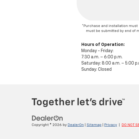
*Purchase and installation must 
must be submitted by end of mon
Hours of Operation:
Monday - Friday:
7:30 a.m. – 6:00 p.m.
Saturday: 8:00 a.m. – 5:00 p
Sunday: Closed
Copyright © 2026
by
DealerOn
|
Sitemap
|
Privacy
|
DO NOT S