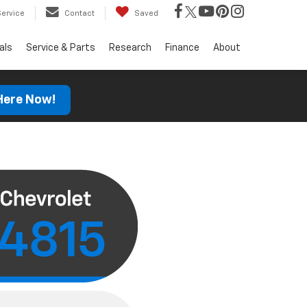
Service
Contact
Saved
als
Service & Parts
Research
Finance
About
 Here Now!