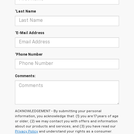
*Last Name
*E-Mail Address
*Phone Number
Comments:
ACKNOWLEDGEMENT - By submitting your personal
information, you acknowledge that: (1) you are 17 years of age
or older; (2) we may contact you with offers and information
about our products and services; and (3) you have read our
Privacy Policy
and understand your rights as a consumer.