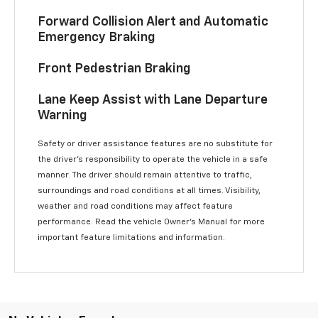
Forward Collision Alert and Automatic
Emergency Braking
Front Pedestrian Braking
Lane Keep Assist with Lane Departure
Warning
Safety or driver assistance features are no substitute for
the driver’s responsibility to operate the vehicle in a safe
manner. The driver should remain attentive to traffic,
surroundings and road conditions at all times. Visibility,
weather and road conditions may affect feature
performance. Read the vehicle Owner’s Manual for more
important feature limitations and information.