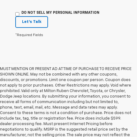
DO NOT SELL MY PERSONAL INFORMATION
Let's Talk
*Required Fields
MUST MENTION OR PRESENT AD AT TIME OF PURCHASE TO RECEIVE PRICE
SHOWN ONLINE. May not be combined with any other coupons,
discounts, or promotions. Limit one coupon per person. Coupon does
not apply to prior purchases. Other Restrictions may apply. Void where
prohibited. Valid only at Milton Ruben Chevrolet, Toyota, or Chrysler,
Dodge Jeep locations. By submitting your information, you consent to
receive all forms of communication including but not limited to,
phone, text, email, mail, etc. Message and data rates may apply.
Consent to these terms is not a condition of purchase. Price does not
include tax, tag, title or registration fee. Price does include $599.
dealer processing fee. Must present Internet Pricing before
negotiations to qualify. MSRP is the suggested retail price set by the
manufacturer, not the selling price. The sale price may not reflect the