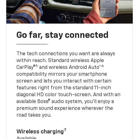
Go far, stay connected
The tech connections you want are always
within reach. Standard wireless Apple
5
6
CarPlay®
and wireless Android Auto™
compatibility mirrors your smartphone
screen and lets you interact with certain
features right from the standard 11-inch
diagonal HD color touch-screen. And with an
available Bose® audio system, you’ll enjoy a
premium sound experience wherever the
road takes you.
7
Wireless charging
Available