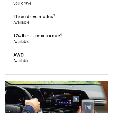
you crave.
3
Three drive modes
Available
4
174 lb.-ft. max torque
Available
AWD
Available