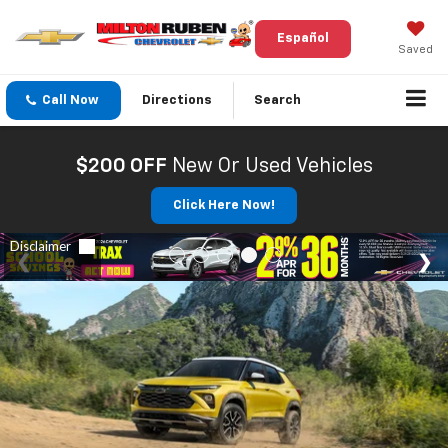
Español
Saved
Call Now
Directions
Search
$200 OFF
New Or Used Vehicles
Click Here Now!