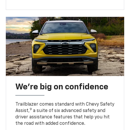
We’re big on confidence
Trailblazer comes standard with Chevy Safety
9
Assist,
a suite of six advanced safety and
driver assistance features that help you hit
the road with added confidence.