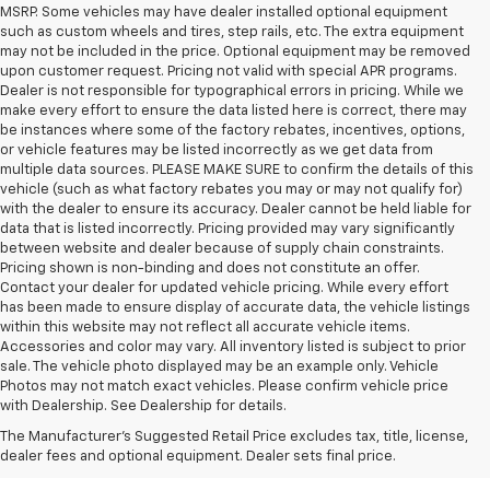
MSRP. Some vehicles may have dealer installed optional equipment
such as custom wheels and tires, step rails, etc. The extra equipment
may not be included in the price. Optional equipment may be removed
upon customer request. Pricing not valid with special APR programs.
Dealer is not responsible for typographical errors in pricing. While we
make every effort to ensure the data listed here is correct, there may
be instances where some of the factory rebates, incentives, options,
or vehicle features may be listed incorrectly as we get data from
multiple data sources. PLEASE MAKE SURE to confirm the details of this
vehicle (such as what factory rebates you may or may not qualify for)
with the dealer to ensure its accuracy. Dealer cannot be held liable for
data that is listed incorrectly. Pricing provided may vary significantly
between website and dealer because of supply chain constraints.
Pricing shown is non-binding and does not constitute an offer.
Contact your dealer for updated vehicle pricing. While every effort
has been made to ensure display of accurate data, the vehicle listings
within this website may not reflect all accurate vehicle items.
Accessories and color may vary. All inventory listed is subject to prior
sale. The vehicle photo displayed may be an example only. Vehicle
1. The Manufacturer’s Suggested Retail Price excludes tax, title, license,
Photos may not match exact vehicles. Please confirm vehicle price
dealer fees and optional equipment. Dealer sets the final price.
with Dealership. See Dealership for details.
2. EPA-estimated 29 MPG city/33 highway (1.3L FWD).
The Manufacturer's Suggested Retail Price excludes tax, title, license,
dealer fees and optional equipment. Dealer sets final price.
3. Requires ECOTEC 1.3L Turbo engine.