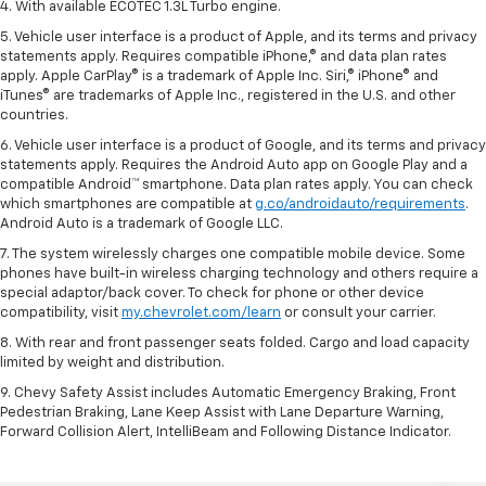
4. With available ECOTEC 1.3L Turbo engine.
5. Vehicle user interface is a product of Apple, and its terms and privacy
statements apply. Requires compatible iPhone,® and data plan rates
apply. Apple CarPlay® is a trademark of Apple Inc. Siri,® iPhone® and
iTunes® are trademarks of Apple Inc., registered in the U.S. and other
countries.
6. Vehicle user interface is a product of Google, and its terms and privacy
statements apply. Requires the Android Auto app on Google Play and a
compatible Android™ smartphone. Data plan rates apply. You can check
which smartphones are compatible at
g.co/androidauto/requirements
.
Android Auto is a trademark of Google LLC.
7. The system wirelessly charges one compatible mobile device. Some
phones have built-in wireless charging technology and others require a
special adaptor/back cover. To check for phone or other device
compatibility, visit
my.chevrolet.com/learn
or consult your carrier.
8. With rear and front passenger seats folded. Cargo and load capacity
limited by weight and distribution.
9. Chevy Safety Assist includes Automatic Emergency Braking, Front
Pedestrian Braking, Lane Keep Assist with Lane Departure Warning,
Forward Collision Alert, IntelliBeam and Following Distance Indicator.