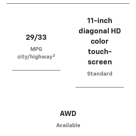
11-inch
diagonal HD
29/33
color
MPG
touch-
2
city/highway
screen
Standard
AWD
Available