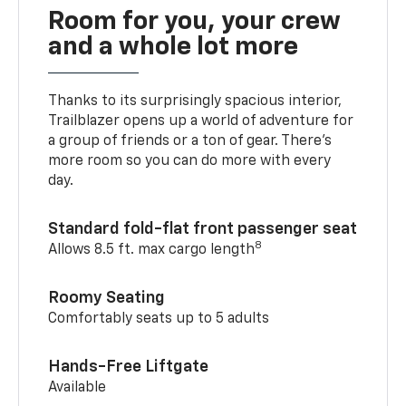
Room for you, your crew
and a whole lot more
Thanks to its surprisingly spacious interior,
Trailblazer opens up a world of adventure for
a group of friends or a ton of gear. There’s
more room so you can do more with every
day.
Standard fold-flat front passenger seat
8
Allows 8.5 ft. max cargo length
Roomy Seating
Comfortably seats up to 5 adults
Hands-Free Liftgate
Available