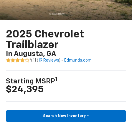
2025 Chevrolet
Trailblazer
In Augusta, GA
4.11 (
19 Reviews
) -
Edmunds.com
1
Starting MSRP
$24,395
Search New Inventory