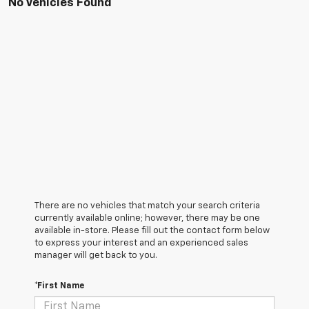
No Vehicles Found
There are no vehicles that match your search criteria
currently available online; however, there may be one
available in-store. Please fill out the contact form below
to express your interest and an experienced sales
manager will get back to you.
*First Name