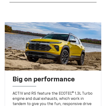
Big on performance
ACTIV and RS feature the ECOTEC® 1.3L Turbo
engine and dual exhausts, which work in
tandem to give you the fun, responsive drive