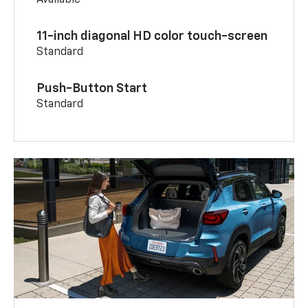
11-inch diagonal HD color touch-screen
Standard
Push-Button Start
Standard