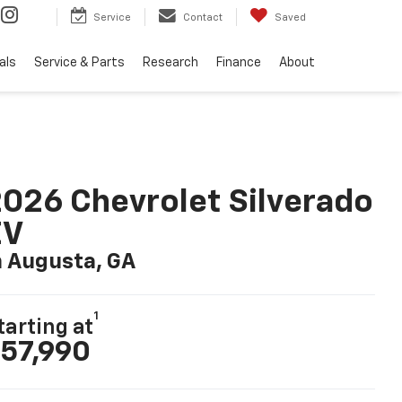
Service
Contact
Saved
als
Service & Parts
Research
Finance
About
026 Chevrolet Silverado
EV
n Augusta, GA
1
tarting at
57,990