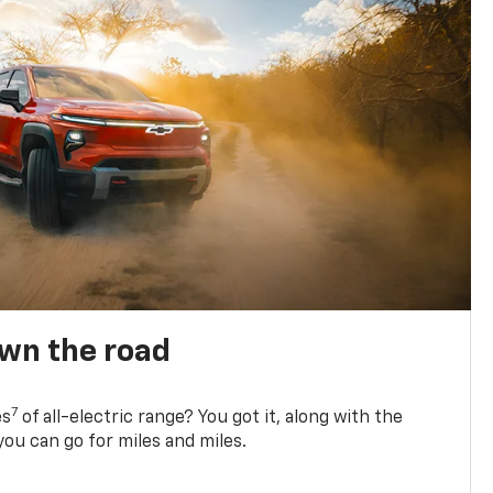
own the road
7
es
of all-electric range? You got it, along with the
ou can go for miles and miles.