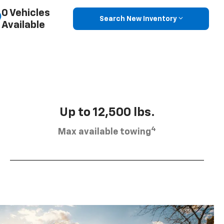
0 Vehicles
Search New Inventory
Available
Up to 12,500 lbs.
4
Max available towing