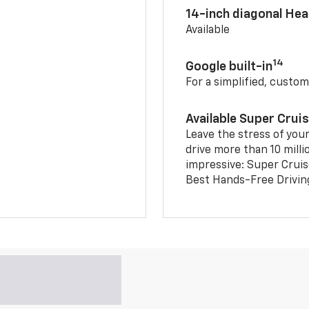
14-inch diagonal He
Available
14
Google built-in
For a simplified, custom
Available Super Crui
Leave the stress of your
drive more than 10 milli
impressive: Super Crui
Best Hands-Free Drivin