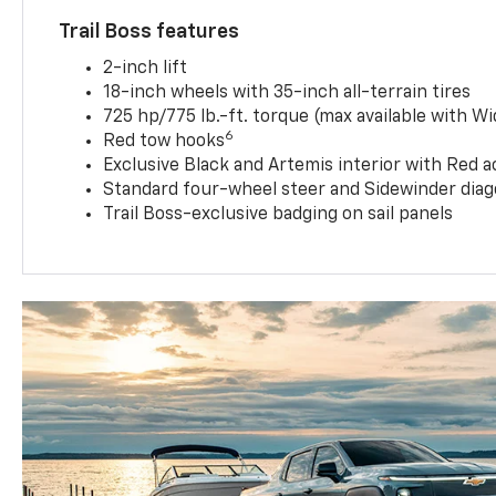
Trail Boss features
2-inch lift
18-inch wheels with 35-inch all-terrain tires
725 hp/775 lb.-ft. torque (max available with W
6
Red tow hooks
Exclusive Black and Artemis interior with Red a
Standard four-wheel steer and Sidewinder diag
Trail Boss-exclusive badging on sail panels