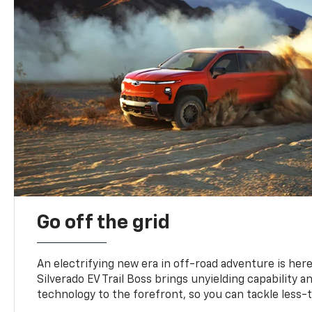
Go off the grid
An electrifying new era in off-road adventure is here
Silverado EV Trail Boss brings unyielding capability 
technology to the forefront, so you can tackle less-tr