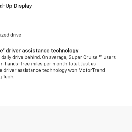
ad-Up Display
ized drive
se® driver assistance technology
15
 daily drive behind. On average, Super Cruise
users
on hands-free miles per month total. Just as
se driver assistance technology won MotorTrend
g Tech.