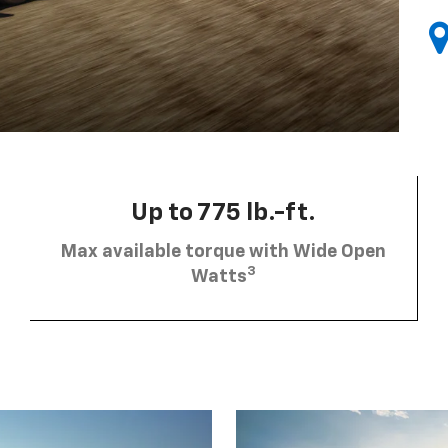
Up to 775 lb.-ft.
Max available torque with Wide Open
3
Watts