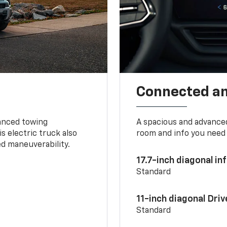
Connected a
vanced towing
A spacious and advance
s electric truck also
room and info you need 
d maneuverability.
17.7-inch diagonal i
Standard
11-inch diagonal Dri
Standard