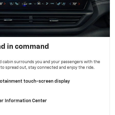
nd in command
d cabin surrounds you and your passengers with the
to spread out, stay connected and enjoy the ride.
nfotainment touch-screen display
ver Information Center