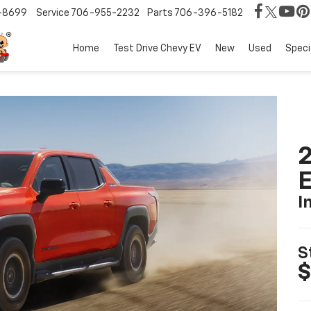
-8699
Service
706-955-2232
Parts
706-396-5182
Home
Test Drive Chevy EV
New
Used
Speci
2
I
S
$