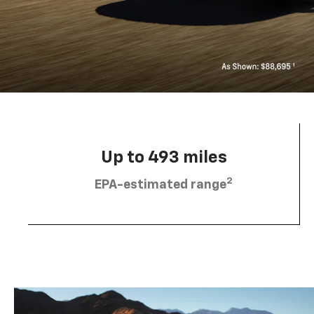
Up to 493 miles
2
EPA-estimated range