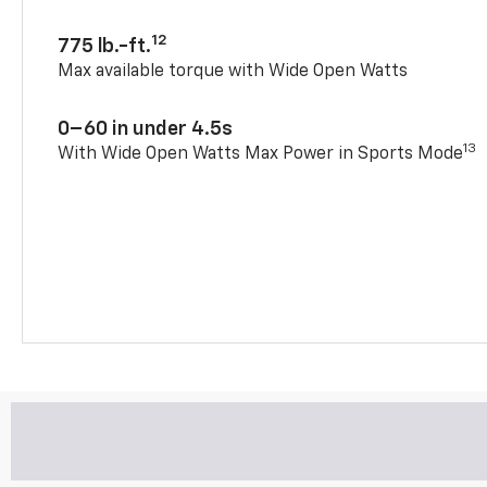
12
775 lb.-ft.
Max available torque with Wide Open Watts
0–60 in under 4.5s
13
With Wide Open Watts Max Power in Sports Mode