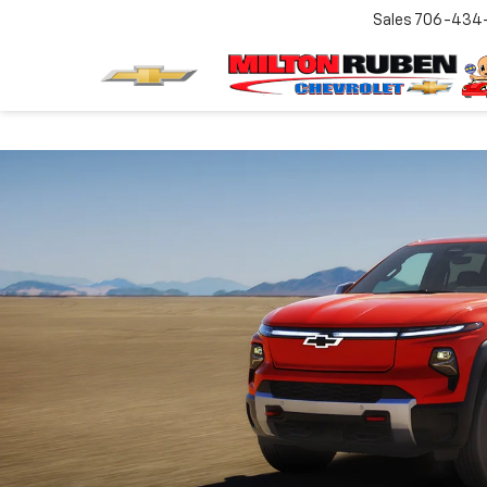
Sales
706-434