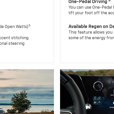
8
One-Pedal Driving
You can use One-Pedal D
lift your foot off the a
5
Available Regen on 
ide Open Watts)
This feature allows you
ccent stitching
some of the energy from
onal steering