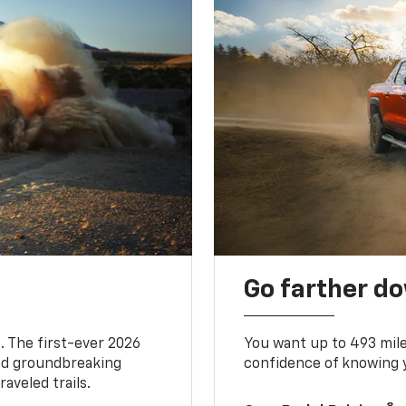
Go farther d
. The first-ever 2026
You want up to 493 mil
and groundbreaking
confidence of knowing y
aveled trails.