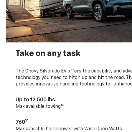
Take on any task
The Chevy Silverado EV offers the capability and ad
technology you need to hitch up and hit the road. Thi
provides innovative handling technology for enhance
Up to 12,500 lbs.
10
Max available towing
11
760
Max available horsepower with Wide Open Watts