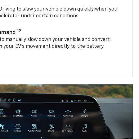
riving to slow your vehicle down quickly when you
ccelerator under certain conditions.
™9
Demand
 to manually slow down your vehicle and convert
 your EV’s movement directly to the battery.