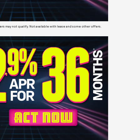
s may not qualify. Not available with lease and some other offers.