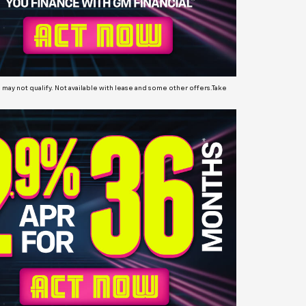
may not qualify. Not available with lease and some other offers.Take