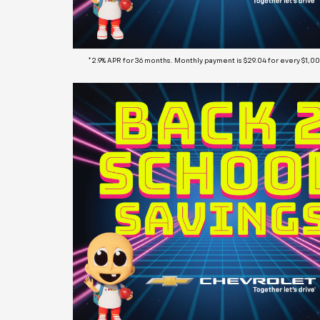
*2.9% APR for 36 months. Monthly payment is $29.04 for every $1,0