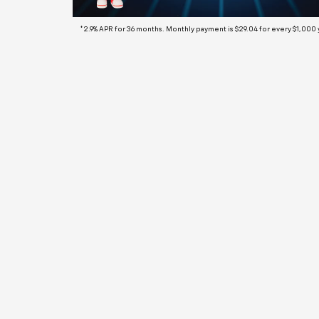
*2.9% APR for 36 months. Monthly payment is $29.04 for every $1,000
We
fo
Fi
La