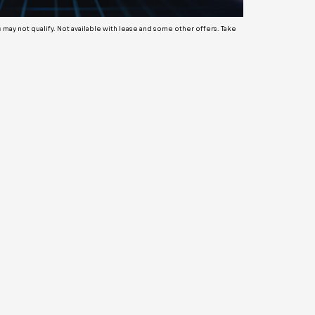
ay not qualify. Not available with lease and some other offers. Take