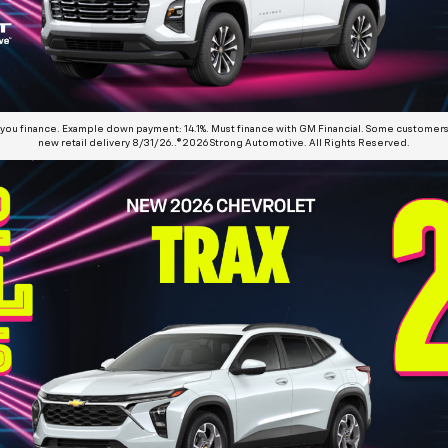
 you finance. Example down payment: 14.1%. Must finance with GM Financial. Some customers 
new retail delivery 8/31/26..©2026 Strong Automotive. All Rights Reserved.