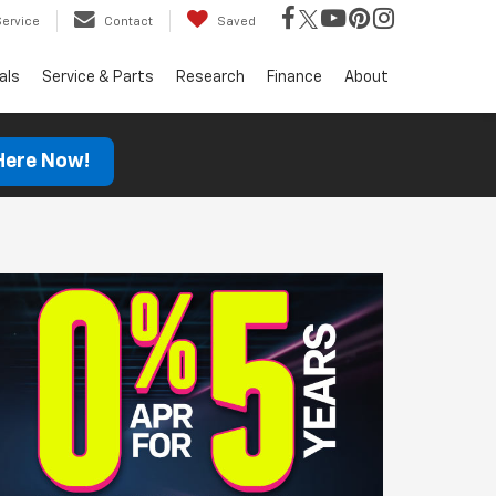
Service
Contact
Saved
als
Service & Parts
Research
Finance
About
 Here Now!