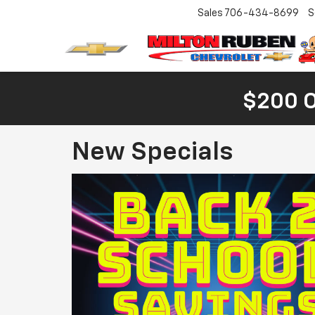
Sales
706-434-8699
S
$200 
New Specials