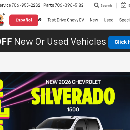
ervice
706-955-2232
Parts
706-396-5182
Search
Español
Test Drive Chevy EV
New
Used
Speci
OFF
New Or Used Vehicles
Click