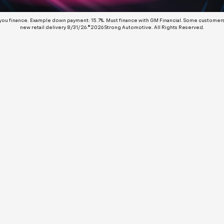
 you finance. Example down payment: 15.7%. Must finance with GM Financial. Some customers m
new retail delivery 8/31/26.©2026 Strong Automotive. All Rights Reserved.
No Results
 are currently updating our specials. Please fill out the
rm below and we will contact you with our latest deals.
rst Name:
st Name: