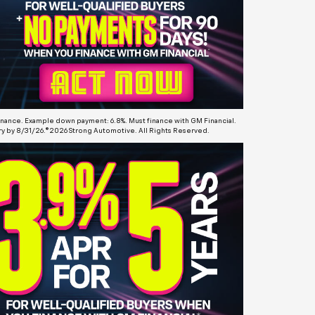
finance. Example down payment: 6.8%. Must finance with GM Financial.
ery by 8/31/26.©2026 Strong Automotive. All Rights Reserved.