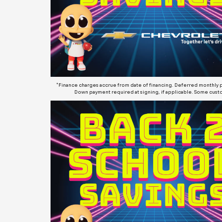
*Finance charges accrue from date of financing. Deferred monthly pa
Down payment required at signing, if applicable. Some custo