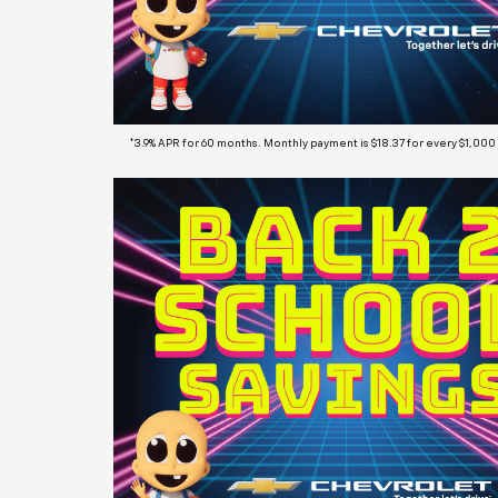
*3.9% APR for 60 months. Monthly payment is $18.37 for every $1,000