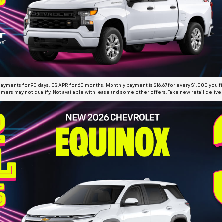
yments for 90 days. 0% APR for 60 months. Monthly payment is $16.67 for every $1,000 you 
mers may not qualify. Not available with lease and some other offers. Take new retail deliv