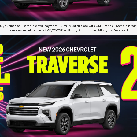
00 you finance. Example down payment: 10.5%. Must finance with GM Financial. Some customer
Take new retail delivery 8/31/26.©2026 Strong Automotive. All Rights Reserved.