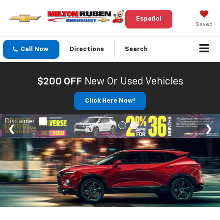
Español
Saved
Call Now
Directions
Search
$200 OFF
New Or Used Vehicles
Click Here Now!