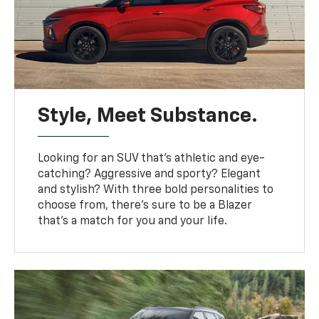
Style, Meet Substance.
Looking for an SUV that’s athletic and eye-
catching? Aggressive and sporty? Elegant
and stylish? With three bold personalities to
choose from, there’s sure to be a Blazer
that’s a match for you and your life.