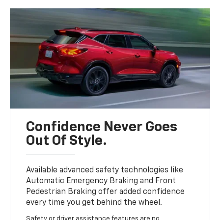
Confidence Never Goes
Out Of Style.
Available advanced safety technologies like
Automatic Emergency Braking and Front
Pedestrian Braking offer added confidence
every time you get behind the wheel.
Safety or driver assistance features are no