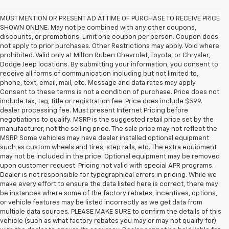
MUST MENTION OR PRESENT AD AT TIME OF PURCHASE TO RECEIVE PRICE
SHOWN ONLINE. May not be combined with any other coupons,
discounts, or promotions. Limit one coupon per person. Coupon does
not apply to prior purchases. Other Restrictions may apply. Void where
prohibited. Valid only at Milton Ruben Chevrolet, Toyota, or Chrysler,
Dodge Jeep locations. By submitting your information, you consent to
receive all forms of communication including but not limited to,
phone, text, email, mail, etc. Message and data rates may apply.
Consent to these terms is not a condition of purchase. Price does not
include tax, tag, title or registration fee. Price does include $599.
dealer processing fee. Must present Internet Pricing before
negotiations to qualify. MSRP is the suggested retail price set by the
manufacturer, not the selling price. The sale price may not reflect the
MSRP. Some vehicles may have dealer installed optional equipment
such as custom wheels and tires, step rails, etc. The extra equipment
may not be included in the price. Optional equipment may be removed
upon customer request. Pricing not valid with special APR programs.
Dealer is not responsible for typographical errors in pricing. While we
make every effort to ensure the data listed here is correct, there may
be instances where some of the factory rebates, incentives, options,
or vehicle features may be listed incorrectly as we get data from
multiple data sources. PLEASE MAKE SURE to confirm the details of this
vehicle (such as what factory rebates you may or may not qualify for)