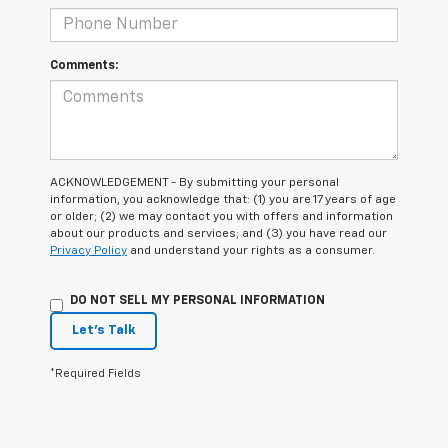
Comments:
ACKNOWLEDGEMENT - By submitting your personal
information, you acknowledge that: (1) you are 17 years of age
or older; (2) we may contact you with offers and information
about our products and services; and (3) you have read our
Privacy Policy
and understand your rights as a consumer.
DO NOT SELL MY PERSONAL INFORMATION
Let's Talk
*Required Fields