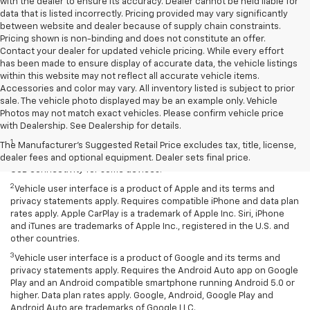
with the dealer to ensure its accuracy. Dealer cannot be held liable for
data that is listed incorrectly. Pricing provided may vary significantly
between website and dealer because of supply chain constraints.
Pricing shown is non-binding and does not constitute an offer.
Contact your dealer for updated vehicle pricing. While every effort
has been made to ensure display of accurate data, the vehicle listings
within this website may not reflect all accurate vehicle items.
Accessories and color may vary. All inventory listed is subject to prior
sale. The vehicle photo displayed may be an example only. Vehicle
Photos may not match exact vehicles. Please confirm vehicle price
Disclaimers
with Dealership. See Dealership for details.
1
Chevrolet Infotainment System functionality varies by model. Full
The Manufacturer's Suggested Retail Price excludes tax, title, license,
functionality requires compatible Bluetooth and smartphone, and
dealer fees and optional equipment. Dealer sets final price.
USB connectivity for some devices.
2
Vehicle user interface is a product of Apple and its terms and
privacy statements apply. Requires compatible iPhone and data plan
rates apply. Apple CarPlay is a trademark of Apple Inc. Siri, iPhone
and iTunes are trademarks of Apple Inc., registered in the U.S. and
other countries.
3
Vehicle user interface is a product of Google and its terms and
privacy statements apply. Requires the Android Auto app on Google
Play and an Android compatible smartphone running Android 5.0 or
higher. Data plan rates apply. Google, Android, Google Play and
Android Auto are trademarks of Google LLC.