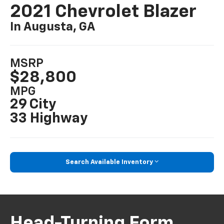
2021 Chevrolet Blazer
In Augusta, GA
MSRP
$28,800
MPG
29 City
33 Highway
Search Available Inventory
Head-Turning Form