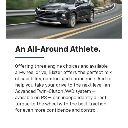
An All-Around Athlete.
Offering three engine choices and available
all-wheel drive, Blazer offers the perfect mix
of capability, comfort and confidence. And to
help you take your drive to the next level, an
Advanced Twin-Clutch AWD system —
available on RS — can independently direct
torque to the wheel with the best traction
for even more confidence and control.