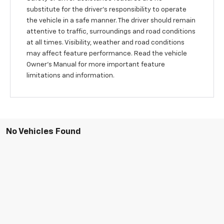
substitute for the driver’s responsibility to operate
the vehicle in a safe manner. The driver should remain
attentive to traffic, surroundings and road conditions
at all times. Visibility, weather and road conditions
may affect feature performance. Read the vehicle
Owner’s Manual for more important feature
limitations and information.
No Vehicles Found