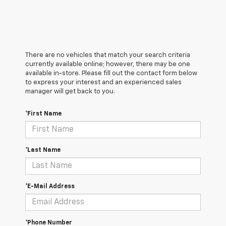
There are no vehicles that match your search criteria
currently available online; however, there may be one
available in-store. Please fill out the contact form below
to express your interest and an experienced sales
manager will get back to you.
*First Name
*Last Name
*E-Mail Address
*Phone Number