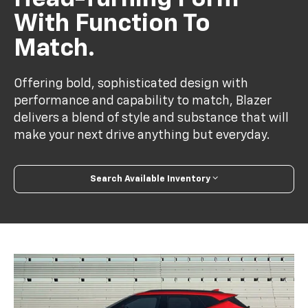
With Function To
Match.
Offering bold, sophisticated design with
performance and capability to match, Blazer
delivers a blend of style and substance that will
make your next drive anything but everyday.
Search Available Inventory