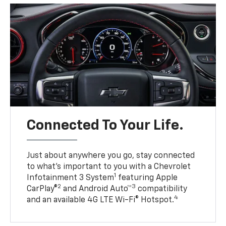
Connected To Your Life.
Just about anywhere you go, stay connected
to what’s important to you with a Chevrolet
1
Infotainment 3 System
featuring Apple
2
3
CarPlay®
and Android Auto™
compatibility
4
and an available 4G LTE Wi-Fi® Hotspot.