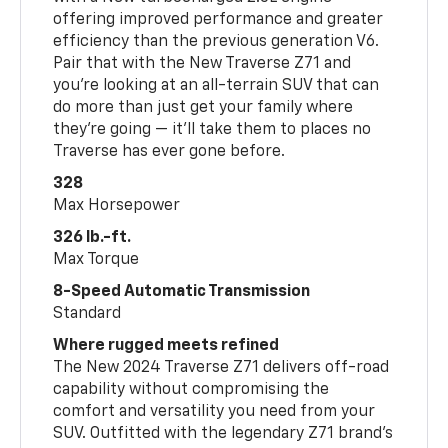
offering improved performance and greater
efficiency than the previous generation V6.
Pair that with the New Traverse Z71 and
you’re looking at an all-terrain SUV that can
do more than just get your family where
they’re going — it’ll take them to places no
Traverse has ever gone before.
328
Max Horsepower
326 lb.-ft.
Max Torque
8-Speed Automatic Transmission
Standard
Where rugged meets refined
The New 2024 Traverse Z71 delivers off-road
capability without compromising the
comfort and versatility you need from your
SUV. Outfitted with the legendary Z71 brand’s