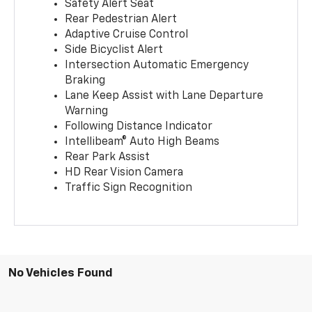
Safety Alert Seat
Rear Pedestrian Alert
Adaptive Cruise Control
Side Bicyclist Alert
Intersection Automatic Emergency
Braking
Lane Keep Assist with Lane Departure
Warning
Following Distance Indicator
Intellibeam® Auto High Beams
Rear Park Assist
HD Rear Vision Camera
Traffic Sign Recognition
No Vehicles Found