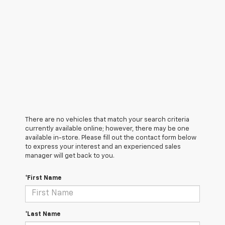
There are no vehicles that match your search criteria
currently available online; however, there may be one
available in-store. Please fill out the contact form below
to express your interest and an experienced sales
manager will get back to you.
*First Name
*Last Name