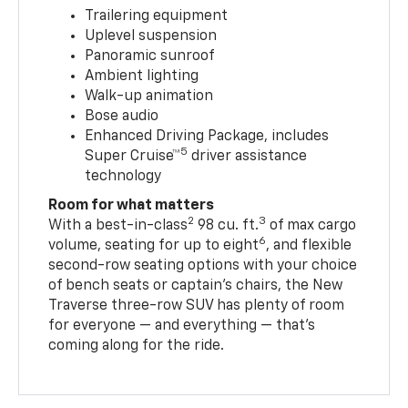
Trailering equipment
Uplevel suspension
Panoramic sunroof
Ambient lighting
Walk-up animation
Bose audio
Enhanced Driving Package, includes
5
Super Cruise™
driver assistance
technology
Room for what matters
2
3
With a best-in-class
98 cu. ft.
of max cargo
6
volume, seating for up to eight
, and flexible
second-row seating options with your choice
of bench seats or captain’s chairs, the New
Traverse three-row SUV has plenty of room
for everyone — and everything — that’s
coming along for the ride.