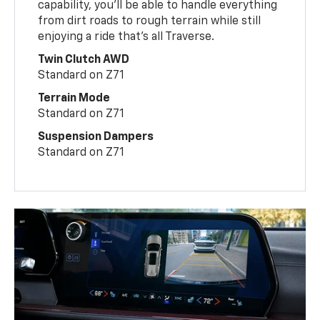
capability, you’ll be able to handle everything
from dirt roads to rough terrain while still
enjoying a ride that’s all Traverse.
Twin Clutch AWD
Standard on Z71
Terrain Mode
Standard on Z71
Suspension Dampers
Standard on Z71