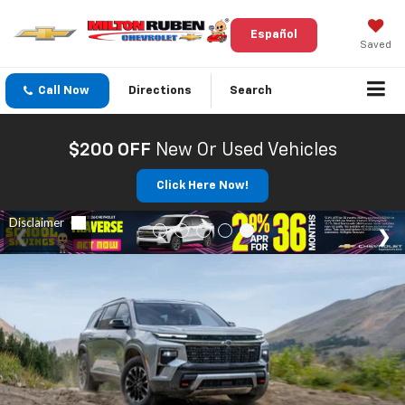
Español
Saved
Call Now
Directions
Search
$200 OFF
New Or Used Vehicles
Click Here Now!