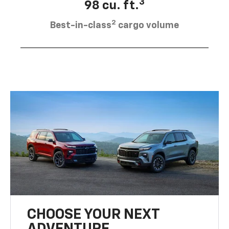
3
98 cu. ft.
2
Best-in-class
cargo volume
CHOOSE YOUR NEXT
ADVENTURE