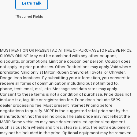
Let's Talk
*Required Fields
MUST MENTION OR PRESENT AD AT TIME OF PURCHASE TO RECEIVE PRICE
SHOWN ONLINE. May not be combined with any other coupons,
discounts, or promotions. Limit one coupon per person. Coupon does
not apply to prior purchases. Other Restrictions may apply. Void where
prohibited. Valid only at Milton Ruben Chevrolet, Toyota, or Chrysler,
Dodge Jeep locations. By submitting your information, you consent to
receive all forms of communication including but not limited to,
phone, text, email, mail, etc. Message and data rates may apply.
Consent to these terms is not a condition of purchase. Price does not
include tax, tag, title or registration fee. Price does include $599.
dealer processing fee. Must present Internet Pricing before
negotiations to qualify. MSRP is the suggested retail price set by the
manufacturer, not the selling price. The sale price may not reflect the
MSRP. Some vehicles may have dealer installed optional equipment
such as custom wheels and tires, step rails, etc. The extra equipment
may not be included in the price. Optional equipment may be removed