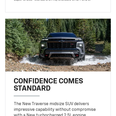
CONFIDENCE COMES
STANDARD
The New Traverse midsize SUV delivers
impressive capability without compromise
with a New turbocharged 2.5L engine