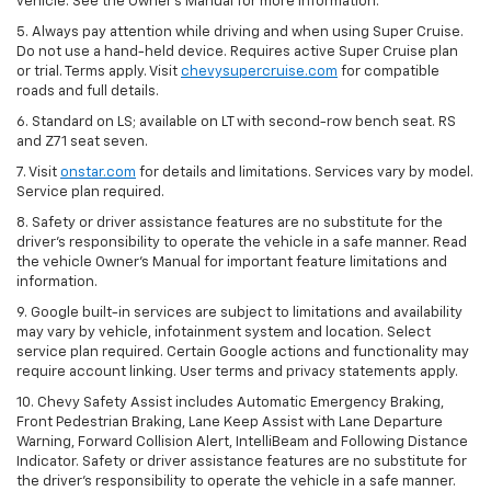
vehicle. See the Owner’s Manual for more information.
5. Always pay attention while driving and when using Super Cruise.
Do not use a hand-held device. Requires active Super Cruise plan
or trial. Terms apply. Visit
chevysupercruise.com
for compatible
roads and full details.
6. Standard on LS; available on LT with second-row bench seat. RS
and Z71 seat seven.
7. Visit
onstar.com
for details and limitations. Services vary by model.
Service plan required.
8. Safety or driver assistance features are no substitute for the
driver's responsibility to operate the vehicle in a safe manner. Read
the vehicle Owner's Manual for important feature limitations and
information.
9. Google built-in services are subject to limitations and availability
may vary by vehicle, infotainment system and location. Select
service plan required. Certain Google actions and functionality may
require account linking. User terms and privacy statements apply.
10. Chevy Safety Assist includes Automatic Emergency Braking,
Front Pedestrian Braking, Lane Keep Assist with Lane Departure
Warning, Forward Collision Alert, IntelliBeam and Following Distance
Indicator. Safety or driver assistance features are no substitute for
the driver's responsibility to operate the vehicle in a safe manner.