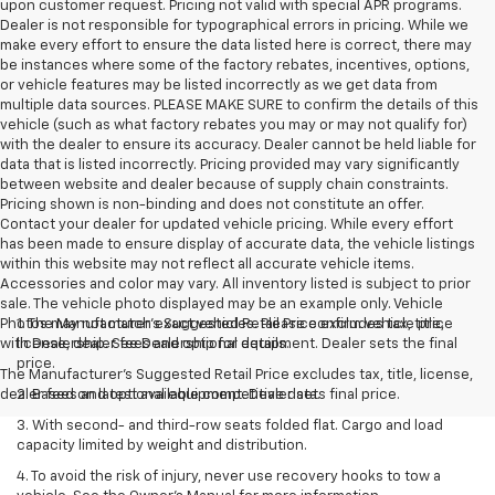
upon customer request. Pricing not valid with special APR programs.
Dealer is not responsible for typographical errors in pricing. While we
make every effort to ensure the data listed here is correct, there may
be instances where some of the factory rebates, incentives, options,
or vehicle features may be listed incorrectly as we get data from
multiple data sources. PLEASE MAKE SURE to confirm the details of this
vehicle (such as what factory rebates you may or may not qualify for)
with the dealer to ensure its accuracy. Dealer cannot be held liable for
data that is listed incorrectly. Pricing provided may vary significantly
between website and dealer because of supply chain constraints.
Pricing shown is non-binding and does not constitute an offer.
Contact your dealer for updated vehicle pricing. While every effort
has been made to ensure display of accurate data, the vehicle listings
within this website may not reflect all accurate vehicle items.
Accessories and color may vary. All inventory listed is subject to prior
sale. The vehicle photo displayed may be an example only. Vehicle
Photos may not match exact vehicles. Please confirm vehicle price
1. The Manufacturer’s Suggested Retail Price excludes tax, title,
with Dealership. See Dealership for details.
license, dealer fees and optional equipment. Dealer sets the final
price.
The Manufacturer's Suggested Retail Price excludes tax, title, license,
dealer fees and optional equipment. Dealer sets final price.
2. Based on latest available competitive data.
3. With second- and third-row seats folded flat. Cargo and load
capacity limited by weight and distribution.
4. To avoid the risk of injury, never use recovery hooks to tow a