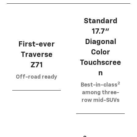
Standard
17.7”
Diagonal
First-ever
Color
Traverse
Touchscree
Z71
n
Off-road ready
2
Best-in-class
among three-
row mid-SUVs