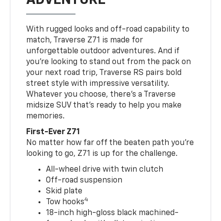
With rugged looks and off-road capability to
match, Traverse Z71 is made for
unforgettable outdoor adventures. And if
you’re looking to stand out from the pack on
your next road trip, Traverse RS pairs bold
street style with impressive versatility.
Whatever you choose, there’s a Traverse
midsize SUV that’s ready to help you make
memories.
First-Ever Z71
No matter how far off the beaten path you’re
looking to go, Z71 is up for the challenge.
All-wheel drive with twin clutch
Off-road suspension
Skid plate
4
Tow hooks
18-inch high-gloss black machined-