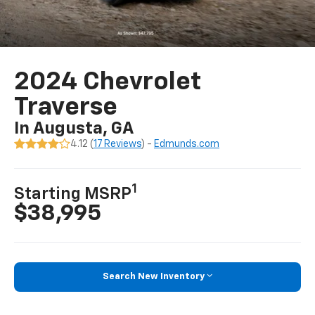
2024 Chevrolet
Traverse
In Augusta, GA
4.12 (
17 Reviews
) -
Edmunds.com
1
Starting MSRP
$38,995
Search New Inventory