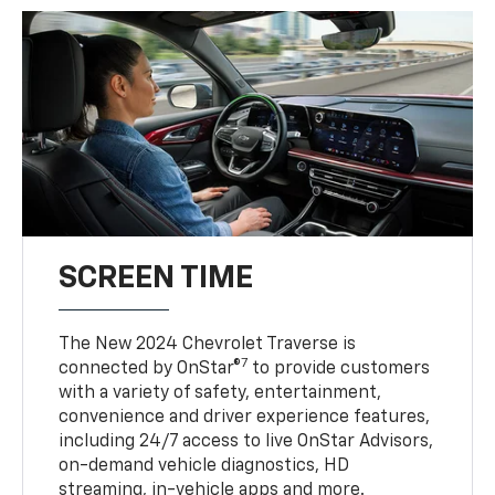
SCREEN TIME
The New 2024 Chevrolet Traverse is
7
connected by OnStar®
to provide customers
with a variety of safety, entertainment,
convenience and driver experience features,
including 24/7 access to live OnStar Advisors,
on-demand vehicle diagnostics, HD
streaming, in-vehicle apps and more.