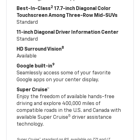
2
Best-In-Class
17.7-inch Diagonal Color
Touchscreen Among Three-Row Mid-SUVs
Standard
11-inch Diagonal Driver Information Center
Standard
8
HD Surround Vision
Available
9
Google built-in
Seamlessly access some of your favorite
Google apps on your center display.
Super Cruise™
Enjoy the freedom of available hands-free
driving and explore 400,000 miles of
compatible roads in the U.S. and Canada with
5
available Super Cruise
driver assistance
technology.
Super Cruise™ standard on RS, available on Z71 and LT