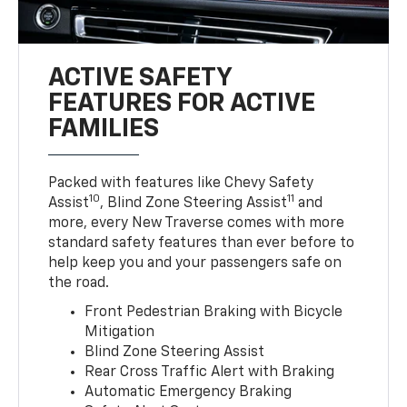
ACTIVE SAFETY
FEATURES FOR ACTIVE
FAMILIES
Packed with features like Chevy Safety
10
11
Assist
, Blind Zone Steering Assist
and
more, every New Traverse comes with more
standard safety features than ever before to
help keep you and your passengers safe on
the road.
Front Pedestrian Braking with Bicycle
Mitigation
Blind Zone Steering Assist
Rear Cross Traffic Alert with Braking
Automatic Emergency Braking