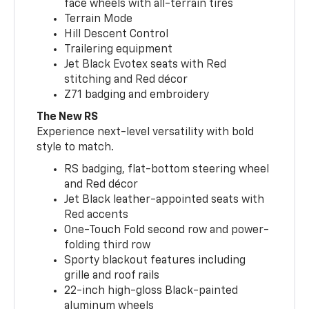
face wheels with all-terrain tires
Terrain Mode
Hill Descent Control
Trailering equipment
Jet Black Evotex seats with Red
stitching and Red décor
Z71 badging and embroidery
The New RS
Experience next-level versatility with bold
style to match.
RS badging, flat-bottom steering wheel
and Red décor
Jet Black leather-appointed seats with
Red accents
One-Touch Fold second row and power-
folding third row
Sporty blackout features including
grille and roof rails
22-inch high-gloss Black-painted
aluminum wheels