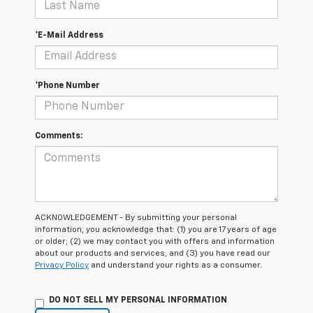
*E-Mail Address
*Phone Number
Comments:
ACKNOWLEDGEMENT - By submitting your personal
information, you acknowledge that: (1) you are 17 years of age
or older; (2) we may contact you with offers and information
about our products and services; and (3) you have read our
Privacy Policy
and understand your rights as a consumer.
DO NOT SELL MY PERSONAL INFORMATION