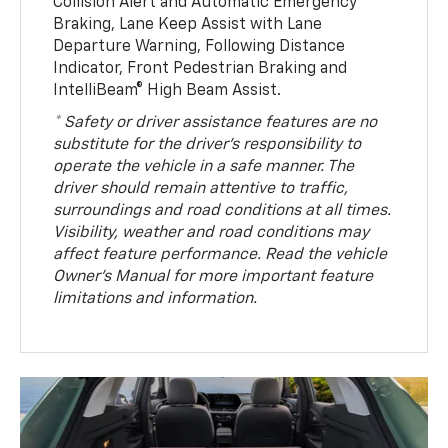
Collision Alert and Automatic Emergency
Braking, Lane Keep Assist with Lane
Departure Warning, Following Distance
Indicator, Front Pedestrian Braking and
IntelliBeam® High Beam Assist.
* Safety or driver assistance features are no
substitute for the driver’s responsibility to
operate the vehicle in a safe manner. The
driver should remain attentive to traffic,
surroundings and road conditions at all times.
Visibility, weather and road conditions may
affect feature performance. Read the vehicle
Owner’s Manual for more important feature
limitations and information.