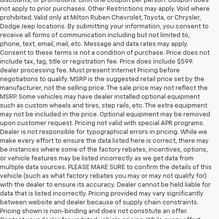
discounts, or promotions. Limit one coupon per person. Coupon does
not apply to prior purchases. Other Restrictions may apply. Void where
prohibited. Valid only at Milton Ruben Chevrolet, Toyota, or Chrysler,
Dodge Jeep locations. By submitting your information, you consent to
receive all forms of communication including but not limited to,
phone, text, email, mail, etc. Message and data rates may apply.
Consent to these terms is not a condition of purchase. Price does not
include tax, tag, title or registration fee. Price does include $599.
dealer processing fee. Must present Internet Pricing before
negotiations to qualify. MSRP is the suggested retail price set by the
manufacturer, not the selling price. The sale price may not reflect the
MSRP. Some vehicles may have dealer installed optional equipment
such as custom wheels and tires, step rails, etc. The extra equipment
may not be included in the price. Optional equipment may be removed
upon customer request. Pricing not valid with special APR programs.
Dealer is not responsible for typographical errors in pricing. While we
make every effort to ensure the data listed here is correct, there may
be instances where some of the factory rebates, incentives, options,
or vehicle features may be listed incorrectly as we get data from
multiple data sources. PLEASE MAKE SURE to confirm the details of this
vehicle (such as what factory rebates you may or may not qualify for)
with the dealer to ensure its accuracy. Dealer cannot be held liable for
data that is listed incorrectly. Pricing provided may vary significantly
between website and dealer because of supply chain constraints.
Pricing shown is non-binding and does not constitute an offer.