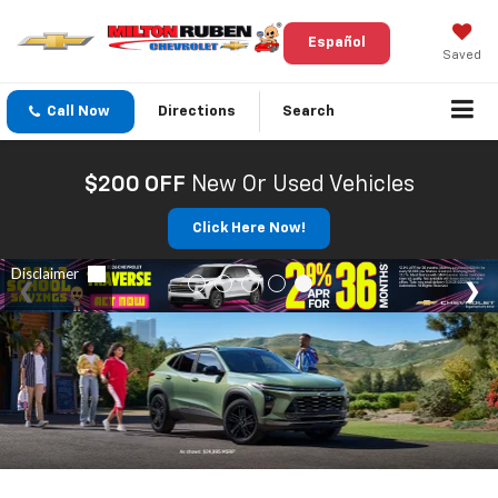
Español
Saved
Call Now
Directions
Search
$200 OFF
New Or Used Vehicles
Click Here Now!