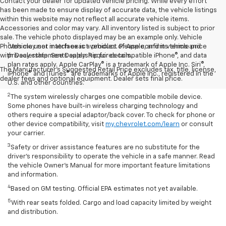
Contact your dealer for updated vehicle pricing. While every effort
has been made to ensure display of accurate data, the vehicle listings
within this website may not reflect all accurate vehicle items.
Accessories and color may vary. All inventory listed is subject to prior
sale. The vehicle photo displayed may be an example only. Vehicle
1
Photos may not match exact vehicles. Please confirm vehicle price
Vehicle user interface is a product of Apple, and its terms and
with Dealership. See Dealership for details.
privacy statements apply. Requires compatible iPhone®, and data
plan rates apply. Apple CarPlay® is a trademark of Apple Inc. Siri®,
The Manufacturer's Suggested Retail Price excludes tax, title, license,
iPhone® and iTunes® are trademarks of Apple Inc., registered in the
dealer fees and optional equipment. Dealer sets final price.
U.S. and other countries.
2
The system wirelessly charges one compatible mobile device.
Some phones have built-in wireless charging technology and
others require a special adaptor/back cover. To check for phone or
other device compatibility, visit
my.chevrolet.com/learn
or consult
your carrier.
3
Safety or driver assistance features are no substitute for the
driver’s responsibility to operate the vehicle in a safe manner. Read
the vehicle Owner’s Manual for more important feature limitations
and information.
4
Based on GM testing. Official EPA estimates not yet available.
5
With rear seats folded. Cargo and load capacity limited by weight
and distribution.