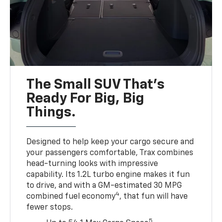
The Small SUV That's
Ready For Big, Big
Things.
Designed to help keep your cargo secure and
your passengers comfortable, Trax combines
head-turning looks with impressive
capability. Its 1.2L turbo engine makes it fun
to drive, and with a GM-estimated 30 MPG
4
combined fuel economy
, that fun will have
fewer stops.
5