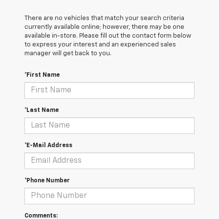
There are no vehicles that match your search criteria
currently available online; however, there may be one
available in-store. Please fill out the contact form below
to express your interest and an experienced sales
manager will get back to you.
*First Name
*Last Name
*E-Mail Address
*Phone Number
Comments: