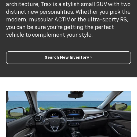
architecture, Trax is a stylish small SUV with two
distinct new personalities. Whether you pick the
modern, muscular ACTIV or the ultra-sporty RS,
you can be sure you’re getting the perfect
vehicle to complement your style.
Search New Inventory