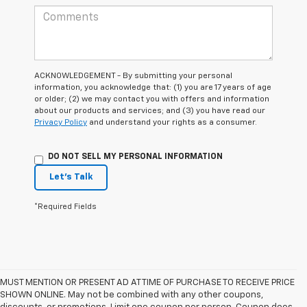
ACKNOWLEDGEMENT - By submitting your personal
information, you acknowledge that: (1) you are 17 years of age
or older; (2) we may contact you with offers and information
about our products and services; and (3) you have read our
Privacy Policy
and understand your rights as a consumer.
DO NOT SELL MY PERSONAL INFORMATION
Let's Talk
*Required Fields
MUST MENTION OR PRESENT AD AT TIME OF PURCHASE TO RECEIVE PRICE
SHOWN ONLINE. May not be combined with any other coupons,