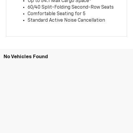
Up to 54.1 Max Cargo Space
60/40 Split-Folding Second-Row Seats
Comfortable Seating for 5
Standard Active Noise Cancellation
No Vehicles Found