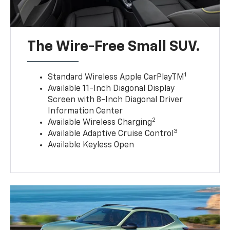
The Wire-Free Small SUV.
1
Standard Wireless Apple CarPlayTM
Available 11-Inch Diagonal Display
Screen with 8-Inch Diagonal Driver
Information Center
2
Available Wireless Charging
3
Available Adaptive Cruise Control
Available Keyless Open