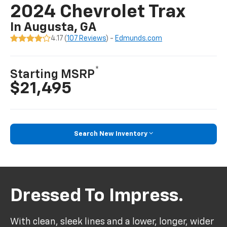
2024 Chevrolet Trax
In Augusta, GA
4.17 (
107 Reviews
) -
Edmunds.com
*
Starting MSRP
$21,495
Search New Inventory
Dressed To Impress.
With clean, sleek lines and a lower, longer, wider