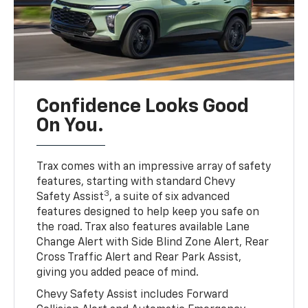
Confidence Looks Good
On You.
Trax comes with an impressive array of safety
features, starting with standard Chevy
3
Safety Assist
, a suite of six advanced
features designed to help keep you safe on
the road. Trax also features available Lane
Change Alert with Side Blind Zone Alert, Rear
Cross Traffic Alert and Rear Park Assist,
giving you added peace of mind.
Chevy Safety Assist includes Forward