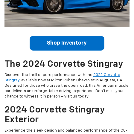
Shop Inventory
The 2024 Corvette Stingray
Discover the thrill of pure performance with the
2024 Corvette
Stingray
, available now at Milton Ruben Chevrolet in Augusta, GA.
Designed for those who crave the open road, this American muscle
car delivers an unforgettable driving experience. Don't miss your
chance to witness it in person – visit us today!
2024 Corvette Stingray
Exterior
Experience the sleek design and balanced performance of the C8-