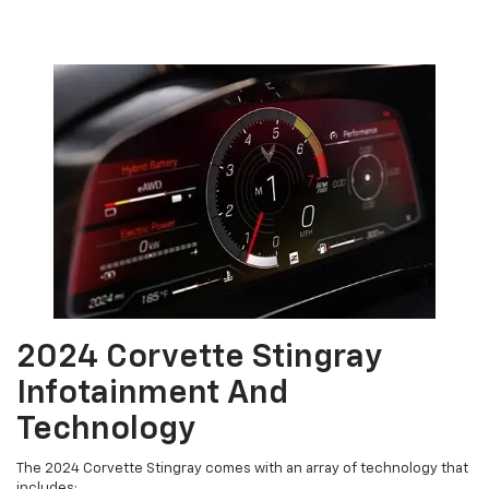
2024 Corvette Stingray
Infotainment And
Technology
The 2024 Corvette Stingray comes with an array of technology that
includes: