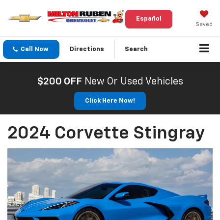
Español
Saved
Call Now
Directions
Search
$200 OFF
New Or Used Vehicles
Click Here Now!
2024 Corvette Stingray