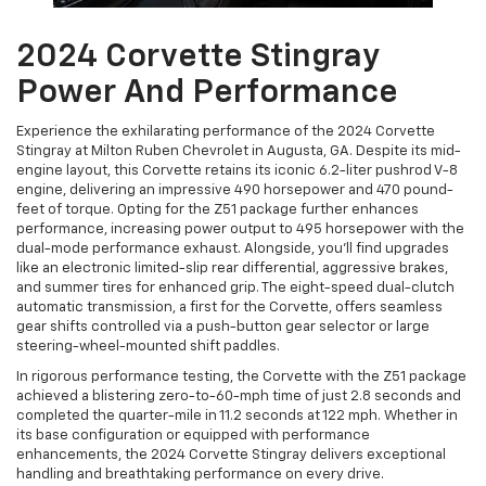
2024 Corvette Stingray
Power And Performance
Experience the exhilarating performance of the 2024 Corvette
Stingray at Milton Ruben Chevrolet in Augusta, GA. Despite its mid-
engine layout, this Corvette retains its iconic 6.2-liter pushrod V-8
engine, delivering an impressive 490 horsepower and 470 pound-
feet of torque. Opting for the Z51 package further enhances
performance, increasing power output to 495 horsepower with the
dual-mode performance exhaust. Alongside, you'll find upgrades
like an electronic limited-slip rear differential, aggressive brakes,
and summer tires for enhanced grip. The eight-speed dual-clutch
automatic transmission, a first for the Corvette, offers seamless
gear shifts controlled via a push-button gear selector or large
steering-wheel-mounted shift paddles.
In rigorous performance testing, the Corvette with the Z51 package
achieved a blistering zero-to-60-mph time of just 2.8 seconds and
completed the quarter-mile in 11.2 seconds at 122 mph. Whether in
its base configuration or equipped with performance
enhancements, the 2024 Corvette Stingray delivers exceptional
handling and breathtaking performance on every drive.