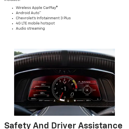
Wireless Apple CarPlay®
Android Auto™
Chevrolet’s Infotainment 3 Plus
4G LTE mobile hotspot
Audio streaming
Safety And Driver Assistance