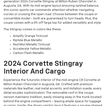
generation 2024 Corvette Stingray at Milton Ruben Chevrolet in
Augusta, GA. With its mid-engine layout ensuring optimal balance,
this iconic sports car commands attention whether navigating
curves or cruising the open road. Choose between the coupe or
convertible model – both are guaranteed to turn heads. Plus, the
coupe comes with a lift-off Targa top for added versatility and style.
The Stingray comes in colors like these:
Amplify Orange Tintcoat
Riptide Blue Metallic
Red Mist Metallic Tintcoat
Accelerate Yellow Metallic
Carbon Flash Metallic
2024 Corvette Stingray
Interior And Cargo
Experience the futuristic interior of the mid-engine C8 Corvette at
Milton Ruben Chevrolet in Augusta, GA. Crafted with premium
materials like leather, real metal accents, and imitation suede, every
detail exudes sophistication. The removable roof in the coupe
version maintains tradition, easily stowing away in the trunk located
behind the engine compartment – leaving ample space for luggage
or cargo. Inside, the driver-centric layout features a square-shaped