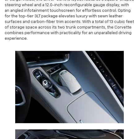
steering wheel and a 12.0-inch reconfigurable gauge display, with
an angled infotainment touchscreen for effortless control. Opting
for the top-tier 3LT package elevates luxury with sewn leather
surfaces and carbon-fiber trim accents. With a total of 13 cubic feet
of storage space across its two trunk compartments, the Corvette
combines performance with practicality for an unparalleled driving
experience.