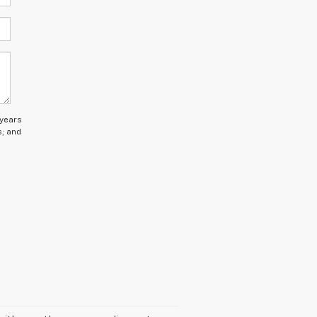
 years
s; and