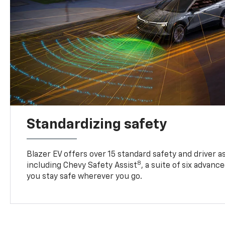
Standardizing safety
Blazer EV offers over 15 standard safety and driver a
8
including Chevy Safety Assist
, a suite of six advanc
you stay safe wherever you go.