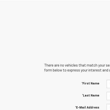
There are no vehicles that match your sear
form below to express your interest and 
*First Name
*Last Name
*E-Mail Address