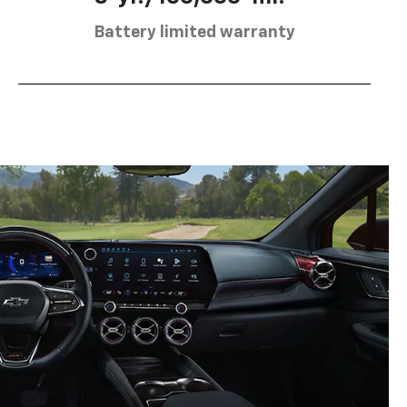
Battery limited warranty