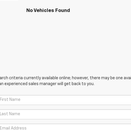
No Vehicles Found
ch criteria currently available online; however, there may be one avail
an experienced sales manager will get back to you.