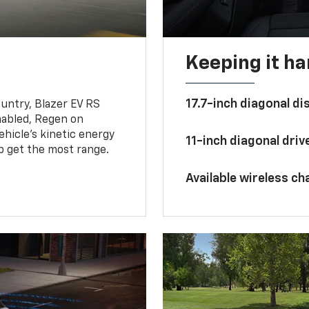
Keeping it h
17.7-inch diagonal di
untry, Blazer EV RS
abled, Regen on
hicle's kinetic energy
11-inch diagonal dri
lp get the most range.
Available wireless ch