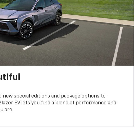
tiful
 new special editions and package options to
lazer EV lets you find a blend of performance and
ou are.