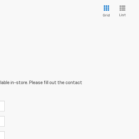
List
Grid
able in-store. Please fill out the contact