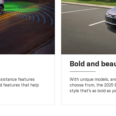
Bold and beau
ssistance features
With unique models, and
ed features that help
choose from, the 2025 B
style that’s as bold as y