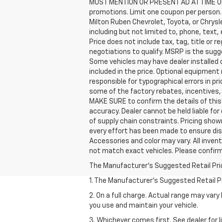
MUST MENTION OR PRESENT AD AT TIME OF
promotions. Limit one coupon per person. 
Milton Ruben Chevrolet, Toyota, or Chrys
including but not limited to, phone, text
Price does not include tax, tag, title or 
negotiations to qualify. MSRP is the sugge
Some vehicles may have dealer installed 
included in the price. Optional equipmen
responsible for typographical errors in p
some of the factory rebates, incentives,
MAKE SURE to confirm the details of this 
accuracy. Dealer cannot be held liable for
of supply chain constraints. Pricing show
every effort has been made to ensure disp
Accessories and color may vary. All invent
not match exact vehicles. Please confirm 
The Manufacturer's Suggested Retail Price 
1. The Manufacturer’s Suggested Retail Pri
2. On a full charge. Actual range may var
you use and maintain your vehicle.
3. Whichever comes first. See dealer for l