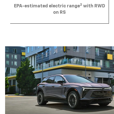
2
EPA-estimated electric range
with RWD
on RS