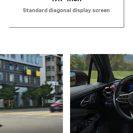
Standard diagonal display screen