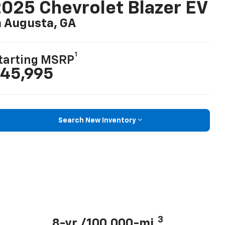
025 Chevrolet Blazer EV
n Augusta, GA
1
tarting MSRP
45,995
Search New Inventory
3
8-yr./100,000-mi.