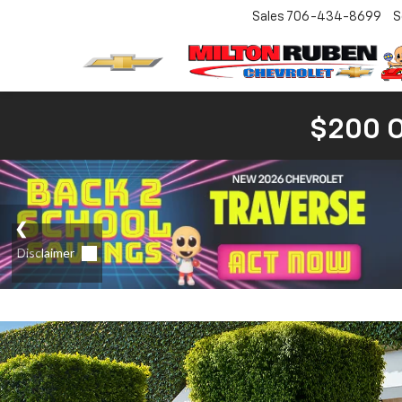
Sales
706-434-8699
S
$200 