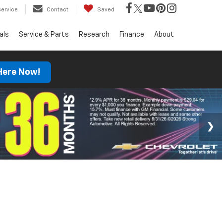
Service
Contact
Saved
als
Service & Parts
Research
Finance
About
 Here Now!