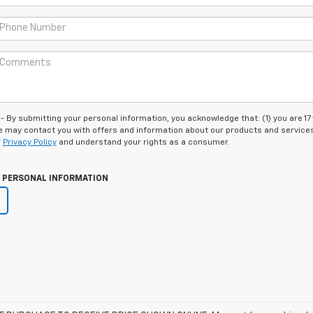
 submitting your personal information, you acknowledge that: (1) you are 17
 we may contact you with offers and information about our products and service
r
Privacy Policy
and understand your rights as a consumer.
Y PERSONAL INFORMATION