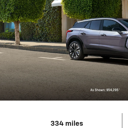
334 miles