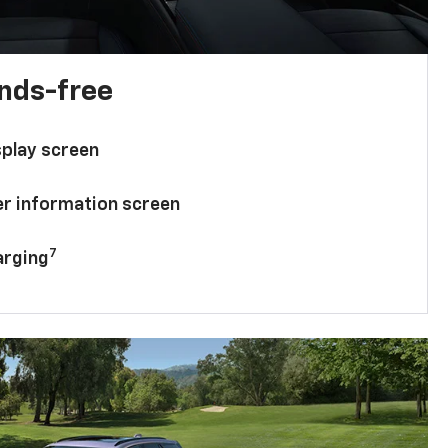
ands-free
splay screen
ver information screen
7
arging