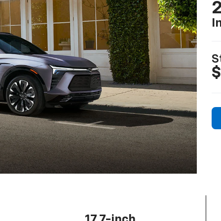
2
I
S
$
17.7-inch