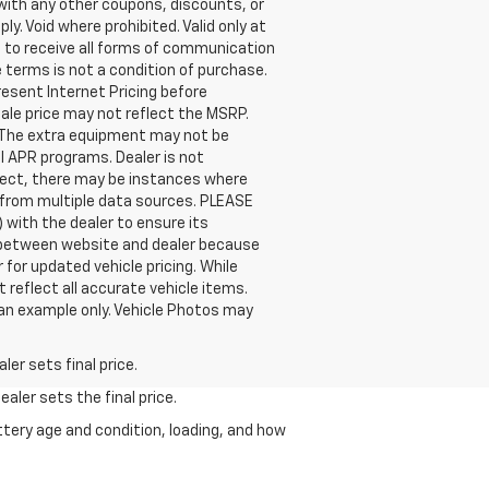
th any other coupons, discounts, or
. Void where prohibited. Valid only at
t to receive all forms of communication
 terms is not a condition of purchase.
present Internet Pricing before
sale price may not reflect the MSRP.
. The extra equipment may not be
l APR programs. Dealer is not
orrect, there may be instances where
a from multiple data sources. PLEASE
 with the dealer to ensure its
tly between website and dealer because
 for updated vehicle pricing. While
 reflect all accurate vehicle items.
e an example only. Vehicle Photos may
er sets final price.
aler sets the final price.
ttery age and condition, loading, and how