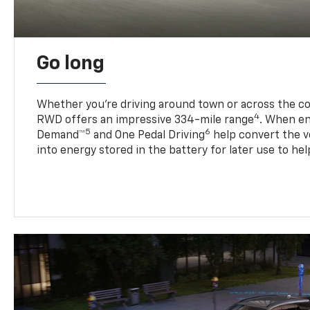
Go long
Whether you’re driving around town or across the co
4
RWD offers an impressive 334-mile range
. When en
5
6
Demand™
and One Pedal Driving
help convert the ve
into energy stored in the battery for later use to he