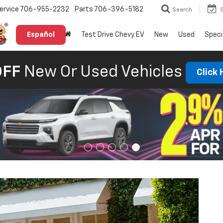
ervice
706-955-2232
Parts
706-396-5182
Search
Español
Test Drive Chevy EV
New
Used
Speci
OFF
New Or Used Vehicles
Click