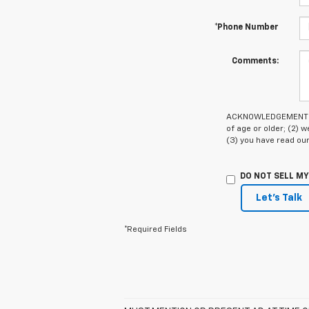
*Phone Number
Comments:
ACKNOWLEDGEMENT - By
of age or older; (2)
(3) you have read ou
DO NOT SELL M
Let's Talk
*Required Fields