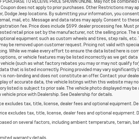
 PURCHASE TO RECEIVE PRICE SHOWN ONLINE. May not be combined wi
Coupon does not apply to prior purchases. Other Restrictions may apply
ler, Dodge Jeep locations. By submitting your information, you consen
, email, mail, etc. Message and data rates may apply. Consent to these
registration fee. Price does include $599. dealer processing fee. Must 
sted retail price set by the manufacturer, not the selling price. The 
optional equipment such as custom wheels and tires, step rails, etc
t may be removed upon customer request. Pricing not valid with specia
ricing. While we make every effort to ensure the data listed here is c
 options, or vehicle features may be listed incorrectly as we get dat
vehicle (such as what factory rebates you may or may not qualify for)
 data that is listed incorrectly. Pricing provided may vary significan
n is non-binding and does not constitute an offer. Contact your dealer
lay of accurate data, the vehicle listings within this website may not
ory listed is subject to prior sale. The vehicle photo displayed may b
vehicle price with Dealership. See Dealership for details.
excludes tax, title, license, dealer fees and optional equipment. Deal
ce excludes tax, title, license, dealer fees and optional equipment. De
y based on several factors, including ambient temperature, terrain, ba
imited warranty details.