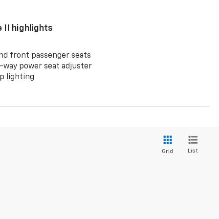
II highlights
and front passenger seats
-way power seat adjuster
 lighting
List
Grid