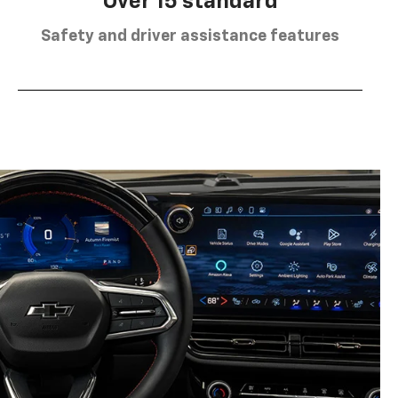
Over 15 standard
Safety and driver assistance features