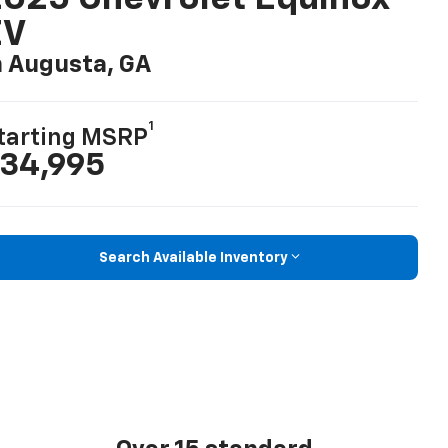
EV
n Augusta, GA
1
tarting MSRP
34,995
Search Available Inventory