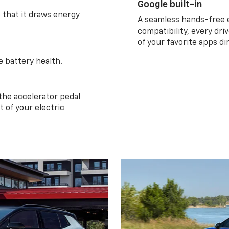
Google built-in
o that it draws energy
A seamless hands-free 
compatibility, every dri
of your favorite apps di
e battery health.
the accelerator pedal
 of your electric