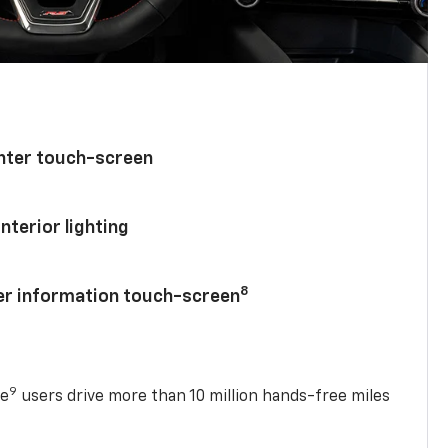
enter touch-screen
nterior lighting
8
ver information touch-screen
9
se
users drive more than 10 million hands-free miles