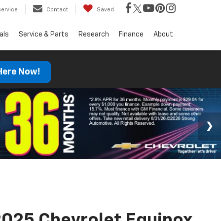
Service
Contact
Saved
als
Service & Parts
Research
Finance
About
 Here Now!
025 Chevrolet Equinox