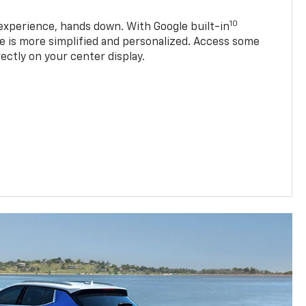
10
experience, hands down. With Google built-in
ve is more simplified and personalized. Access some
rectly on your center display.