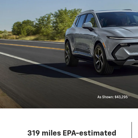
319 miles EPA-estimated