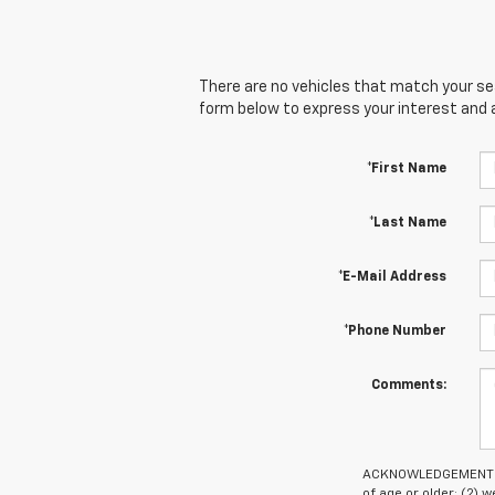
There are no vehicles that match your sear
form below to express your interest and 
*First Name
*Last Name
*E-Mail Address
*Phone Number
Comments:
ACKNOWLEDGEMENT - By
of age or older; (2)