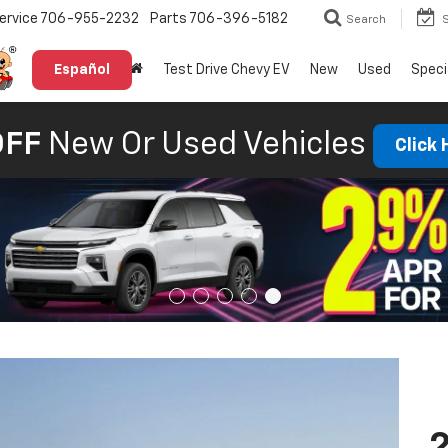
ervice
706-955-2232
Parts
706-396-5182
Search
Español
Test Drive Chevy EV
New
Used
Speci
OFF
New Or Used Vehicles
Click
2