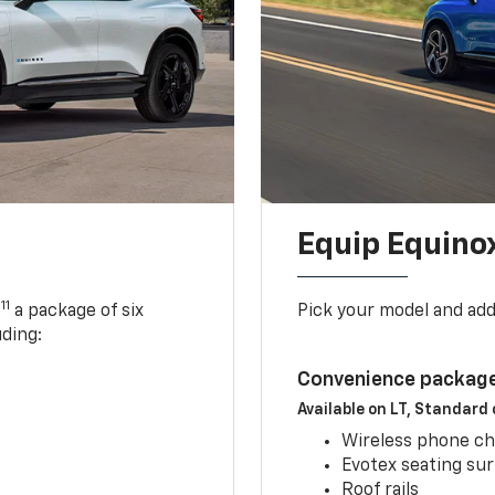
Equip Equino
11
,
a package of six
Pick your model and ad
uding:
Convenience package
Available on LT, Standard
Wireless phone ch
Evotex seating su
Roof rails