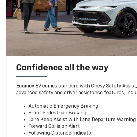
Confidence all the way
Equinox EV comes standard with Chevy Safety Assist
advanced safety and driver assistance features, incl
Automatic Emergency Braking
Front Pedestrian Braking
Lane Keep Assist with Lane Departure Warning
Forward Collision Alert
Following Distance Indicator