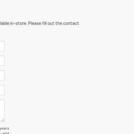
able in-store. Please fill out the contact
 years
s; and