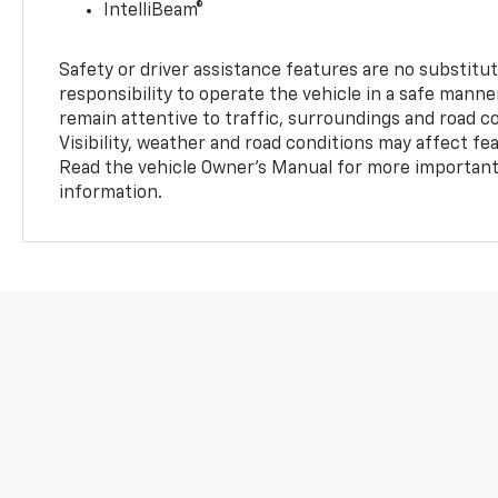
IntelliBeam®
Safety or driver assistance features are no substitut
responsibility to operate the vehicle in a safe manne
remain attentive to traffic, surroundings and road con
Visibility, weather and road conditions may affect f
Read the vehicle Owner’s Manual for more important 
information.