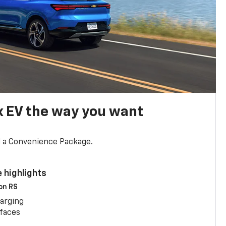
x EV the way you want
d a Convenience Package.
 highlights
 on RS
arging
rfaces