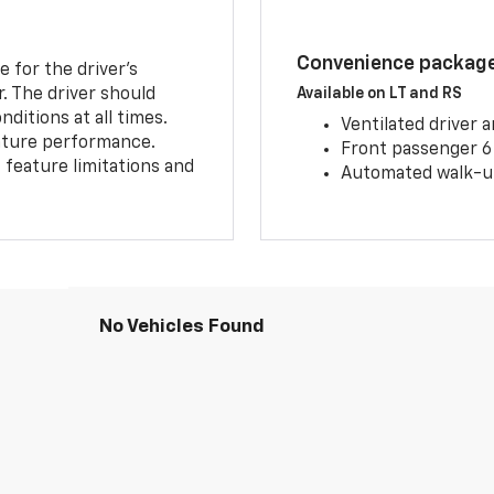
Convenience package 
e for the driver’s
r. The driver should
Available on LT and RS
ditions at all times.
Ventilated driver 
eature performance.
Front passenger 6
feature limitations and
Automated walk-up
No Vehicles Found