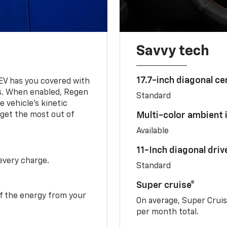
Savvy tech
17.7-inch diagonal c
 EV has you covered with
s. When enabled, Regen
Standard
 vehicle's kinetic
 get the most out of
Multi-color ambient i
Available
11-Inch diagonal dri
 every charge.
Standard
Super cruise®
f the energy from your
On average, Super Crui
per month total.