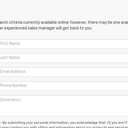
ch criteria currently available online; however, there may be one avail
an experienced sales manager will get back to you.
 submitting your personal information, you acknowledge that: (1) you are 17
 we may contact you with offers and information about our products and service