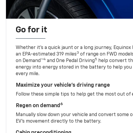
Go for it
Whether it’s a quick jaunt or a long journey, Equinox
3
an EPA-estimated 319 miles
of range on FWD model
4
5
on Demand™
and One Pedal Driving
help convert the
energy into energy stored in the battery to help you
every mile.
Maximize your vehicle’s driving range
Follow these simple tips to help get the most out of
6
Regen on demand
Manually slow down your vehicle and convert some o
EV’s movement directly to the battery.
Cabin preconditioning