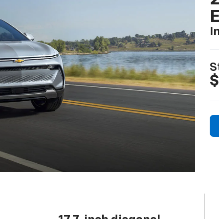
I
S
$