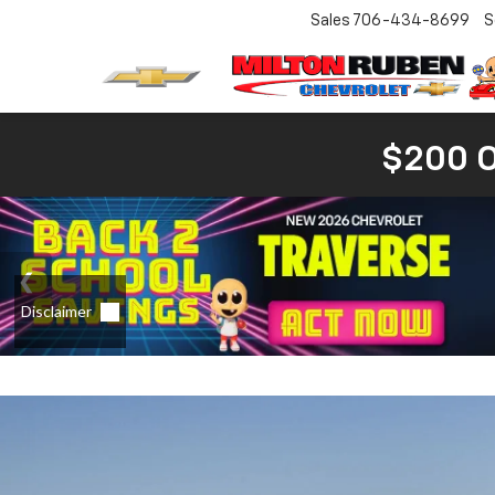
Sales
706-434-8699
S
$200 