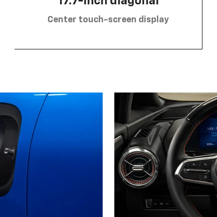
17.7-inch diagonal
Center touch-screen display