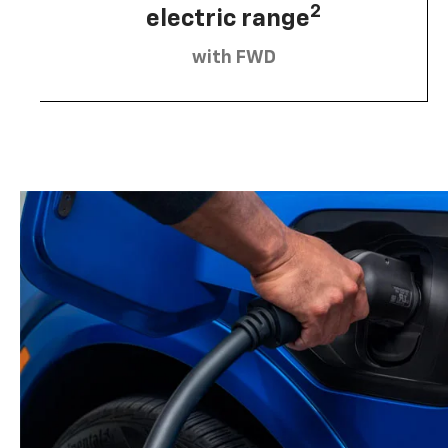
2
electric range
with FWD