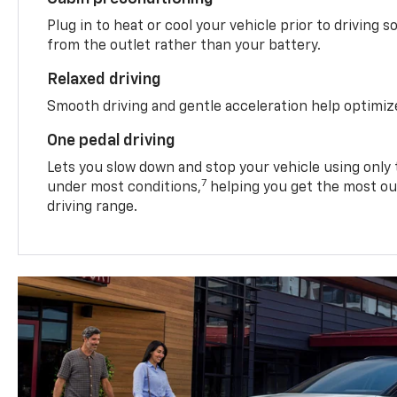
Plug in to heat or cool your vehicle prior to driving s
from the outlet rather than your battery.
Relaxed driving
Smooth driving and gentle acceleration help optimiz
One pedal driving
Lets you slow down and stop your vehicle using only 
7
under most conditions,
helping you get the most out
driving range.