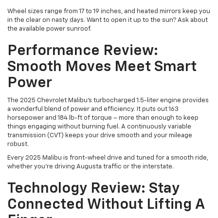
Wheel sizes range from 17 to 19 inches, and heated mirrors keep you
in the clear on nasty days. Want to open it up to the sun? Ask about
the available power sunroof.
Performance Review:
Smooth Moves Meet Smart
Power
The 2025 Chevrolet Malibu's turbocharged 1.5-liter engine provides
a wonderful blend of power and efficiency. It puts out 163
horsepower and 184 lb-ft of torque – more than enough to keep
things engaging without burning fuel. A continuously variable
transmission (CVT) keeps your drive smooth and your mileage
robust.
Every 2025 Malibu is front-wheel drive and tuned for a smooth ride,
whether you're driving Augusta traffic or the interstate.
Technology Review: Stay
Connected Without Lifting A