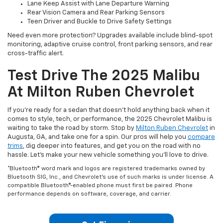
Lane Keep Assist with Lane Departure Warning
Rear Vision Camera and Rear Parking Sensors
Teen Driver and Buckle to Drive Safety Settings
Need even more protection? Upgrades available include blind-spot
monitoring, adaptive cruise control, front parking sensors, and rear
cross-traffic alert.
Test Drive The 2025 Malibu
At Milton Ruben Chevrolet
If you're ready for a sedan that doesn't hold anything back when it
comes to style, tech, or performance, the 2025 Chevrolet Malibu is
waiting to take the road by storm. Stop by
Milton Ruben Chevrolet
in
Augusta, GA, and take one for a spin. Our pros will help you
compare
trims
, dig deeper into features, and get you on the road with no
hassle. Let's make your new vehicle something you'll love to drive.
*Bluetooth® word mark and logos are registered trademarks owned by
Bluetooth SIG, Inc., and Chevrolet's use of such marks is under license. A
compatible Bluetooth®-enabled phone must first be paired. Phone
performance depends on software, coverage, and carrier.