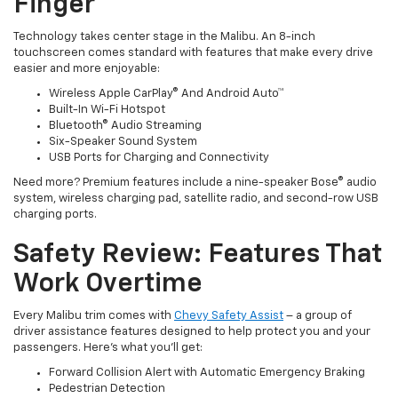
Finger
Technology takes center stage in the Malibu. An 8-inch
touchscreen comes standard with features that make every drive
easier and more enjoyable:
Wireless Apple CarPlay® And Android Auto™
Built-In Wi-Fi Hotspot
Bluetooth® Audio Streaming
Six-Speaker Sound System
USB Ports for Charging and Connectivity
Need more? Premium features include a nine-speaker Bose® audio
system, wireless charging pad, satellite radio, and second-row USB
charging ports.
Safety Review: Features That
Work Overtime
Every Malibu trim comes with
Chevy Safety Assist
– a group of
driver assistance features designed to help protect you and your
passengers. Here's what you'll get:
Forward Collision Alert with Automatic Emergency Braking
Pedestrian Detection