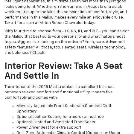
intelligent capabilities, this midsize sedan has more than just good
looks going for it. Whether errand-running in Augusta or a quick
weekend trip up to the lake, the combination of comfort, style, and
performance in this Malibu makes every mile an enjoyable cruise.
Take it for a spin at Milton Ruben Chevrolet today.
With four trims to choose from – LS, RS, 1LT, and 2LT – you can select
the Malibu that best suits your personality and what matters most
to you. Aggressive-looking on the outside? Yeah, sure. Advanced
safety features? All those, too. Heated seats, wireless technology,
and boldness? Check.
Interior Review: Take A Seat
And Settle In
The interior of the 2025 Malibu strikes an excellent balance
between relaxed comfort and functional utility. It seats five
comfortably and comes with:
Manually Adjustable Front Seats with Standard Cloth
Upholstery
Optional Leather Seating for a more refined ride
Optional Heated and Ventilated Front Seats
Power Driver Seat for extra support
Dual-Zone Automatic Climate Control (Optional on Upper