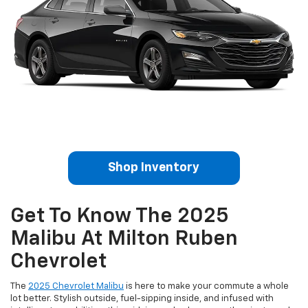
Shop Inventory
Get To Know The 2025
Malibu At Milton Ruben
Chevrolet
The
2025 Chevrolet Malibu
is here to make your commute a whole
lot better. Stylish outside, fuel-sipping inside, and infused with