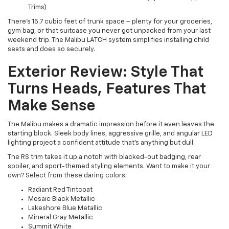
Trims)
There's 15.7 cubic feet of trunk space – plenty for your groceries,
gym bag, or that suitcase you never got unpacked from your last
weekend trip. The Malibu LATCH system simplifies installing child
seats and does so securely.
Exterior Review: Style That
Turns Heads, Features That
Make Sense
The Malibu makes a dramatic impression before it even leaves the
starting block. Sleek body lines, aggressive grille, and angular LED
lighting project a confident attitude that's anything but dull.
The RS trim takes it up a notch with blacked-out badging, rear
spoiler, and sport-themed styling elements. Want to make it your
own? Select from these daring colors:
Radiant Red Tintcoat
Mosaic Black Metallic
Lakeshore Blue Metallic
Mineral Gray Metallic
Summit White