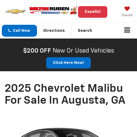
Español
Saved
Call Now
Directions
Search
$200 OFF
New Or Used Vehicles
Click Here Now!
2025 Chevrolet Malibu
For Sale In Augusta, GA