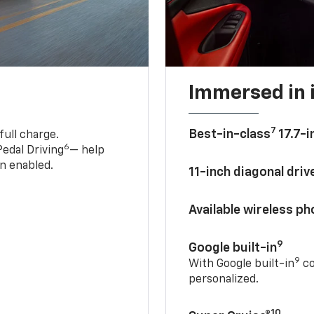
Immersed in 
7
Best-in-class
17.7-i
full charge.
6
edal Driving
— help
n enabled.
11-inch diagonal dri
Available wireless p
9
Google built-in
9
With Google built-in
co
personalized.
10