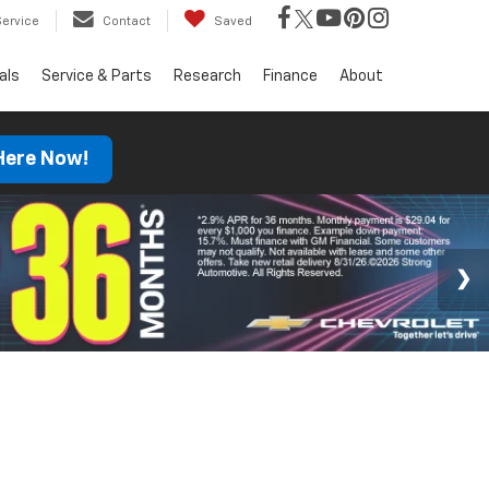
Service
Contact
Saved
als
Service & Parts
Research
Finance
About
 Here Now!