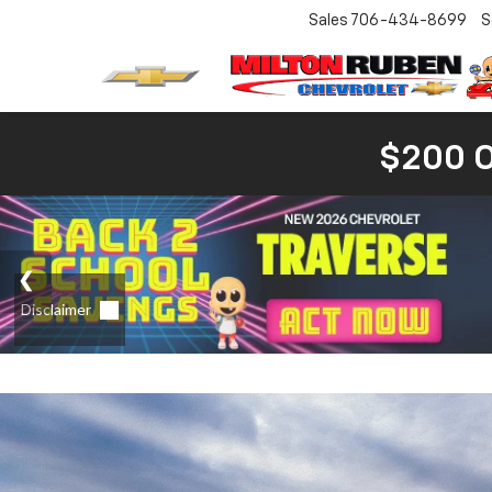
Sales
706-434-8699
S
$200 