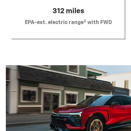
312 miles
2
EPA-est. electric range
with FWD