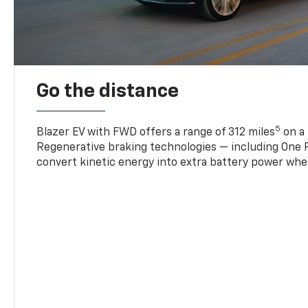
Go the distance
5
Blazer EV with FWD offers a range of 312 miles
on a 
Regenerative braking technologies — including One P
convert kinetic energy into extra battery power whe