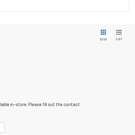
List
Grid
able in-store. Please fill out the contact