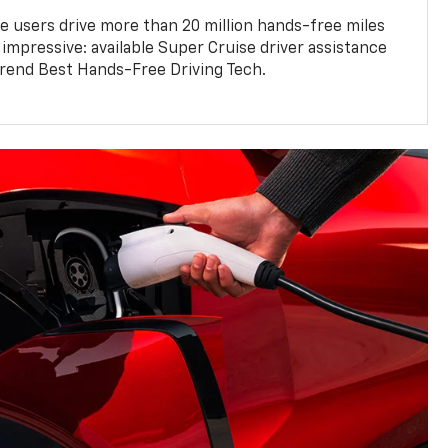
e users drive more than 20 million hands-free miles
 impressive: available Super Cruise driver assistance
end Best Hands-Free Driving Tech.