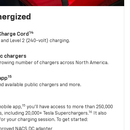
nergized
14
 Charge Cord
) and Level 2 (240-volt) charging.
ic chargers
 growing number of chargers across North America.
15
app
nd available public chargers and more.
15
obile app,
you’ll have access to more than 250,000
16
rs, including 20,000+ Tesla Superchargers.
It also
 for your charging session. To get started:
proved NACS DC adapter