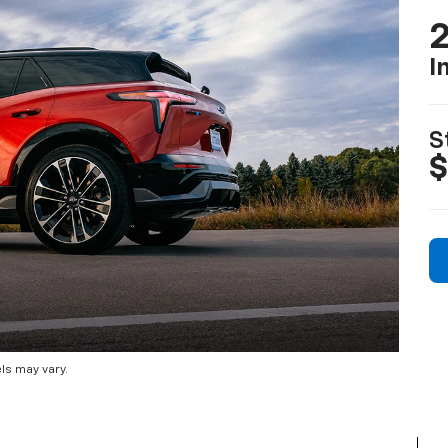
2
I
S
$
ls may vary.