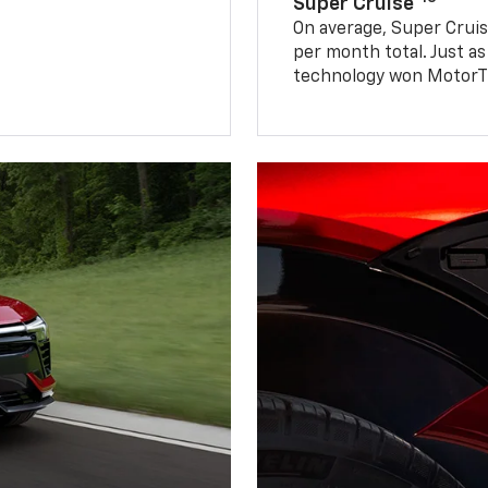
Super Cruise®
On average, Super Cruis
per month total. Just as
technology won MotorTr