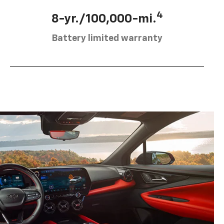
4
8-yr./100,000-mi.
Battery limited warranty