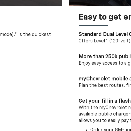
Easy to get e
11
Standard Dual Level
 mode),
is the quickest
Offers Level 1 (120-volt
More than 250k publ
Enjoy easy access to a
myChevrolet mobile 
Plan the best routes, fi
Get your fill in a flash
With the myChevrolet m
available public charge
allows you to easily pay
Order your GM-ap