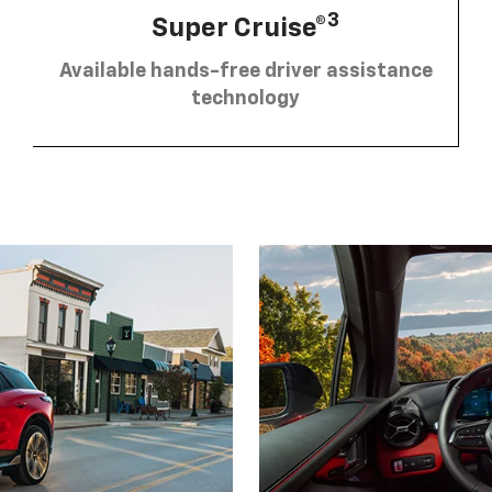
3
Super Cruise®
Available hands-free driver assistance
technology