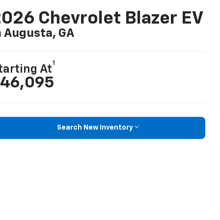
026 Chevrolet Blazer EV
n Augusta, GA
1
tarting At
46,095
Search New Inventory