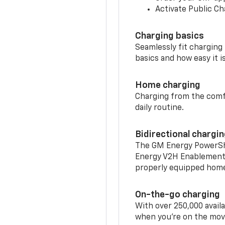
Activate Public Ch
Charging basics
Seamlessly fit charging
basics and how easy it is
Home charging
Charging from the comfor
daily routine.
Bidirectional chargi
The GM Energy PowerShif
Energy V2H Enablement 
properly equipped home 
On-the-go charging
With over 250,000 availa
when you're on the mov