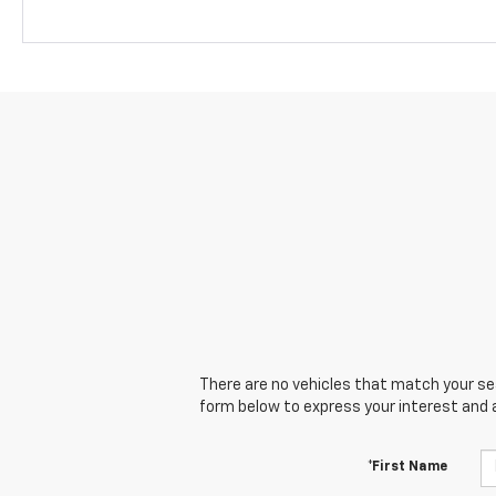
There are no vehicles that match your sear
form below to express your interest and 
*First Name