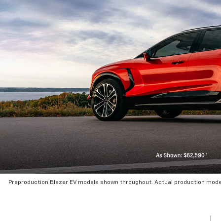
Preproduction Blazer EV models shown throughout. Actual production mode