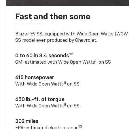
Fast and then some
Blazer EV SS, equipped with Wide Open Watts (WOW
SS model ever produced by Chevrolet.
12
0 to 60 in 3.4 seconds
11
GM-estimated with Wide Open Watts
on SS
615 horsepower
11
With Wide Open Watts
on SS
650 lb.-ft. of torque
11
With Wide Open Watts
on SS
302 miles
13
EPA-estimated electric range