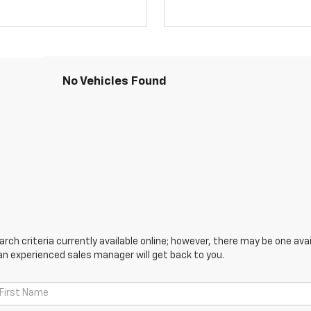
No Vehicles Found
ch criteria currently available online; however, there may be one avail
an experienced sales manager will get back to you.