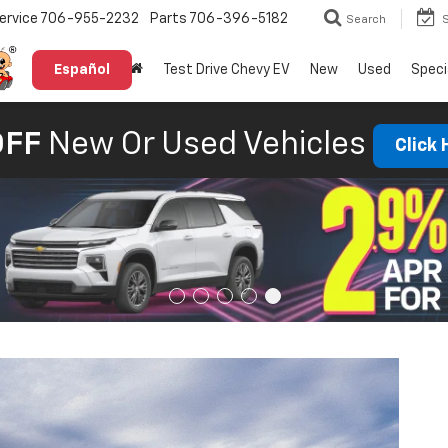
ervice
706-955-2232
Parts
706-396-5182
Search
Español
Test Drive Chevy EV
New
Used
Speci
OFF
New Or Used Vehicles
Click