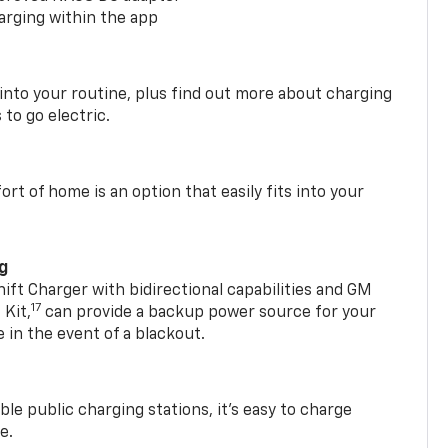
arging within the app
 into your routine, plus find out more about charging
 to go electric.
t of home is an option that easily fits into your
ng
t Charger with bidirectional capabilities and GM
17
Kit,
can provide a backup power source for your
in the event of a blackout.
ble public charging stations, it's easy to charge
e.