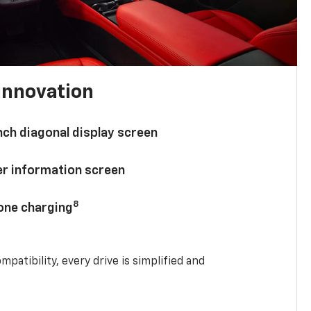
innovation
nch diagonal display screen
ver information screen
8
hone charging
mpatibility, every drive is simplified and