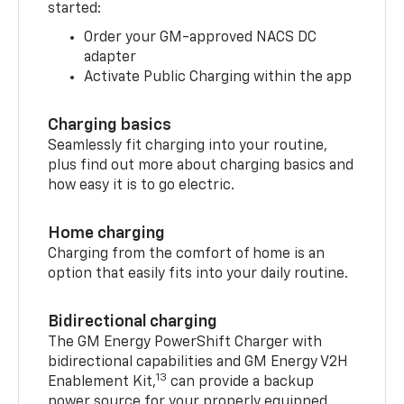
started:
Order your GM-approved NACS DC
adapter
Activate Public Charging within the app
Charging basics
Seamlessly fit charging into your routine,
plus find out more about charging basics and
how easy it is to go electric.
Home charging
Charging from the comfort of home is an
option that easily fits into your daily routine.
Bidirectional charging
The GM Energy PowerShift Charger with
bidirectional capabilities and GM Energy V2H
13
Enablement Kit,
can provide a backup
power source for your properly equipped