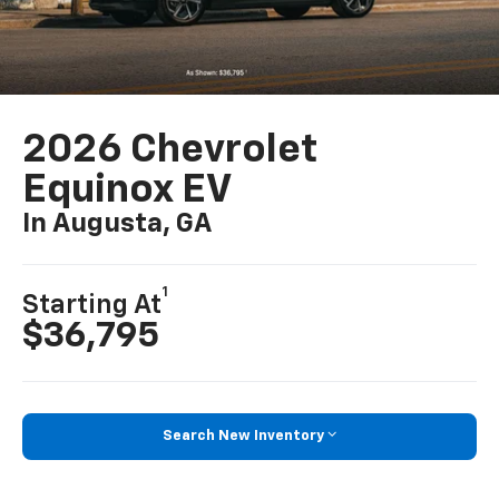
2026 Chevrolet
Equinox EV
In Augusta, GA
1
Starting At
$36,795
Search New Inventory