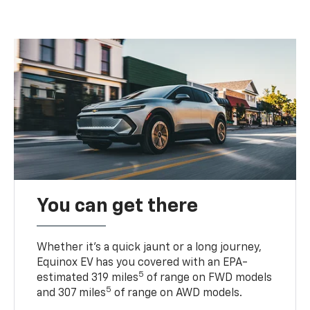
You can get there
Whether it’s a quick jaunt or a long journey,
Equinox EV has you covered with an EPA-
5
estimated 319 miles
of range on FWD models
5
and 307 miles
of range on AWD models.