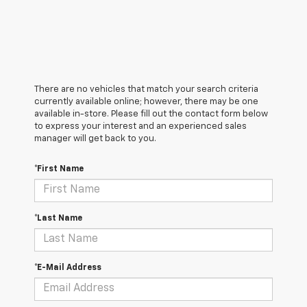
There are no vehicles that match your search criteria
currently available online; however, there may be one
available in-store. Please fill out the contact form below
to express your interest and an experienced sales
manager will get back to you.
*First Name
*Last Name
*E-Mail Address