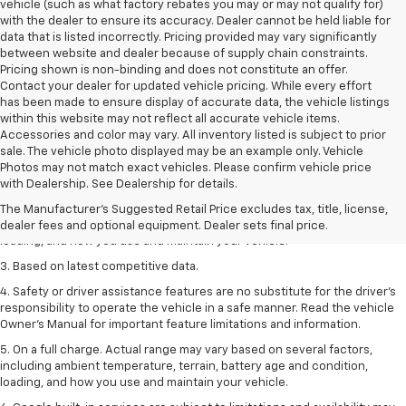
vehicle (such as what factory rebates you may or may not qualify for)
with the dealer to ensure its accuracy. Dealer cannot be held liable for
data that is listed incorrectly. Pricing provided may vary significantly
between website and dealer because of supply chain constraints.
Pricing shown is non-binding and does not constitute an offer.
Contact your dealer for updated vehicle pricing. While every effort
has been made to ensure display of accurate data, the vehicle listings
within this website may not reflect all accurate vehicle items.
Accessories and color may vary. All inventory listed is subject to prior
sale. The vehicle photo displayed may be an example only. Vehicle
1. The Manufacturer’s Suggested Retail Price excludes tax, title, license,
Photos may not match exact vehicles. Please confirm vehicle price
dealer fees and optional equipment. Dealer sets the final price
with Dealership. See Dealership for details.
2. On a full charge. Actual range may vary based on several factors,
The Manufacturer's Suggested Retail Price excludes tax, title, license,
including ambient temperature, terrain, battery age and condition,
dealer fees and optional equipment. Dealer sets final price.
loading, and how you use and maintain your vehicle.
3. Based on latest competitive data.
4. Safety or driver assistance features are no substitute for the driver’s
responsibility to operate the vehicle in a safe manner. Read the vehicle
Owner’s Manual for important feature limitations and information.
5. On a full charge. Actual range may vary based on several factors,
including ambient temperature, terrain, battery age and condition,
loading, and how you use and maintain your vehicle.