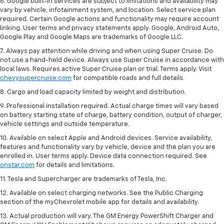
6. Google built-in services are subject to limitations and availability may
vary by vehicle, infotainment system, and location. Select service plan
required. Certain Google actions and functionality may require account
linking. User terms and privacy statements apply. Google, Android Auto,
Google Play and Google Maps are trademarks of Google LLC.
7. Always pay attention while driving and when using Super Cruise. Do
not use a hand-held device. Always use Super Cruise in accordance with
local laws. Requires active Super Cruise plan or trial. Terms apply. Visit
chevysupercruise.com
for compatible roads and full details.
8. Cargo and load capacity limited by weight and distribution.
9. Professional installation required. Actual charge times will vary based
on battery starting state of charge, battery condition, output of charger,
vehicle settings and outside temperature.
10. Available on select Apple and Android devices. Service availability,
features and functionality vary by vehicle, device and the plan you are
enrolled in. User terms apply. Device data connection required. See
onstar.com
for details and limitations.
11. Tesla and Supercharger are trademarks of Tesla, Inc.
12. Available on select charging networks. See the Public Charging
section of the myChevrolet mobile app for details and availability.
13. Actual production will vary. The GM Energy PowerShift Charger and