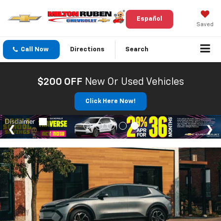
Español
Saved
Call Now
Directions
Search
$200 OFF
New Or Used Vehicles
Click Here Now!