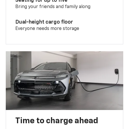
Seating for up to five
Bring your friends and family along
Dual-height cargo floor
Everyone needs more storage
Time to charge ahead