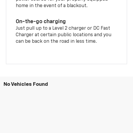
home in the event of a blackout.
On-the-go charging
Just pull up to a Level 2 charger or DC Fast
Charger at certain public locations and you
can be back on the road in less time.
No Vehicles Found