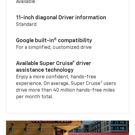
Available
11-inch diagonal Driver information
Standard
6
Google built-in
compatibility
For a simplified, customized drive
Available Super Cruise® driver
assistance technology
Enjoy a more confident, hands-free
7
experience. On average, Super Cruise
users
drive more than 40 million hands-free miles
per month total.