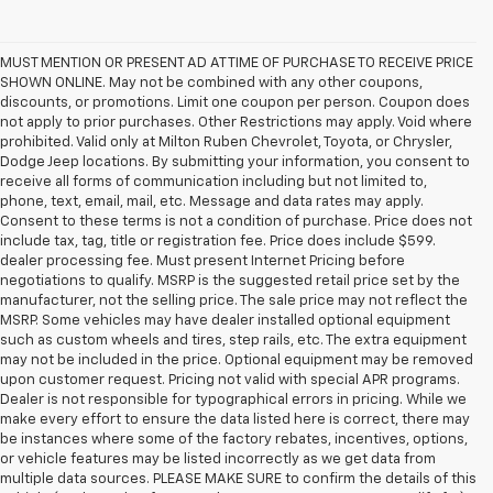
MUST MENTION OR PRESENT AD AT TIME OF PURCHASE TO RECEIVE PRICE
SHOWN ONLINE. May not be combined with any other coupons,
discounts, or promotions. Limit one coupon per person. Coupon does
not apply to prior purchases. Other Restrictions may apply. Void where
prohibited. Valid only at Milton Ruben Chevrolet, Toyota, or Chrysler,
Dodge Jeep locations. By submitting your information, you consent to
receive all forms of communication including but not limited to,
phone, text, email, mail, etc. Message and data rates may apply.
Consent to these terms is not a condition of purchase. Price does not
include tax, tag, title or registration fee. Price does include $599.
dealer processing fee. Must present Internet Pricing before
negotiations to qualify. MSRP is the suggested retail price set by the
manufacturer, not the selling price. The sale price may not reflect the
MSRP. Some vehicles may have dealer installed optional equipment
such as custom wheels and tires, step rails, etc. The extra equipment
may not be included in the price. Optional equipment may be removed
upon customer request. Pricing not valid with special APR programs.
Dealer is not responsible for typographical errors in pricing. While we
make every effort to ensure the data listed here is correct, there may
be instances where some of the factory rebates, incentives, options,
or vehicle features may be listed incorrectly as we get data from
multiple data sources. PLEASE MAKE SURE to confirm the details of this