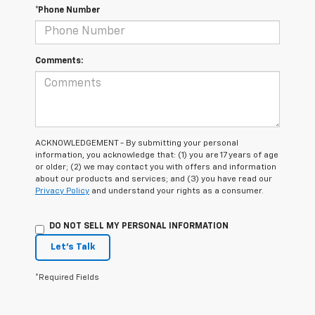
*Phone Number
Comments:
ACKNOWLEDGEMENT - By submitting your personal
information, you acknowledge that: (1) you are 17 years of age
or older; (2) we may contact you with offers and information
about our products and services; and (3) you have read our
Privacy Policy
and understand your rights as a consumer.
DO NOT SELL MY PERSONAL INFORMATION
Let's Talk
*Required Fields