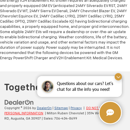
GM Energy V2H Enablement Kit shown requires an adequately charged
and properly equipped GM EV (anticipated 24MY Silverado EV RST, 24MY
Silverado EV WT, 24MY Sierra EV Denali, 24MY Chevrolet Blazer EV, 24MY
Chevrolet Equinox EV, 24MY Cadillac LYRIQ, 25MY Cadillac LYRIQ, 25MY
Cadillac OPTIQ, 25MY Cadillac Escalade IQ) having bidirectional charging
capabilities, a properly equipped home, and proper grid interconnection.
Some eligible 24MY EVs will require a dealership or over-the-air update
to enable bidirectional charging. Weather conditions, life of the battery,
vehicle variation and usage, and other external factors may impact the
duration of power supply. Power supply may be interrupted. It is not
recommended that the following devices be powered with the GM
Energy PowerShift Charger and V2H Enablement Kit: Medical Devices.
Questions about our cars? Let’s
chat for all the info you need!
Copyright © 2026
by
DealerOn
|
Sitemap
|
Privacy
|
DO NOT SELL MY
PERSONAL INFORMATION
| Milton Ruben Chevrolet
|
3514 WASHINGTON
RD,
Augusta,
GA
30907
| Sales:
706-434-8699