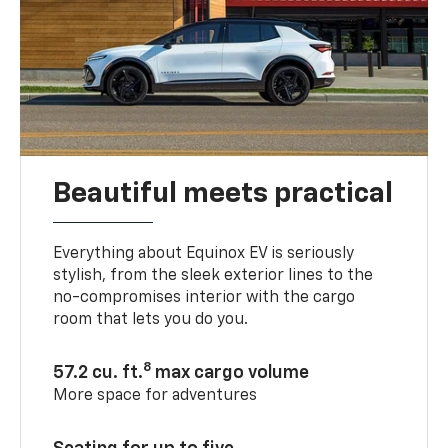
Beautiful meets practical
Everything about Equinox EV is seriously
stylish, from the sleek exterior lines to the
no-compromises interior with the cargo
room that lets you do you.
8
57.2 cu. ft.
max cargo volume
More space for adventures