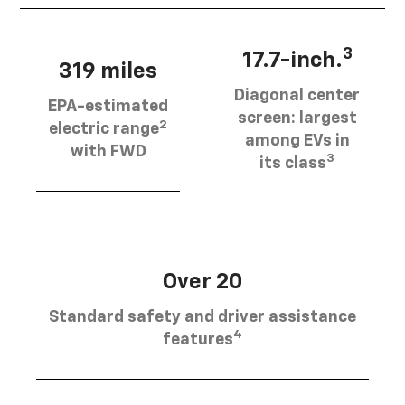
3
17.7-inch.
319 miles
Diagonal center
EPA-estimated
screen: largest
2
electric range
among EVs in
with FWD
3
its class
Over 20
Standard safety and driver assistance
4
features