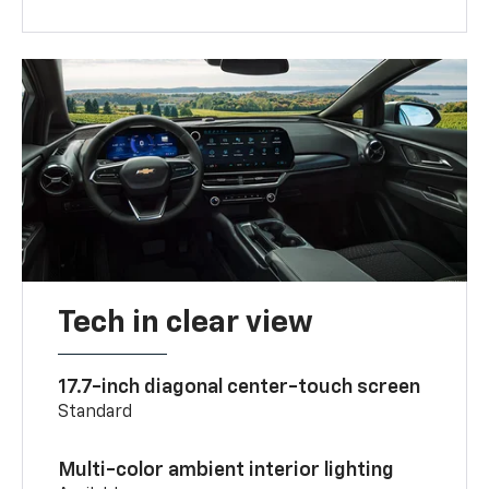
Tech in clear view
17.7-inch diagonal center-touch screen
Standard
Multi-color ambient interior lighting