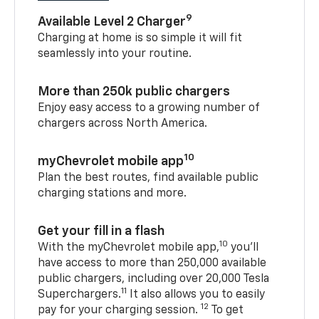
9
Available Level 2 Charger
Charging at home is so simple it will fit
seamlessly into your routine.
More than 250k public chargers
Enjoy easy access to a growing number of
chargers across North America.
10
myChevrolet mobile app
Plan the best routes, find available public
charging stations and more.
Get your fill in a flash
10
With the myChevrolet mobile app,
you’ll
have access to more than 250,000 available
public chargers, including over 20,000 Tesla
11
Superchargers.
It also allows you to easily
12
pay for your charging session.
To get