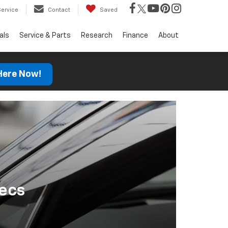
Service
Contact
Saved
als
Service & Parts
Research
Finance
About
 Here Now!
ecs