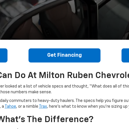
Get Financing
an Do At Milton Ruben Chevrole
er looked at a list of vehicle specs and thought, “What does all of thi
e those numbers make sense.
om daily commuters to heavy-duty haulers. The specs help you figure out
, a
Tahoe
, or a nimble
Trax
, here’s what to know when you’re sizing up 
What’s The Difference?