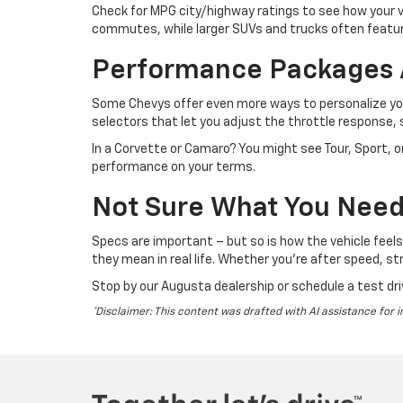
Check for MPG city/highway ratings to see how your v
commutes, while larger SUVs and trucks often feature
Performance Packages 
Some Chevys offer even more ways to personalize your
selectors that let you adjust the throttle response, s
In a Corvette or Camaro? You might see Tour, Sport, o
performance on your terms.
Not Sure What You Need?
Specs are important – but so is how the vehicle feel
they mean in real life. Whether you're after speed, stre
Stop by our Augusta dealership or schedule a test dri
*Disclaimer: This content was drafted with AI assistance for i