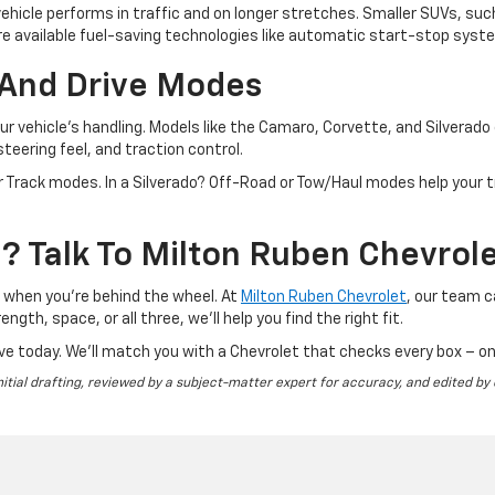
ehicle performs in traffic and on longer stretches. Smaller SUVs, suc
 available fuel-saving technologies like automatic start-stop syste
And Drive Modes
 vehicle's handling. Models like the Camaro, Corvette, and Silverad
teering feel, and traction control.
r Track modes. In a Silverado? Off-Road or Tow/Haul modes help your t
 Talk To Milton Ruben Chevrol
s when you're behind the wheel. At
Milton Ruben Chevrolet
, our team 
ngth, space, or all three, we’ll help you find the right fit.
ve today. We’ll match you with a Chevrolet that checks every box – on
nitial drafting, reviewed by a subject-matter expert for accuracy, and edited by