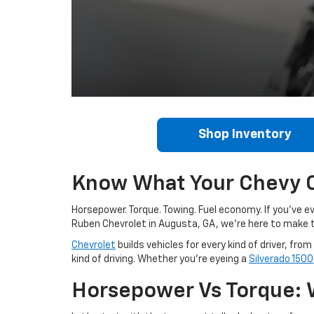
Shop Inventory
Know What Your Chevy C
Horsepower. Torque. Towing. Fuel economy. If you’ve ev
Ruben Chevrolet in Augusta, GA, we’re here to mak
Chevrolet
builds vehicles for every kind of driver, fr
kind of driving. Whether you’re eyeing a
Silverado 1500
Horsepower Vs Torque: 