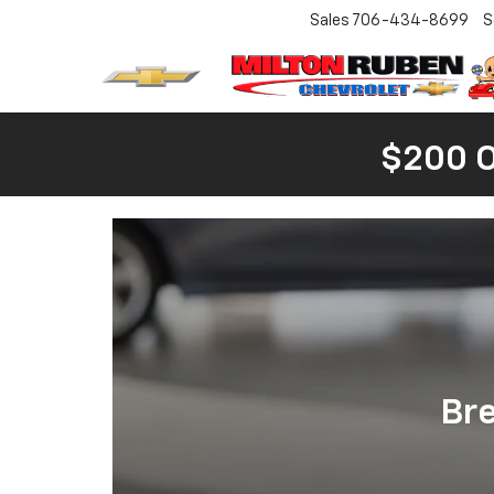
Sales
706-434-8699
S
$200 
Br