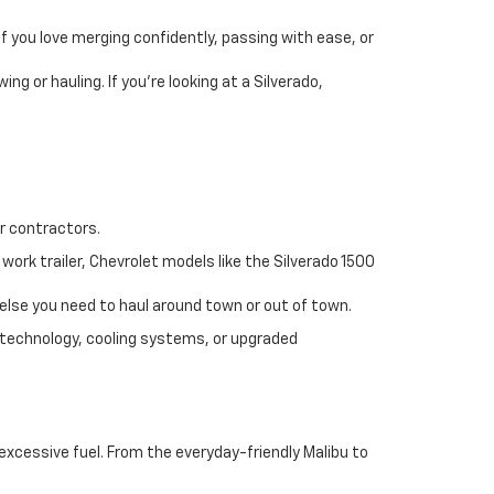
If you love merging confidently, passing with ease, or
ng or hauling. If you’re looking at a Silverado,
r contractors.
work trailer, Chevrolet models like the Silverado 1500
 else you need to haul around town or out of town.
technology, cooling systems, or upgraded
excessive fuel. From the everyday-friendly Malibu to