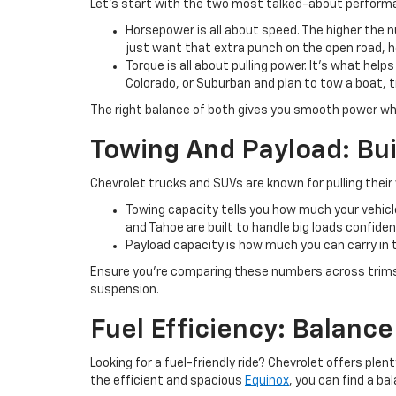
Let’s start with the two most talked-about perfor
Horsepower is all about speed. The higher the n
just want that extra punch on the open road,
Torque is all about pulling power. It’s what help
Colorado, or Suburban and plan to tow a boat, t
The right balance of both gives you smooth power wh
Towing And Payload: Bui
Chevrolet trucks and SUVs are known for pulling thei
Towing capacity tells you how much your vehicle 
and Tahoe are built to handle big loads confiden
Payload capacity is how much you can carry in t
Ensure you’re comparing these numbers across trims
suspension.
Fuel Efficiency: Balanc
Looking for a fuel-friendly ride? Chevrolet offers pl
the efficient and spacious
Equinox
, you can find a b