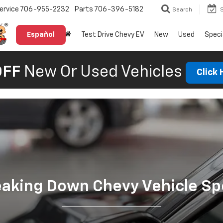
ervice
706-955-2232
Parts
706-396-5182
Search
Español
Test Drive Chevy EV
New
Used
Speci
OFF
New Or Used Vehicles
Click
eaking Down Chevy Vehicle Sp