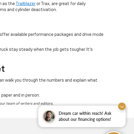
h as the
Trailblazer
or Trax, are great for daily
ms and cylinder deactivation.
o offer available performance packages and drive mode
ruck stay steady when the job gets tougher. It’s
et
can walk you through the numbers and explain what
 paper and in person.
 our team of writers and editors.
Dream car within reach! Ask
about our financing options!