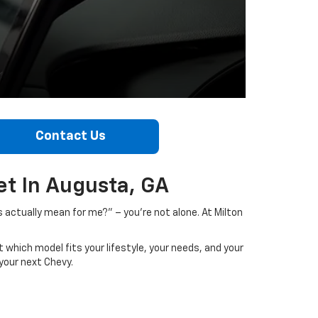
Contact Us
t In Augusta, GA
s actually mean for me?” – you’re not alone. At Milton
 which model fits your lifestyle, your needs, and your
your next Chevy.