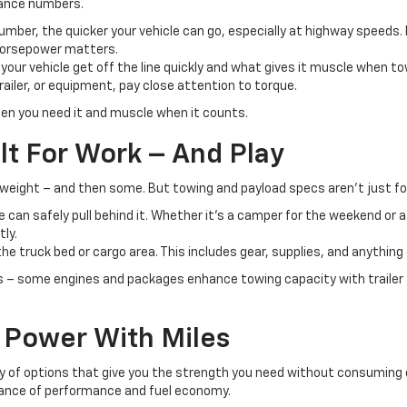
mance numbers.
umber, the quicker your vehicle can go, especially at highway speeds. 
 horsepower matters.
s your vehicle get off the line quickly and what gives it muscle when towi
railer, or equipment, pay close attention to torque.
en you need it and muscle when it counts.
lt For Work – And Play
r weight – and then some. But towing and payload specs aren’t just fo
can safely pull behind it. Whether it's a camper for the weekend or a 
tly.
he truck bed or cargo area. This includes gear, supplies, and anything
 – some engines and packages enhance towing capacity with trailer 
e Power With Miles
enty of options that give you the strength you need without consuming 
alance of performance and fuel economy.