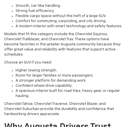
Smooth, car-like handling.
Strong fuel efficiency.
Flexible cargo space without the heft of a large SUV.
Comfort for commuting, carpooling, and city driving.
A modern interior with smart technology and safety features.
Models that fit this category include the Chevrolet Equinox,
Chevrolet Trailblazer, and Chevrolet Trax. These options have
become favorites in the greater Augusta community because they
offer great value and reliability with features that support active
schedules.
Choose an SUV if you need:
Higher towing strength.
Room for larger families or more passengers.
A stronger platform for demanding work.
Confident wheel drive capability.
A spacious interior built for road trips, heavy gear, or regular
hauling.
Chevrolet Tahoe, Chevrolet Traverse, Chevrolet Blazer, and
Chevrolet Suburban provide the durability and confidence that
hardworking drivers appreciate.