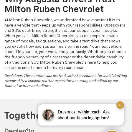
Why Augusta Drivers Trust
Milton Ruben Chevrolet
At Milton Ruben Chevrolet, we understand how important it is to
have a vehicle that keeps up with your responsibilities. Crossovers
and SUVs each bring strengths that can support your lifestyle.
When you visit Milton Ruben Chevrolet, you can explore a wide
range of models, ask questions, and take a test drive that shows
you exactly how each option feels on the road. Your next vehicle
should fit your life, your work, and your family. Whether you choose
the friendly versatility of a crossover or the dependable capability
of a traditional SUV, Milton Ruben Chevrolet is here to help you
make the smart choice for every road ahead.
Disclaimer: This content was drafted with AI assistance for initial drafting,
reviewed by a subject-matter expert for accuracy, and edited by our
team of writers and editors.
Dream car within reach! Ask
about our financing options!