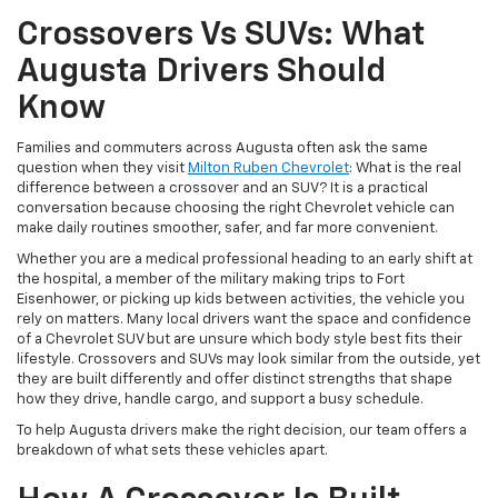
Crossovers Vs SUVs: What
Augusta Drivers Should
Know
Families and commuters across Augusta often ask the same
question when they visit
Milton Ruben Chevrolet
: What is the real
difference between a crossover and an SUV? It is a practical
conversation because choosing the right Chevrolet vehicle can
make daily routines smoother, safer, and far more convenient.
Whether you are a medical professional heading to an early shift at
the hospital, a member of the military making trips to Fort
Eisenhower, or picking up kids between activities, the vehicle you
rely on matters. Many local drivers want the space and confidence
of a Chevrolet SUV but are unsure which body style best fits their
lifestyle. Crossovers and SUVs may look similar from the outside, yet
they are built differently and offer distinct strengths that shape
how they drive, handle cargo, and support a busy schedule.
To help Augusta drivers make the right decision, our team offers a
breakdown of what sets these vehicles apart.