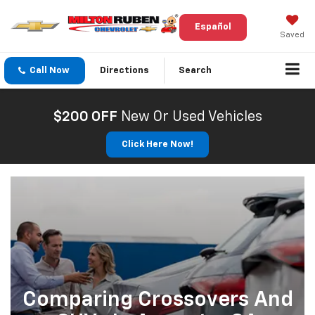
Español
Saved
Call Now
Directions
Search
$200 OFF
New Or Used Vehicles
Click Here Now!
Comparing Crossovers And