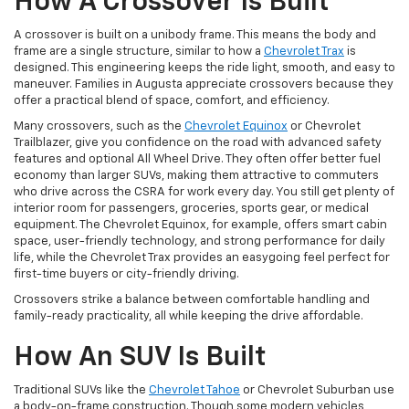
How A Crossover Is Built
A crossover is built on a unibody frame. This means the body and
frame are a single structure, similar to how a
Chevrolet Trax
is
designed. This engineering keeps the ride light, smooth, and easy to
maneuver. Families in Augusta appreciate crossovers because they
offer a practical blend of space, comfort, and efficiency.
Many crossovers, such as the
Chevrolet Equinox
or Chevrolet
Trailblazer, give you confidence on the road with advanced safety
features and optional All Wheel Drive. They often offer better fuel
economy than larger SUVs, making them attractive to commuters
who drive across the CSRA for work every day. You still get plenty of
interior room for passengers, groceries, sports gear, or medical
equipment. The Chevrolet Equinox, for example, offers smart cabin
space, user-friendly technology, and strong performance for daily
life, while the Chevrolet Trax provides an easygoing feel perfect for
first-time buyers or city-friendly driving.
Crossovers strike a balance between comfortable handling and
family-ready practicality, all while keeping the drive affordable.
How An SUV Is Built
Traditional SUVs like the
Chevrolet Tahoe
or Chevrolet Suburban use
a body-on-frame construction. Though some modern vehicles