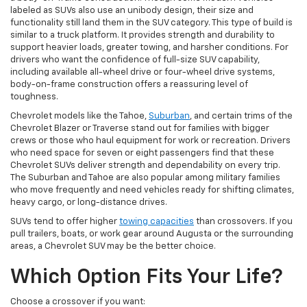
labeled as SUVs also use an unibody design, their size and
functionality still land them in the SUV category. This type of build is
similar to a truck platform. It provides strength and durability to
support heavier loads, greater towing, and harsher conditions. For
drivers who want the confidence of full-size SUV capability,
including available all-wheel drive or four-wheel drive systems,
body-on-frame construction offers a reassuring level of
toughness.
Chevrolet models like the Tahoe,
Suburban
, and certain trims of the
Chevrolet Blazer or Traverse stand out for families with bigger
crews or those who haul equipment for work or recreation. Drivers
who need space for seven or eight passengers find that these
Chevrolet SUVs deliver strength and dependability on every trip.
The Suburban and Tahoe are also popular among military families
who move frequently and need vehicles ready for shifting climates,
heavy cargo, or long-distance drives.
SUVs tend to offer higher
towing capacities
than crossovers. If you
pull trailers, boats, or work gear around Augusta or the surrounding
areas, a Chevrolet SUV may be the better choice.
Which Option Fits Your Life?
Choose a crossover if you want: