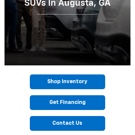
SUVs In Augusta, GA
Shop Inventory
Get Financing
Contact Us