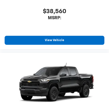
With streaming audio capability, you can
listen to files stored on your phone or
Bluetooth® digital media device
$38,560
MSRP:
View Vehicle