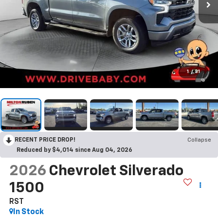
1
/
31
RECENT PRICE DROP!
Collapse
Reduced by $4,014 since Aug 04, 2026
2026
Chevrolet Silverado
1500
RST
In Stock