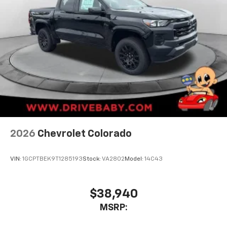
2026
Chevrolet Colorado
VIN:
1GCPTBEK9T1285193
Stock:
VA2802
Model:
14C43
$38,940
MSRP: