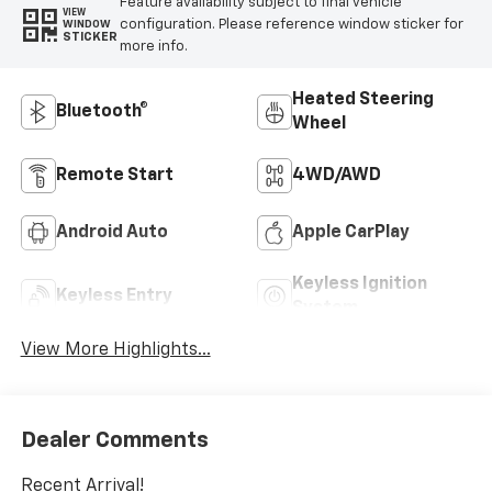
Feature availability subject to final vehicle
VIEW
configuration. Please reference window sticker for
WINDOW
STICKER
more info.
Heated Steering
Bluetooth®
Wheel
Remote Start
4WD/AWD
Android Auto
Apple CarPlay
Keyless Ignition
Keyless Entry
System
View More Highlights...
Dealer Comments
Recent Arrival!