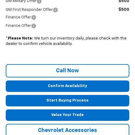
$500
GM Military Offer
$500
GM First Responder Offer
Finance Offer
Finance Offer
*
Please Note:
We turn our inventory daily, please check with the
dealer to confirm vehicle availability.
Call Now
Confirm Availability
Start Buying Process
Value Your Trade
Chevrolet Accessories