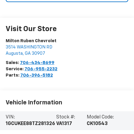
Visit Our Store
Milton Ruben Chevrolet
3514 WASHINGTON RD
Augusta
,
GA
30907
Sales:
706-434-8699
Service:
706-955-2232
Parts:
706-396-5182
Vehicle Information
VIN:
Stock #:
Model Code:
1GCUKEE88TZ281326
VA1317
CK10543