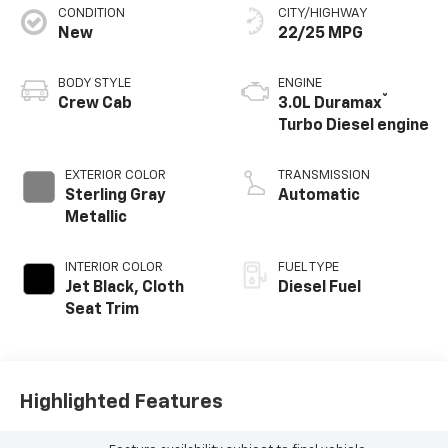
CONDITION
CITY/HIGHWAY
New
22/25 MPG
BODY STYLE
ENGINE
®
Crew Cab
3.0L Duramax
Turbo Diesel engine
EXTERIOR COLOR
TRANSMISSION
Sterling Gray
Automatic
Metallic
INTERIOR COLOR
FUEL TYPE
Jet Black, Cloth
Diesel Fuel
Seat Trim
Highlighted Features