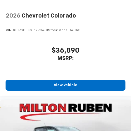
2026
Chevrolet Colorado
VIN:
1GCPSBEK9T1298481
Stock:
Model:
14C43
$36,890
MSRP:
View Vehicle