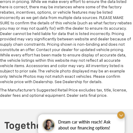
errors in pricing. While we make every effort to ensure the data listed
here is correct, there may be instances where some of the factory
rebates, incentives, options, or vehicle features may be listed
incorrectly as we get data from multiple data sources. PLEASE MAKE
SURE to confirm the details of this vehicle (such as what factory rebates
you may or may not qualify for) with the dealer to ensure its accuracy.
Dealer cannot be held liable for data that is listed incorrectly. Pricing
provided may vary significantly between website and dealer because of
supply chain constraints. Pricing shown is non-binding and does not
constitute an offer. Contact your dealer for updated vehicle pricing.
While every effort has been made to ensure display of accurate data,
the vehicle listings within this website may not reflect all accurate
vehicle items. Accessories and color may vary. All inventory listed is
subject to prior sale. The vehicle photo displayed may be an example
only. Vehicle Photos may not match exact vehicles. Please confirm
vehicle price with Dealership. See Dealership for details.
The Manufacturer's Suggested Retail Price excludes tax, title, license,
dealer fees and optional equipment. Dealer sets final price.
Dream car within reach! Ask
about our financing options!