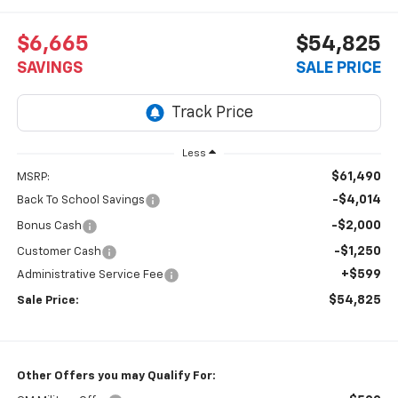
$6,665
$54,825
SAVINGS
SALE PRICE
Less
$61,490
MSRP:
-$4,014
Back To School Savings
-$2,000
Bonus Cash
-$1,250
Customer Cash
+$599
Administrative Service Fee
$54,825
Sale Price:
Other Offers you may Qualify For: