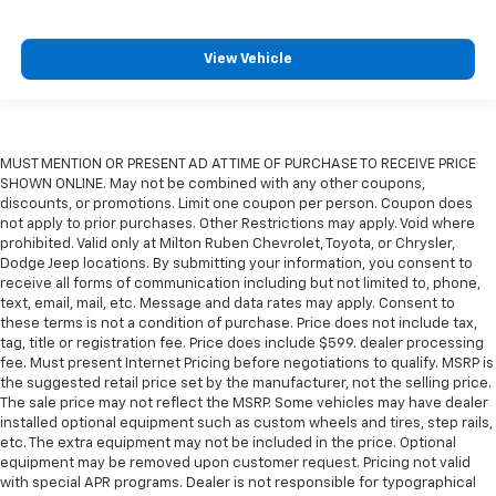
View Vehicle
MUST MENTION OR PRESENT AD AT TIME OF PURCHASE TO RECEIVE PRICE
SHOWN ONLINE. May not be combined with any other coupons,
discounts, or promotions. Limit one coupon per person. Coupon does
not apply to prior purchases. Other Restrictions may apply. Void where
prohibited. Valid only at Milton Ruben Chevrolet, Toyota, or Chrysler,
Dodge Jeep locations. By submitting your information, you consent to
receive all forms of communication including but not limited to, phone,
text, email, mail, etc. Message and data rates may apply. Consent to
these terms is not a condition of purchase. Price does not include tax,
tag, title or registration fee. Price does include $599. dealer processing
fee. Must present Internet Pricing before negotiations to qualify. MSRP is
the suggested retail price set by the manufacturer, not the selling price.
The sale price may not reflect the MSRP. Some vehicles may have dealer
installed optional equipment such as custom wheels and tires, step rails,
etc. The extra equipment may not be included in the price. Optional
equipment may be removed upon customer request. Pricing not valid
with special APR programs. Dealer is not responsible for typographical