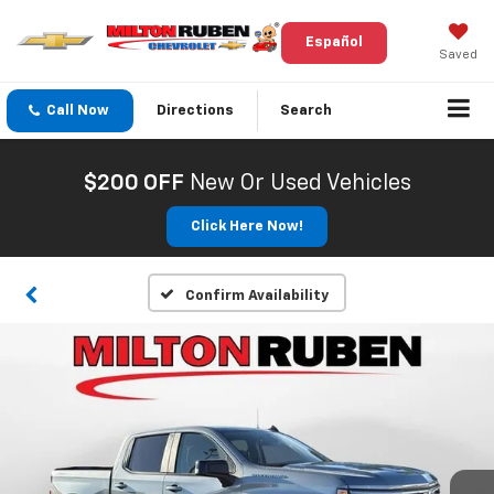
Español
Saved
Call Now
Directions
Search
$200 OFF
New Or Used Vehicles
Click Here Now!
Confirm Availability