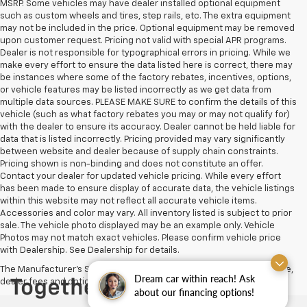
MSRP. Some vehicles may have dealer installed optional equipment
such as custom wheels and tires, step rails, etc. The extra equipment
may not be included in the price. Optional equipment may be removed
upon customer request. Pricing not valid with special APR programs.
Dealer is not responsible for typographical errors in pricing. While we
make every effort to ensure the data listed here is correct, there may
be instances where some of the factory rebates, incentives, options,
or vehicle features may be listed incorrectly as we get data from
multiple data sources. PLEASE MAKE SURE to confirm the details of this
vehicle (such as what factory rebates you may or may not qualify for)
with the dealer to ensure its accuracy. Dealer cannot be held liable for
data that is listed incorrectly. Pricing provided may vary significantly
between website and dealer because of supply chain constraints.
Pricing shown is non-binding and does not constitute an offer.
Contact your dealer for updated vehicle pricing. While every effort
has been made to ensure display of accurate data, the vehicle listings
within this website may not reflect all accurate vehicle items.
Accessories and color may vary. All inventory listed is subject to prior
sale. The vehicle photo displayed may be an example only. Vehicle
Photos may not match exact vehicles. Please confirm vehicle price
with Dealership. See Dealership for details.
The Manufacturer's Suggested Retail Price excludes tax, title, license,
Dream car within reach! Ask
dealer fees and optional equipment. Dealer sets final price.
about our financing options!