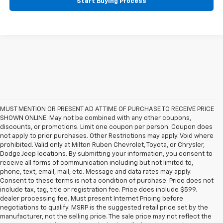
Start Buying Process
MUST MENTION OR PRESENT AD AT TIME OF PURCHASE TO RECEIVE PRICE
SHOWN ONLINE. May not be combined with any other coupons,
discounts, or promotions. Limit one coupon per person. Coupon does
not apply to prior purchases. Other Restrictions may apply. Void where
prohibited. Valid only at Milton Ruben Chevrolet, Toyota, or Chrysler,
Dodge Jeep locations. By submitting your information, you consent to
receive all forms of communication including but not limited to,
phone, text, email, mail, etc. Message and data rates may apply.
Consent to these terms is not a condition of purchase. Price does not
include tax, tag, title or registration fee. Price does include $599.
dealer processing fee. Must present Internet Pricing before
negotiations to qualify. MSRP is the suggested retail price set by the
manufacturer, not the selling price. The sale price may not reflect the