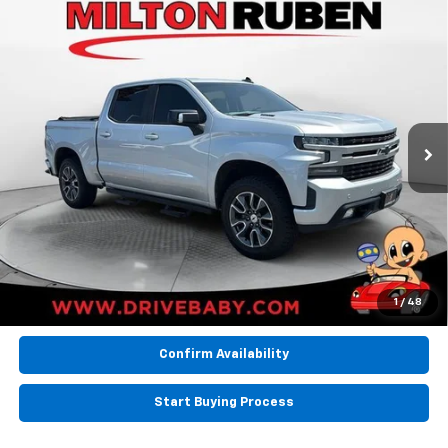
Compare Vehicle
Used
2020
Chevrolet Silverado 1500
4WD
$29,994
Crew Cab Short Bed RST
BEST PRICE
VIN:
3GCUYEET0LG374179
Stock:
TUT019319
Model:
CK10543
101,466 mi
Ext.
Int.
Less
Retail Price:
$29,994
BEST PRICE
$29,994
Call Now
1
/
48
Confirm Availability
Start Buying Process