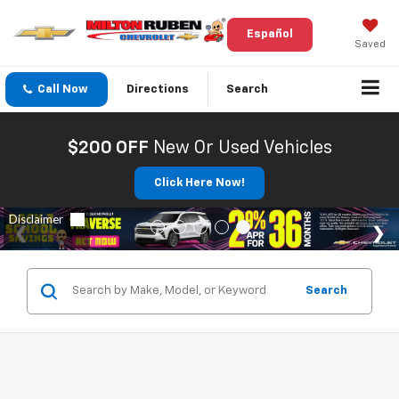
Español
Saved
Call Now
Directions
Search
$200 OFF
New Or Used Vehicles
Click Here Now!
Search