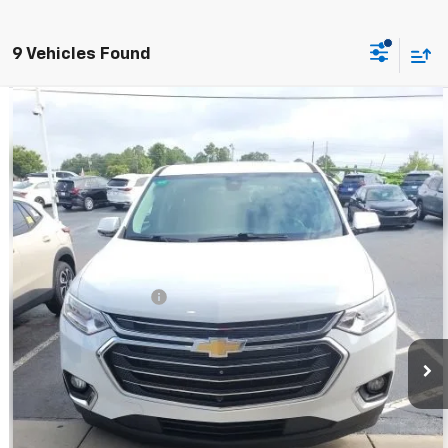
9 Vehicles Found
Compare Vehicle
$16,594
Used
2020
Chevrolet Traverse
LT Leather
BEST PRICE
VIN:
1GNERHKW0LJ290497
Stock:
CUT019464
Model:
1NC56
121,522 mi
Ext.
Less
Retail Price:
$15,995
Documentation Fee
+$599
BEST PRICE
$16,594
Call Now