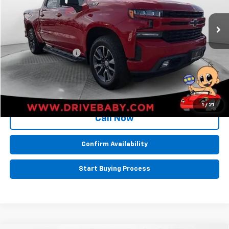
77,421 mi
Ext.
Int.
Less
Retail Price:
$35,986
Documentation Fee
+$599
BEST PRICE
$36,585
1
/
21
Call Now
Confirm Availability
Start Buying Process