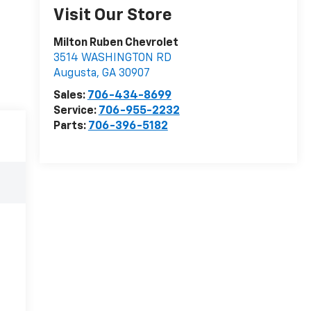
Visit Our Store
Milton Ruben Chevrolet
3514 WASHINGTON RD
Augusta
,
GA
30907
Sales:
706-434-8699
Service:
706-955-2232
Parts:
706-396-5182