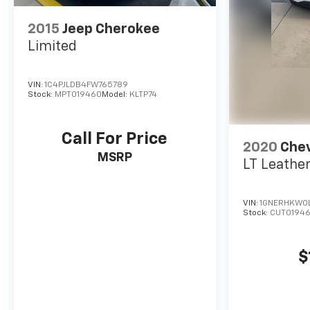
2015
Jeep Cherokee
Limited
VIN:
1C4PJLDB4FW765789
Stock:
MPT019460
Model:
KLTP74
Call For Price
2020
Chev
MSRP
LT Leathe
VIN:
1GNERHKW0
Stock:
CUT0194
$