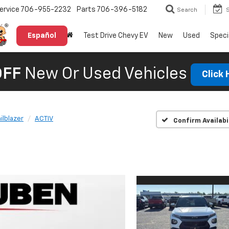
ervice
706-955-2232
Parts
706-396-5182
Search
Español
Test Drive Chevy EV
New
Used
Speci
OFF
New Or Used Vehicles
Click
ailblazer
ACTIV
Confirm Availabi