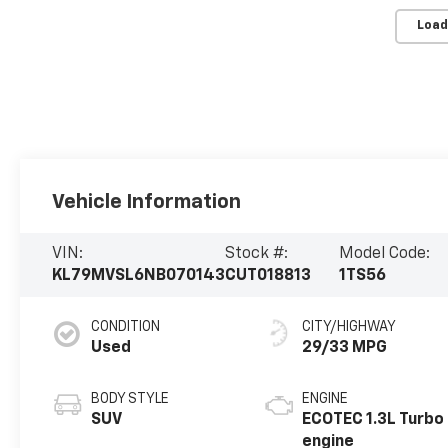
Load
Vehicle Information
VIN:
Stock #:
Model Code:
KL79MVSL6NB070143
CUT018813
1TS56
CONDITION
CITY/HIGHWAY
Used
29/33 MPG
BODY STYLE
ENGINE
SUV
ECOTEC 1.3L Turbo
engine