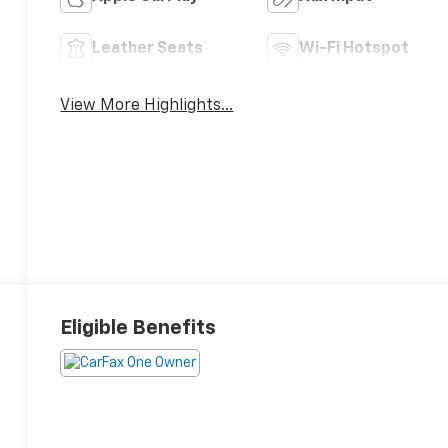
Leather Seats
Wi-Fi Hotspot
View More Highlights...
Eligible Benefits