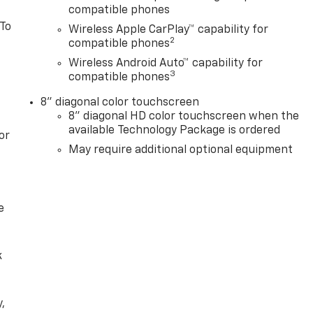
compatible phones
 To
Wireless Apple CarPlay™ capability for
2
compatible phones
Wireless Android Auto™ capability for
3
compatible phones
8" diagonal color touchscreen
8" diagonal HD color touchscreen when the
available Technology Package is ordered
or
May require additional optional equipment
e
k
,