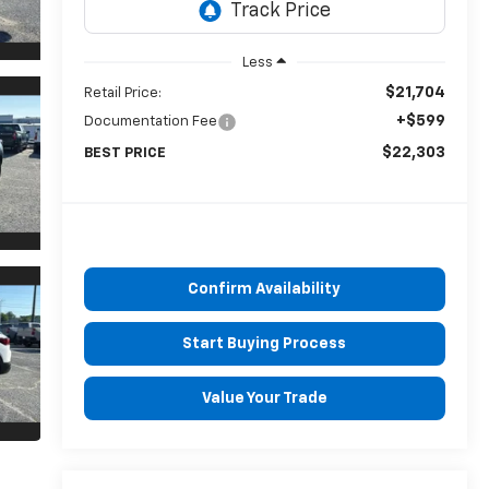
Less
$21,704
Retail Price:
+$599
Documentation Fee
$22,303
BEST PRICE
Confirm Availability
Start Buying Process
Value Your Trade