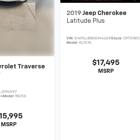
2019
Jeep Cherokee
Latitude Plus
VIN:
1C4PJLLB8KD144269
Stock:
CPT0185
Model:
KLTE74
$17,495
rolet Traverse
MSRP
r
LJ290497
64
Model:
1NC56
15,995
MSRP