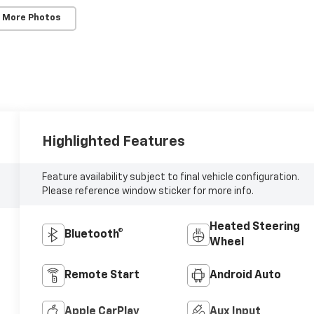
 More Photos
Highlighted Features
Feature availability subject to final vehicle configuration.
Please reference window sticker for more info.
Heated Steering
Bluetooth®
Wheel
Remote Start
Android Auto
Apple CarPlay
Aux Input