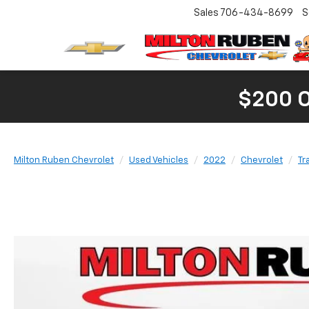
Sales
706-434-8699
S
$200 
Milton Ruben Chevrolet
Used Vehicles
2022
Chevrolet
Tr