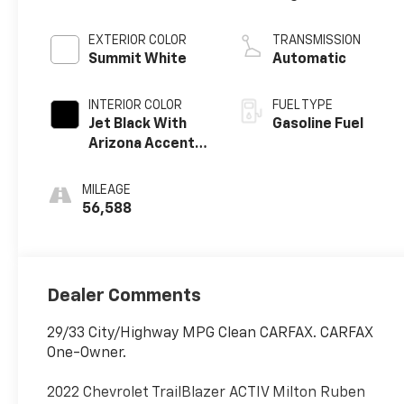
EXTERIOR COLOR
TRANSMISSION
Summit White
Automatic
INTERIOR COLOR
FUEL TYPE
Jet Black With
Gasoline Fuel
Arizona Accents,
Leatherette
Seat Trim
MILEAGE
56,588
Dealer Comments
29/33 City/Highway MPG Clean CARFAX. CARFAX
One-Owner.
2022 Chevrolet TrailBlazer ACTIV Milton Ruben