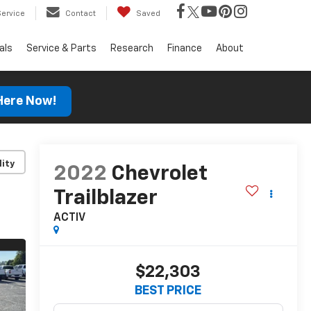
Service
Contact
Saved
als
Service & Parts
Research
Finance
About
 Here Now!
lity
2022
Chevrolet
Trailblazer
ACTIV
$22,303
BEST PRICE