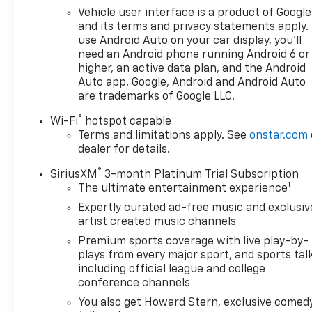
buy a new or used vehicle, you will always find the
Vehicle user interface is a product of Google
lowest prices and the best service at Milton Ruben
and its terms and privacy statements apply.
Auto Group. No other dealership in Georgia sells
use Android Auto on your car display, you'll
more new & used vehicles and has more satisfied
need an Android phone running Android 6 or
customers than Milton Ruben Auto Group. Visit our
higher, an active data plan, and the Android
virtual showroom 24/7 @ www.drivebaby.com.
Auto app. Google, Android and Android Auto
are trademarks of Google LLC.
®
Wi-Fi
hotspot capable
Terms and limitations apply. See
onstar.com
dealer for details.
®
SiriusXM
3-month Platinum Trial Subscription
1
The ultimate entertainment experience
Expertly curated ad-free music and exclusiv
artist created music channels
Premium sports coverage with live play-by-
plays from every major sport, and sports tal
including official league and college
conference channels
You also get Howard Stern, exclusive comedy