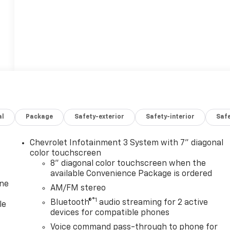
al
Package
Safety-exterior
Safety-interior
Saf
Chevrolet Infotainment 3 System with 7" diagonal
color touchscreen
8" diagonal color touchscreen when the
available Convenience Package is ordered
one
AM/FM stereo
®1
Bluetooth®
audio streaming for 2 active
le
devices for compatible phones
Voice command pass-through to phone for