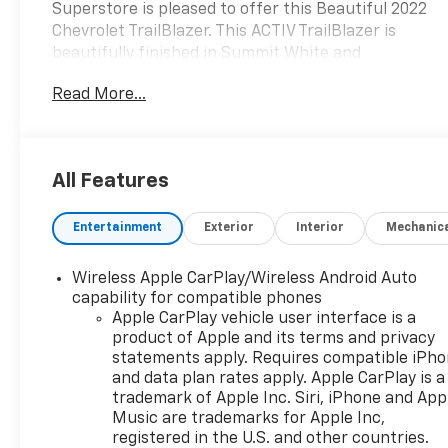
Superstore is pleased to offer this Beautiful 2022
Chevrolet TrailBlazer. This ACTIV TrailBlazer is
beautifully finished in Summit White and
complimented by Jet Black With Arizona Accents
Read More...
Artificial Leather and this exceptional vehicle gives
you an amazing driving experience, wraps you in all
the right creature comforts and does so along with
impressive Fuel efficiency rating.
All Features
Awards:
Entertainment
Exterior
Interior
Mechanic
* 2022 IIHS Top Safety Pick+
Milton Ruben Auto Group in Augusta Georgia is one
Wireless Apple CarPlay/Wireless Android Auto
of the premier dealers of new & used vehicles in
capability for compatible phones
Augusta, Aiken, Thomson, Waynesboro, Columbia
Apple CarPlay vehicle user interface is a
product of Apple and its terms and privacy
SC and more. We carry the most complete selection
statements apply. Requires compatible iPh
of new & used vehicles available in Georgia. At
and data plan rates apply. Apple CarPlay is a
Milton Ruben we are your one stop shop for all
trademark of Apple Inc. Siri, iPhone and App
your needs. At Milton Ruben Auto Group, customer
Music are trademarks for Apple Inc,
service is our number one priority. If you plan to
registered in the U.S. and other countries.