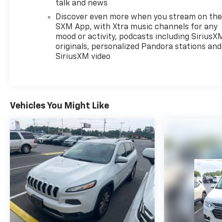
talk and news
Discover even more when you stream on th
SXM App, with Xtra music channels for any
mood or activity, podcasts including SiriusX
originals, personalized Pandora stations and
SiriusXM video
Vehicles You Might Like