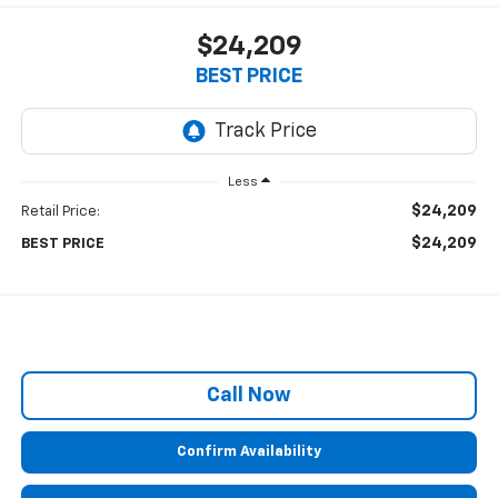
$24,209
BEST PRICE
Less
$24,209
Retail Price:
$24,209
BEST PRICE
Call Now
Confirm Availability