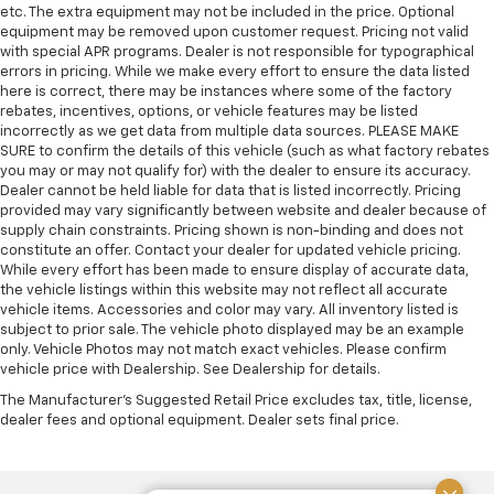
etc. The extra equipment may not be included in the price. Optional
equipment may be removed upon customer request. Pricing not valid
with special APR programs. Dealer is not responsible for typographical
errors in pricing. While we make every effort to ensure the data listed
here is correct, there may be instances where some of the factory
rebates, incentives, options, or vehicle features may be listed
incorrectly as we get data from multiple data sources. PLEASE MAKE
SURE to confirm the details of this vehicle (such as what factory rebates
you may or may not qualify for) with the dealer to ensure its accuracy.
Dealer cannot be held liable for data that is listed incorrectly. Pricing
provided may vary significantly between website and dealer because of
supply chain constraints. Pricing shown is non-binding and does not
constitute an offer. Contact your dealer for updated vehicle pricing.
While every effort has been made to ensure display of accurate data,
the vehicle listings within this website may not reflect all accurate
vehicle items. Accessories and color may vary. All inventory listed is
subject to prior sale. The vehicle photo displayed may be an example
only. Vehicle Photos may not match exact vehicles. Please confirm
vehicle price with Dealership. See Dealership for details.
The Manufacturer's Suggested Retail Price excludes tax, title, license,
dealer fees and optional equipment. Dealer sets final price.