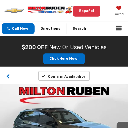
Español
Saved
Call Now
Directions
Search
$200 OFF
New Or Used Vehicles
Click Here Now!
Confirm Availability