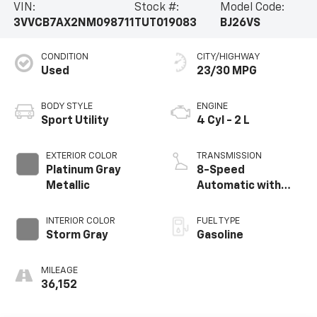
VIN:
Stock #:
Model Code:
3VVCB7AX2NM098711
TUT019083
BJ26VS
CONDITION
CITY/HIGHWAY
Used
23/30 MPG
BODY STYLE
ENGINE
Sport Utility
4 Cyl - 2 L
EXTERIOR COLOR
TRANSMISSION
Platinum Gray
8-Speed
Metallic
Automatic with
Tiptronic
INTERIOR COLOR
FUEL TYPE
Storm Gray
Gasoline
MILEAGE
36,152