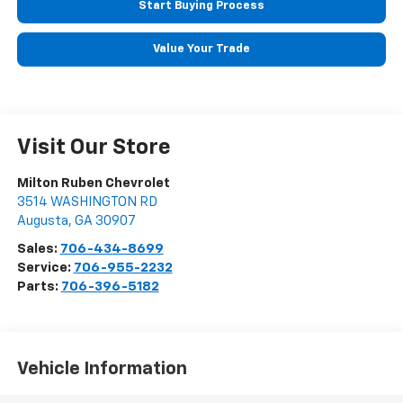
Start Buying Process
Value Your Trade
Visit Our Store
Milton Ruben Chevrolet
3514 WASHINGTON RD
Augusta
,
GA
30907
Sales:
706-434-8699
Service:
706-955-2232
Parts:
706-396-5182
Vehicle Information