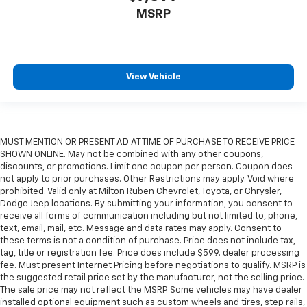
MSRP
View Vehicle
MUST MENTION OR PRESENT AD AT TIME OF PURCHASE TO RECEIVE PRICE
SHOWN ONLINE. May not be combined with any other coupons,
discounts, or promotions. Limit one coupon per person. Coupon does
not apply to prior purchases. Other Restrictions may apply. Void where
prohibited. Valid only at Milton Ruben Chevrolet, Toyota, or Chrysler,
Dodge Jeep locations. By submitting your information, you consent to
receive all forms of communication including but not limited to, phone,
text, email, mail, etc. Message and data rates may apply. Consent to
these terms is not a condition of purchase. Price does not include tax,
tag, title or registration fee. Price does include $599. dealer processing
fee. Must present Internet Pricing before negotiations to qualify. MSRP is
the suggested retail price set by the manufacturer, not the selling price.
The sale price may not reflect the MSRP. Some vehicles may have dealer
installed optional equipment such as custom wheels and tires, step rails,