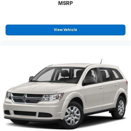
MSRP
View Vehicle