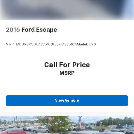
2016
Ford Escape
VIN:
1FMCU9GX3GUA27510
Stock:
A27510A
Model:
U9G
Call For Price
MSRP
View Vehicle