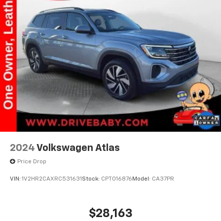
Finisher
Strut Front Suspension w/Coil Springs
Multi-Link Rear Suspension w/Coil Springs
4-Wheel Disc Brakes w/4-Wheel ABS, Front Vented
Discs, Brake Assist, Hill Hold Control and Electric
Parking Brake
2024
Volkswagen Atlas
Price Drop
VIN:
1V2HR2CAXRC531631
Stock:
CPT016876
Model:
CA37PR
$28,163