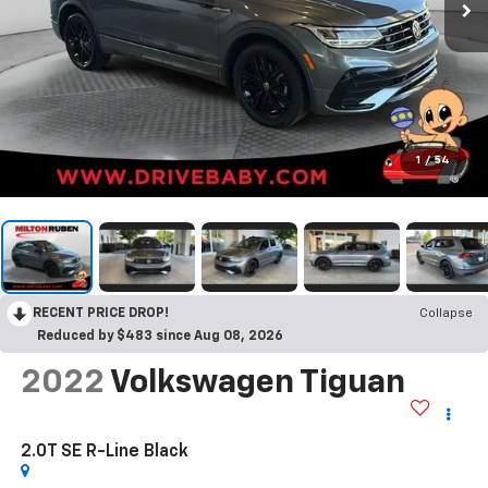
1
/
54
RECENT PRICE DROP!
Collapse
Reduced by $483 since Aug 08, 2026
2022
Volkswagen Tiguan
2.0T SE R-Line Black