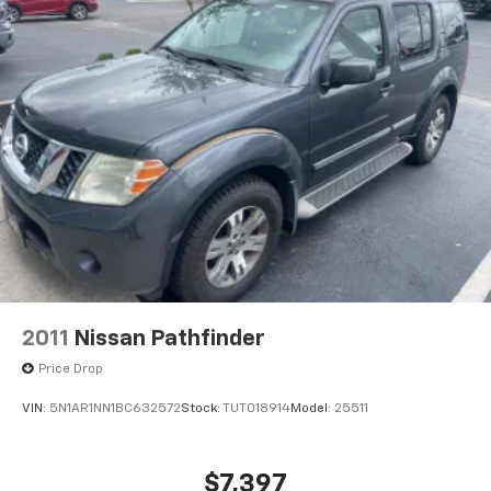
2011
Nissan Pathfinder
Price Drop
VIN:
5N1AR1NN1BC632572
Stock:
TUT018914
Model:
25511
$7,397