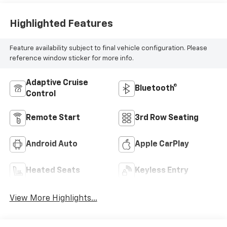
Highlighted Features
Feature availability subject to final vehicle configuration. Please
reference window sticker for more info.
Adaptive Cruise
Bluetooth®
Control
Remote Start
3rd Row Seating
Android Auto
Apple CarPlay
Heated Seats
Keyless Entry
View More Highlights...