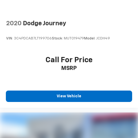
2020
Dodge Journey
VIN:
3C4PDCAB7LT199706
Stock:
MUT019479
Model:
JCDH49
Call For Price
MSRP
View Vehicle