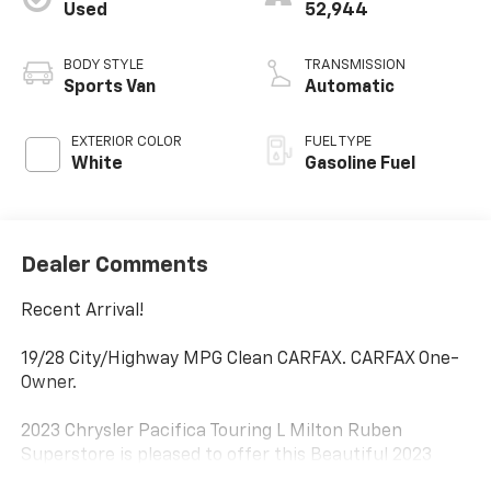
Used
52,944
BODY STYLE
TRANSMISSION
Sports Van
Automatic
EXTERIOR COLOR
FUEL TYPE
White
Gasoline Fuel
Dealer Comments
Recent Arrival!
19/28 City/Highway MPG Clean CARFAX. CARFAX One-
Owner.
2023 Chrysler Pacifica Touring L Milton Ruben
Superstore is pleased to offer this Beautiful 2023
Chrysler Pacifica. This Touring L Pacifica is beautifully