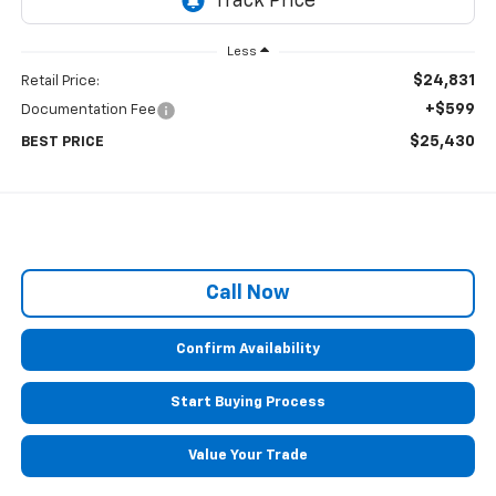
Less
$24,831
Retail Price:
+$599
Documentation Fee
$25,430
BEST PRICE
Call Now
Confirm Availability
Start Buying Process
Value Your Trade