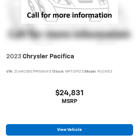
2023
Chrysler Pacifica
VIN:
2C4RC1BG7PR586937
Stock:
MPT019272
Model:
RUCH53
$24,831
MSRP
View Vehicle