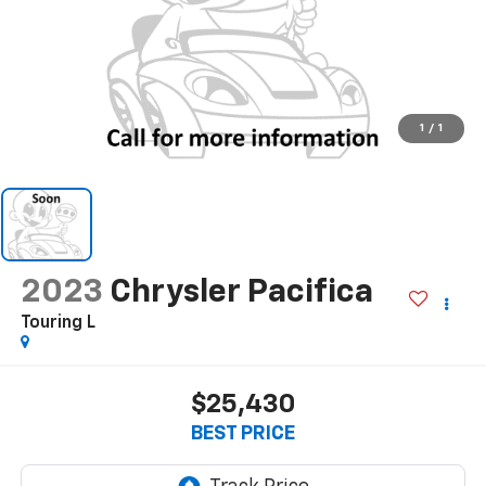
1
/
1
2023
Chrysler Pacifica
Touring L
$25,430
BEST PRICE