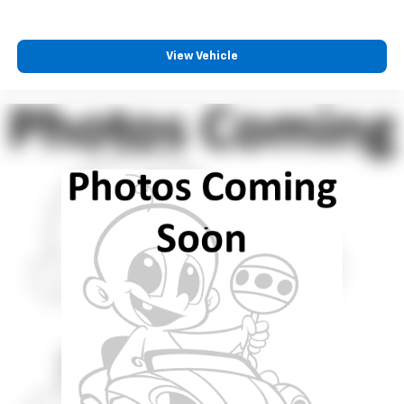
View Vehicle