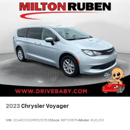
Auto Group. Visit our virtual showroom 24/7 @
www.drivebaby.com.
2023
Chrysler Voyager
VIN:
2C4RC1CG2PR525753
Stock:
MPT018714
Model:
RUCL53