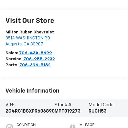
Visit Our Store
Milton Ruben Chevrolet
3514 WASHINGTON RD
Augusta
,
GA
30907
Sales:
706-434-8699
Service:
706-955-2232
Parts:
706-396-5182
Vehicle Information
VIN:
Stock #:
Model Code:
2C4RC1BGXPR606890
MPT019273
RUCH53
CONDITION
MILEAGE