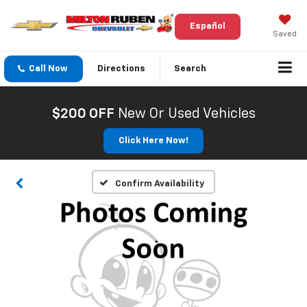
Español
Saved
Call Now
Directions
Search
$200 OFF
New Or Used Vehicles
Click Here Now!
Confirm Availability