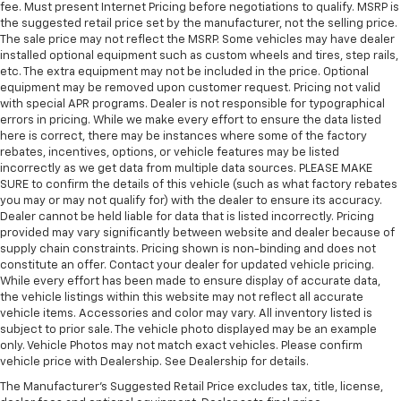
fee. Must present Internet Pricing before negotiations to qualify. MSRP is
the suggested retail price set by the manufacturer, not the selling price.
The sale price may not reflect the MSRP. Some vehicles may have dealer
installed optional equipment such as custom wheels and tires, step rails,
etc. The extra equipment may not be included in the price. Optional
equipment may be removed upon customer request. Pricing not valid
with special APR programs. Dealer is not responsible for typographical
errors in pricing. While we make every effort to ensure the data listed
here is correct, there may be instances where some of the factory
rebates, incentives, options, or vehicle features may be listed
incorrectly as we get data from multiple data sources. PLEASE MAKE
SURE to confirm the details of this vehicle (such as what factory rebates
you may or may not qualify for) with the dealer to ensure its accuracy.
Dealer cannot be held liable for data that is listed incorrectly. Pricing
provided may vary significantly between website and dealer because of
supply chain constraints. Pricing shown is non-binding and does not
constitute an offer. Contact your dealer for updated vehicle pricing.
While every effort has been made to ensure display of accurate data,
the vehicle listings within this website may not reflect all accurate
vehicle items. Accessories and color may vary. All inventory listed is
subject to prior sale. The vehicle photo displayed may be an example
only. Vehicle Photos may not match exact vehicles. Please confirm
vehicle price with Dealership. See Dealership for details.
The Manufacturer's Suggested Retail Price excludes tax, title, license,