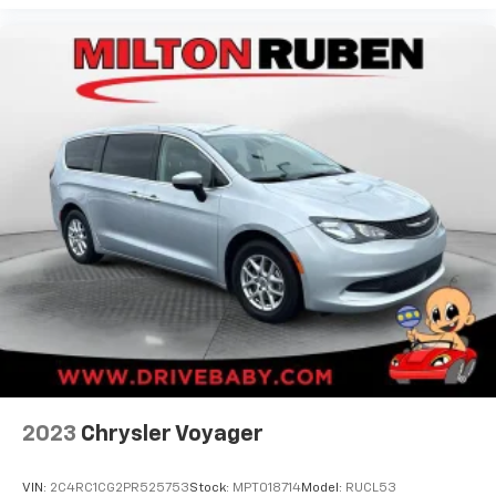
2023
Chrysler Voyager
VIN:
2C4RC1CG2PR525753
Stock:
MPT018714
Model:
RUCL53