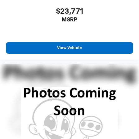
$23,771
MSRP
View Vehicle