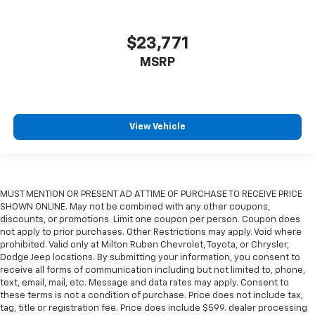
$23,771
MSRP
View Vehicle
MUST MENTION OR PRESENT AD AT TIME OF PURCHASE TO RECEIVE PRICE
SHOWN ONLINE. May not be combined with any other coupons,
discounts, or promotions. Limit one coupon per person. Coupon does
not apply to prior purchases. Other Restrictions may apply. Void where
prohibited. Valid only at Milton Ruben Chevrolet, Toyota, or Chrysler,
Dodge Jeep locations. By submitting your information, you consent to
receive all forms of communication including but not limited to, phone,
text, email, mail, etc. Message and data rates may apply. Consent to
these terms is not a condition of purchase. Price does not include tax,
tag, title or registration fee. Price does include $599. dealer processing