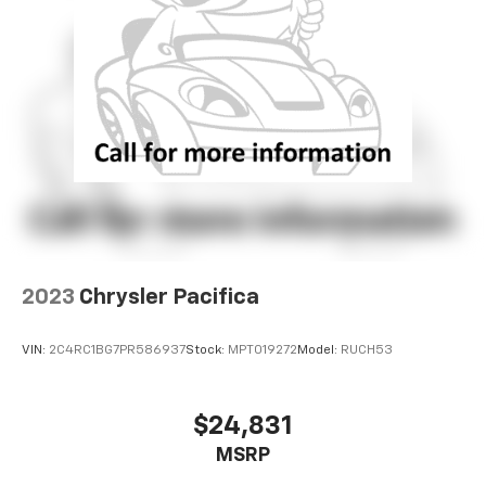
2023
Chrysler Pacifica
VIN:
2C4RC1BG7PR586937
Stock:
MPT019272
Model:
RUCH53
$24,831
MSRP