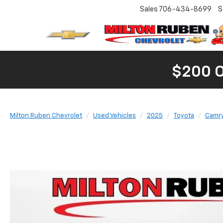
Sales
706-434-8699
S
$200 
Milton Ruben Chevrolet
Used Vehicles
2025
Toyota
Camr