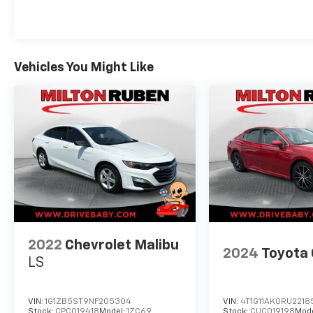
Milton Ruben Auto Group in Augusta Georgia
is one of the premier dealers of new & used
vehicles in Augusta, Aiken, Thomson,
Waynesboro, Columbia SC and more. We carry
the most complete selection of new & used
Vehicles You Might Like
vehicles available in Georgia. At Milton Ruben
we are your one stop shop for all your needs.
At Milton Ruben Auto Group, customer
service is our number one priority. If you plan
to buy a new or used vehicle, you will always
find the lowest prices and the best service at
Milton Ruben Auto Group. No other
dealership in Georgia sells more new & used
vehicles and has more satisfied customers
than Milton Ruben Auto Group. Visit our
virtual showroom 24/7 @
2022
Chevrolet Malibu
www.drivebaby.com.
2024
Toyota
LS
VIN:
1G1ZB5ST9NF205304
VIN:
4T1G11AK0RU2218
Stock:
CPC019418
Model:
1ZC69
Stock:
CUC019198
Mod