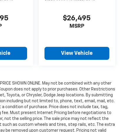
495
$26,495
P
MSRP
icle
View Vehicle
RICE SHOWN ONLINE. May not be combined with any other
Coupon does not apply to prior purchases. Other Restrictions
let, Toyota, or Chrysler, Dodge Jeep locations. By submitting
 including but not limited to, phone, text, email, mail, etc.
 condition of purchase. Price does not include tax, tag,
ng fee. Must present Internet Pricing before negotiations to
, not the selling price. The sale price may not reflect the
 such as custom wheels and tires, step rails, etc. The extra
ay be removed upon customer request. Pricing not valid