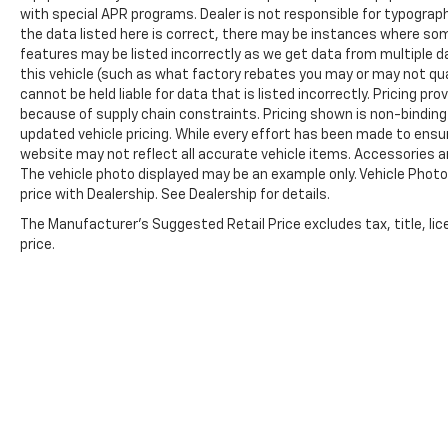
with special APR programs. Dealer is not responsible for typographi
the data listed here is correct, there may be instances where some
features may be listed incorrectly as we get data from multiple 
this vehicle (such as what factory rebates you may or may not qual
cannot be held liable for data that is listed incorrectly. Pricing p
because of supply chain constraints. Pricing shown is non-binding
updated vehicle pricing. While every effort has been made to ensure
website may not reflect all accurate vehicle items. Accessories and 
The vehicle photo displayed may be an example only. Vehicle Phot
price with Dealership. See Dealership for details.
The Manufacturer's Suggested Retail Price excludes tax, title, lic
price.