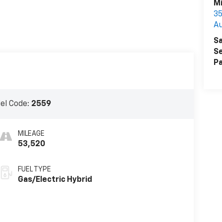
Mi
3
A
Sa
Se
Pa
el Code:
2559
MILEAGE
53,520
FUEL TYPE
Gas/Electric Hybrid