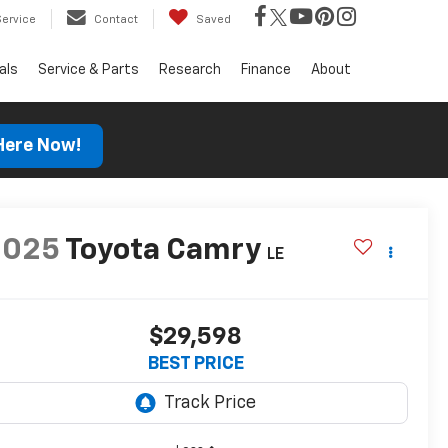
Service
Contact
Saved
als
Service & Parts
Research
Finance
About
 Here Now!
2025
Toyota Camry
LE
$29,598
BEST PRICE