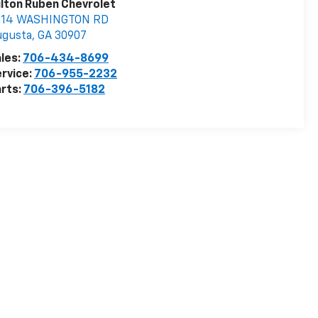
lton Ruben Chevrolet
514 WASHINGTON RD
ugusta
,
GA
30907
les:
706-434-8699
rvice:
706-955-2232
rts:
706-396-5182