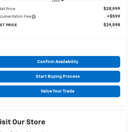
Less
$28,999
ail Price:
+$599
cumentation Fee
$29,598
ST PRICE
Confirm Availability
Start Buying Process
Value Your Trade
isit Our Store