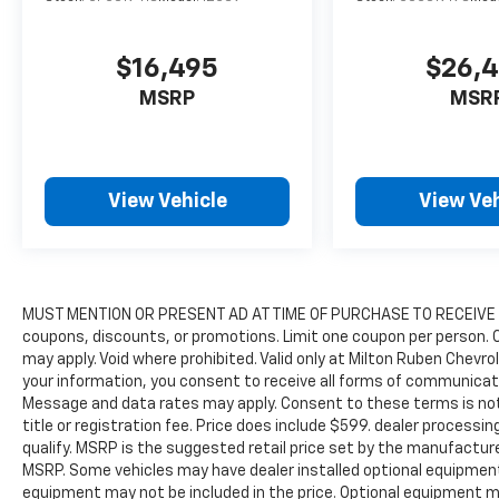
$16,495
$26,
MSRP
MSR
View Vehicle
View Veh
MUST MENTION OR PRESENT AD AT TIME OF PURCHASE TO RECEIVE P
coupons, discounts, or promotions. Limit one coupon per person. 
may apply. Void where prohibited. Valid only at Milton Ruben Chevro
your information, you consent to receive all forms of communication
Message and data rates may apply. Consent to these terms is not a
title or registration fee. Price does include $599. dealer processi
qualify. MSRP is the suggested retail price set by the manufacturer
MSRP. Some vehicles may have dealer installed optional equipment
equipment may not be included in the price. Optional equipment m