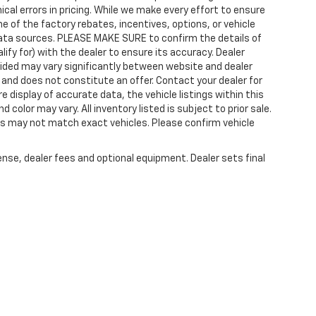
cal errors in pricing. While we make every effort to ensure
 of the factory rebates, incentives, options, or vehicle
data sources. PLEASE MAKE SURE to confirm the details of
ify for) with the dealer to ensure its accuracy. Dealer
rovided may vary significantly between website and dealer
 and does not constitute an offer. Contact your dealer for
 display of accurate data, the vehicle listings within this
color may vary. All inventory listed is subject to prior sale.
os may not match exact vehicles. Please confirm vehicle
ense, dealer fees and optional equipment. Dealer sets final