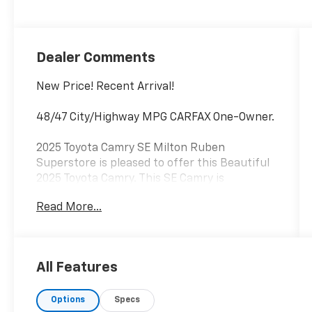
Dealer Comments
New Price! Recent Arrival!
48/47 City/Highway MPG CARFAX One-Owner.
2025 Toyota Camry SE Milton Ruben
Superstore is pleased to offer this Beautiful
2025 Toyota Camry. This SE Camry is
beautifully finished in Reservoir Blue and
Read More...
complimented by Black Premium Synthetic
and this exceptional vehicle gives you an
amazing driving experience, wraps you in all
the right creature comforts and does so
All Features
along with impressive Fuel efficiency rating.
Options
Specs