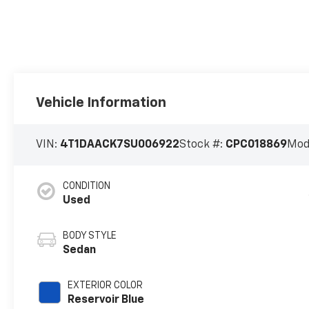
Vehicle Information
VIN:
4T1DAACK7SU006922
Stock #:
CPC018869
Mod
CONDITION
Used
BODY STYLE
Sedan
EXTERIOR COLOR
Reservoir Blue