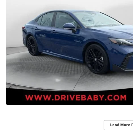
Load More 