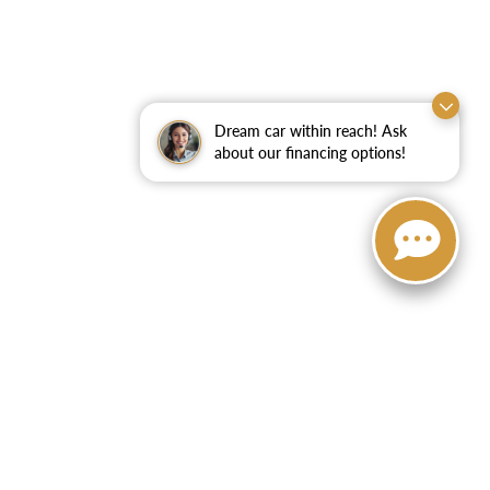
Dream car within reach! Ask
about our financing options!