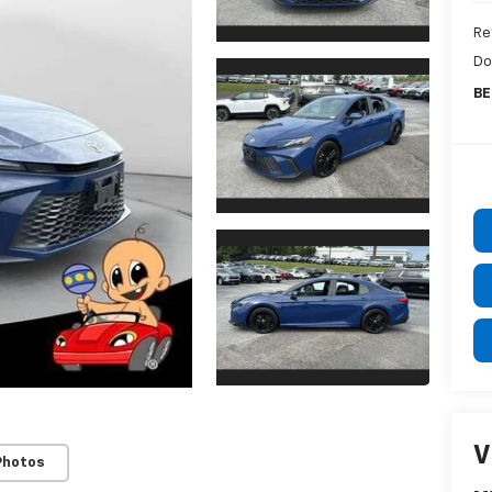
Ret
Do
BE
V
Photos