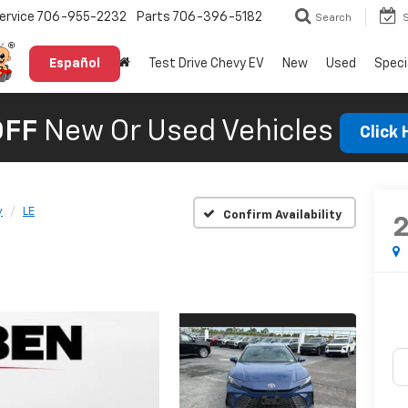
ervice
706-955-2232
Parts
706-396-5182
Search
Español
Test Drive Chevy EV
New
Used
Speci
OFF
New Or Used Vehicles
Click
y
LE
Confirm Availability