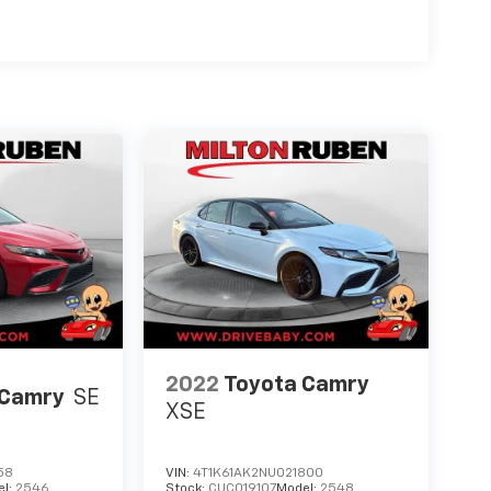
2022
Toyota Camry
 Camry
SE
XSE
58
VIN:
4T1K61AK2NU021800
el:
2546
Stock:
CUC019107
Model:
2548