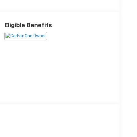
Eligible Benefits