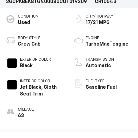
3GCPKBEK8TG400080
CUT019209
CK10543
CONDITION
CITY/HIGHWAY
Used
17/21 MPG
BODY STYLE
ENGINE
™
Crew Cab
TurboMax
engine
EXTERIOR COLOR
TRANSMISSION
Black
Automatic
INTERIOR COLOR
FUEL TYPE
Jet Black, Cloth
Gasoline Fuel
Seat Trim
MILEAGE
63