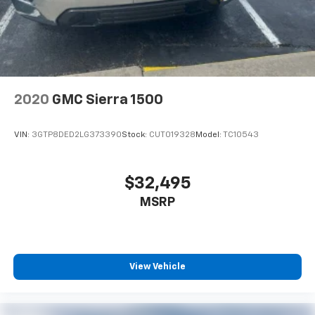
2020
GMC Sierra 1500
VIN:
3GTP8DED2LG373390
Stock:
CUT019328
Model:
TC10543
$32,495
MSRP
View Vehicle