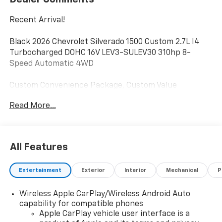
Recent Arrival!
Black 2026 Chevrolet Silverado 1500 Custom 2.7L I4
Turbocharged DOHC 16V LEV3-SULEV30 310hp 8-
Speed Automatic 4WD
Custom Convenience Package, Custom Value
Package, Electric Rear-Window Defogger, EZ Lift
Read More...
Power Lock and Release Tailgate, Hitch Guidance, LED
Cargo Area Lighting, Remote Vehicle Starter System,
Theft Deterrent System (unauthorized Entry),
Trailering Package.
All Features
Custom Convenience Package (Electric Rear-Window
Entertainment
Exterior
Interior
Mechanical
P
Defogger, EZ Lift Power Lock and Release Tailgate, LED
Cargo Area Lighting, Remote Vehicle Starter System,
Wireless Apple CarPlay/Wireless Android Auto
and Theft Deterrent System (unauthorized Entry)),
capability for compatible phones
Custom Value Package, and Trailering Package (Hitch
Apple CarPlay vehicle user interface is a
Guidance) Milton Ruben Chevrolet is pleased to offer