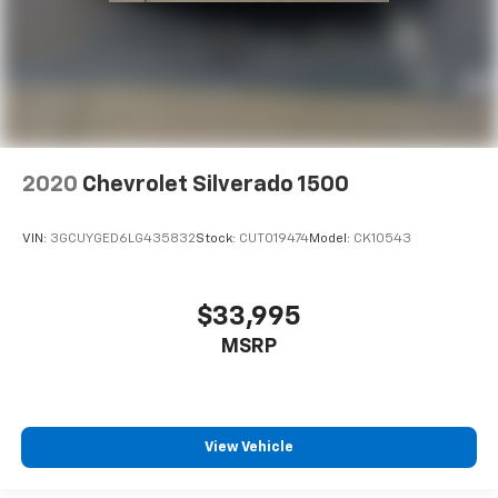
2020
Chevrolet Silverado 1500
VIN:
3GCUYGED6LG435832
Stock:
CUT019474
Model:
CK10543
$33,995
MSRP
View Vehicle