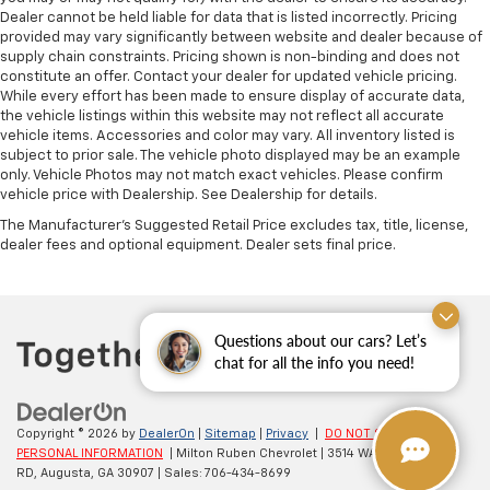
Dealer cannot be held liable for data that is listed incorrectly. Pricing
provided may vary significantly between website and dealer because of
supply chain constraints. Pricing shown is non-binding and does not
constitute an offer. Contact your dealer for updated vehicle pricing.
While every effort has been made to ensure display of accurate data,
the vehicle listings within this website may not reflect all accurate
vehicle items. Accessories and color may vary. All inventory listed is
subject to prior sale. The vehicle photo displayed may be an example
only. Vehicle Photos may not match exact vehicles. Please confirm
vehicle price with Dealership. See Dealership for details.
The Manufacturer's Suggested Retail Price excludes tax, title, license,
dealer fees and optional equipment. Dealer sets final price.
Questions about our cars? Let’s
chat for all the info you need!
Copyright © 2026
by
DealerOn
|
Sitemap
|
Privacy
|
DO NOT SELL MY
PERSONAL INFORMATION
| Milton Ruben Chevrolet
|
3514 WASHINGTON
RD,
Augusta,
GA
30907
| Sales:
706-434-8699