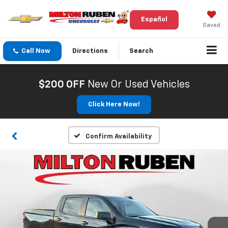
Español
Saved
Call Now
Directions
Search
$200 OFF
New Or Used Vehicles
Click Here Now!
Confirm Availability