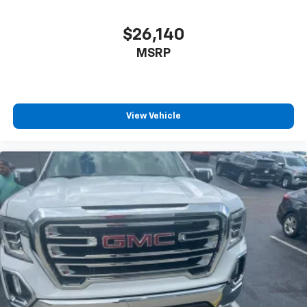
6-speaker audio system
Speakers are positioned throughout the
cabin for outstanding sound quality and an
$26,140
enjoyable listening experience
MSRP
View Vehicle