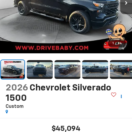
1
/
24
2026
Chevrolet Silverado
1500
Custom
$45,094