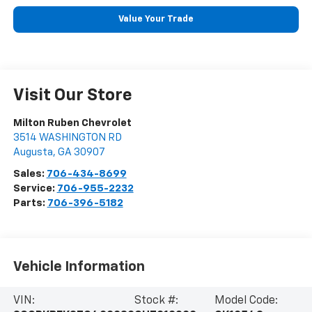
Value Your Trade
Visit Our Store
Milton Ruben Chevrolet
3514 WASHINGTON RD
Augusta
,
GA
30907
Sales:
706-434-8699
Service:
706-955-2232
Parts:
706-396-5182
Vehicle Information
VIN:
Stock #:
Model Code: