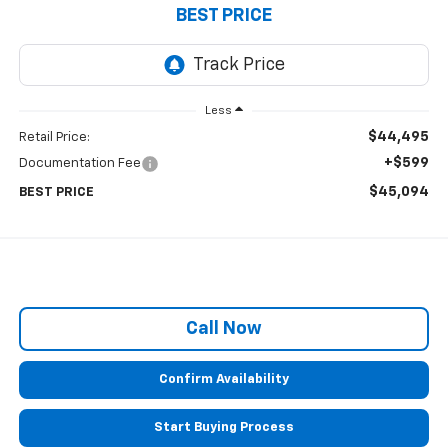
BEST PRICE
Less
$44,495
Retail Price:
+$599
Documentation Fee
$45,094
BEST PRICE
Call Now
Confirm Availability
Start Buying Process