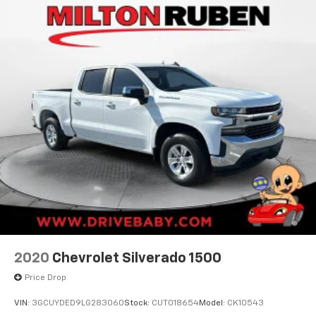
compatible phones
Wireless Apple CarPlay™ capability for
3
compatible phones
Wireless Android Auto™ capability for
4
compatible phones
Use, control and manage select smartphone
apps through the Infotainment system
®
Bluetooth®
Pair your compatible mobile phone to your
1
vehicle's infotainment system
Place and receive hands-free phone calls
Store your phone's contact list in the system
to place an outgoing call quickly using the
touch-screen display or voice command
system
2020
Chevrolet Silverado 1500
With streaming audio capability, you can
listen to files stored on your phone or
Price Drop
Bluetooth® digital media device
VIN:
3GCUYDED9LG283060
Stock:
CUT018654
Model:
CK10543