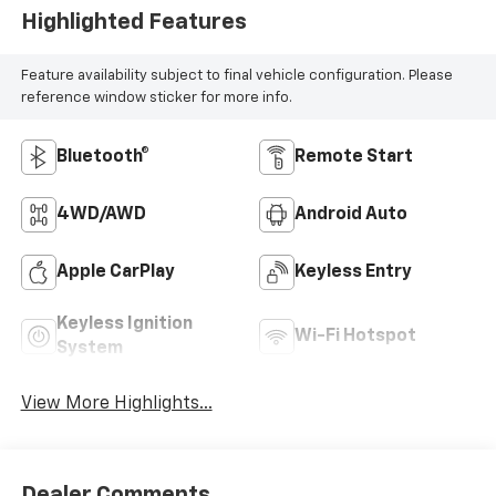
Highlighted Features
Feature availability subject to final vehicle configuration. Please
reference window sticker for more info.
Bluetooth®
Remote Start
4WD/AWD
Android Auto
Apple CarPlay
Keyless Entry
Keyless Ignition
Wi-Fi Hotspot
System
View More Highlights...
Dealer Comments