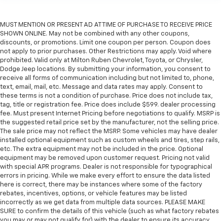
MUST MENTION OR PRESENT AD AT TIME OF PURCHASE TO RECEIVE PRICE
SHOWN ONLINE. May not be combined with any other coupons,
discounts, or promotions. Limit one coupon per person. Coupon does
not apply to prior purchases. Other Restrictions may apply. Void where
prohibited. Valid only at Milton Ruben Chevrolet, Toyota, or Chrysler,
Dodge Jeep locations. By submitting your information, you consent to
receive all forms of communication including but not limited to, phone,
text, email, mail, etc. Message and data rates may apply. Consent to
these terms is not a condition of purchase. Price does not include tax,
tag, title or registration fee. Price does include $599. dealer processing
fee. Must present Internet Pricing before negotiations to qualify. MSRP is
the suggested retail price set by the manufacturer, not the selling price.
The sale price may not reflect the MSRP. Some vehicles may have dealer
installed optional equipment such as custom wheels and tires, step rails,
etc. The extra equipment may not be included in the price. Optional
equipment may be removed upon customer request. Pricing not valid
with special APR programs. Dealer is not responsible for typographical
errors in pricing. While we make every effort to ensure the data listed
here is correct, there may be instances where some of the factory
rebates, incentives, options, or vehicle features may be listed
incorrectly as we get data from multiple data sources. PLEASE MAKE
SURE to confirm the details of this vehicle (such as what factory rebates
you may or may not qualify for) with the dealer to ensure its accuracy.