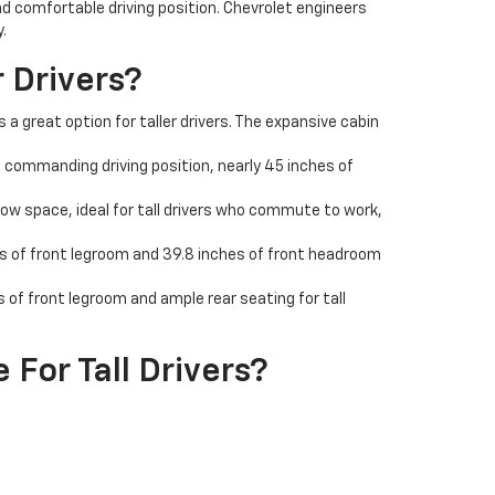
nd comfortable driving position. Chevrolet engineers
.
 Drivers?
a great option for taller drivers. The expansive cabin
 a commanding driving position, nearly 45 inches of
ow space, ideal for tall drivers who commute to work,
hes of front legroom and 39.8 inches of front headroom
f front legroom and ample rear seating for tall
For Tall Drivers?