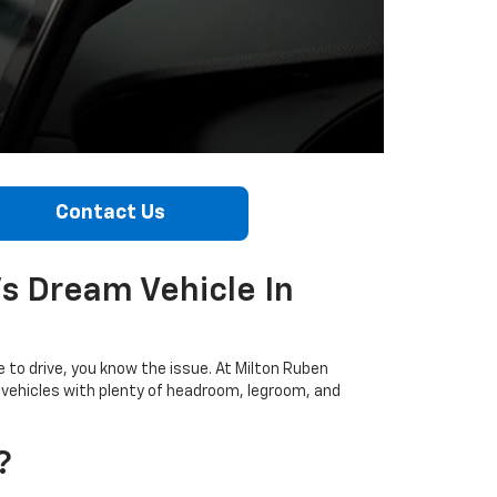
Contact Us
's Dream Vehicle In
e to drive, you know the issue. At Milton Ruben
t vehicles with plenty of headroom, legroom, and
?