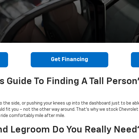
Get Financing
 Guide To Finding A Tall Person
 to the side, or pushing your knees up into the dashboard just to be abl
uld fit you – not the other way around. That's why we stock Chevrole
ride comfortably mile after mile.
 Legroom Do You Really Need