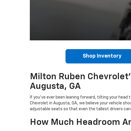
Shop Inventory
Milton Ruben Chevrolet's
Augusta, GA
If you've ever been leaning forward, tilting your head
Chevrolet in Augusta, GA, we believe your vehicle sho
adjustable seats so that even the tallest drivers can 
How Much Headroom And