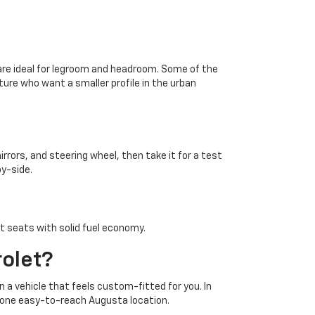
d are ideal for legroom and headroom. Some of the
ture who want a smaller profile in the urban
rrors, and steering wheel, then take it for a test
by-side.
nt seats with solid fuel economy.
rolet?
n a vehicle that feels custom-fitted for you. In
in one easy-to-reach Augusta location.