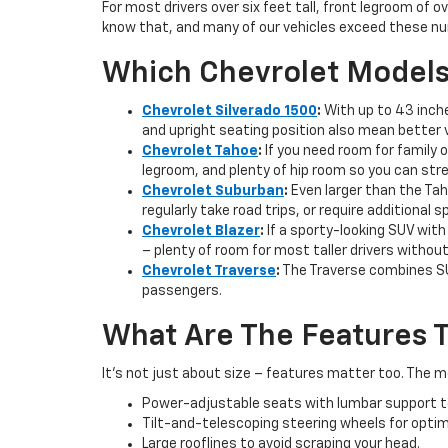
For most drivers over six feet tall, front legroom of 
know that, and many of our vehicles exceed these nu
Which Chevrolet Models 
Chevrolet Silverado 1500
:
With up to 43 inche
and upright seating position also mean better vi
Chevrolet Tahoe
:
If you need room for family o
legroom, and plenty of hip room so you can str
Chevrolet Suburban
:
Even larger than the Tah
regularly take road trips, or require additional
Chevrolet Blazer
:
If a sporty-looking SUV with
– plenty of room for most taller drivers withou
Chevrolet Traverse
:
The Traverse combines SUV
passengers.
What Are The Features T
It’s not just about size – features matter too. The mo
Power-adjustable seats with lumbar support to g
Tilt-and-telescoping steering wheels for optim
Large rooflines to avoid scraping your head.