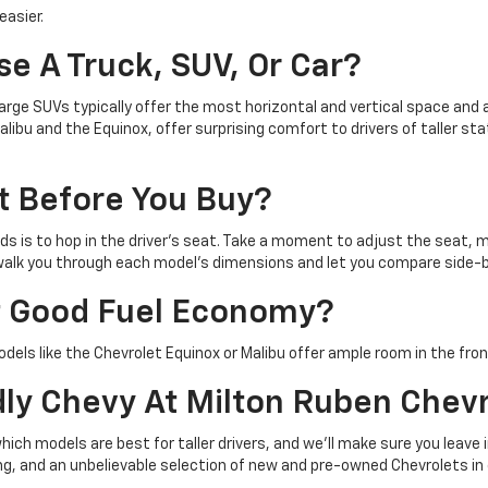
easier.
se A Truck, SUV, Or Car?
 large SUVs typically offer the most horizontal and vertical space an
ibu and the Equinox, offer surprising comfort to drivers of taller sta
t Before You Buy?
s is to hop in the driver's seat. Take a moment to adjust the seat, mi
o walk you through each model's dimensions and let you compare side-
Get Good Fuel Economy?
odels like the Chevrolet Equinox or Malibu offer ample room in the fro
dly Chevy At Milton Ruben Chev
h models are best for taller drivers, and we'll make sure you leave i
cing, and an unbelievable selection of new and pre-owned Chevrolets 