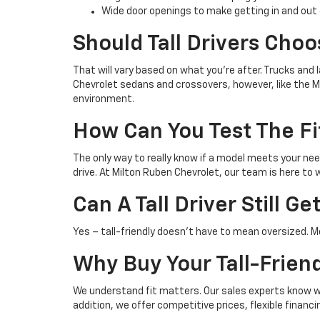
Wide door openings to make getting in and out 
Should Tall Drivers Choo
That will vary based on what you're after. Trucks and
Chevrolet sedans and crossovers, however, like the Mal
environment.
How Can You Test The Fi
The only way to really know if a model meets your need
drive. At Milton Ruben Chevrolet, our team is here t
Can A Tall Driver Still 
Yes – tall-friendly doesn't have to mean oversized. M
Why Buy Your Tall-Frien
We understand fit matters. Our sales experts know whic
addition, we offer competitive prices, flexible finan