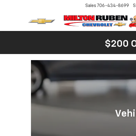
Sales
706-434-8699
S
$200 
Vehi