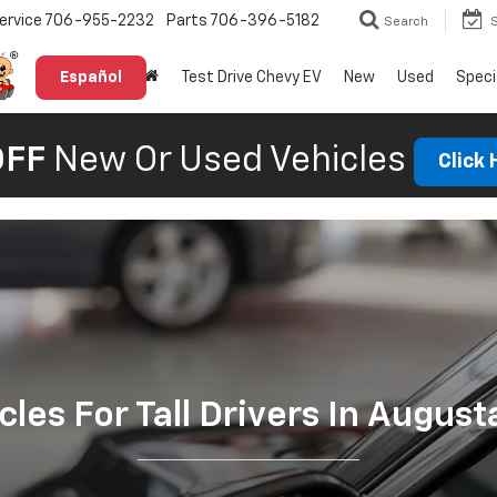
ervice
706-955-2232
Parts
706-396-5182
Search
Español
Test Drive Chevy EV
New
Used
Speci
OFF
New Or Used Vehicles
Click
cles For Tall Drivers In August