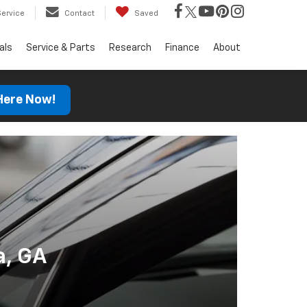
Service
Contact
Saved
als
Service & Parts
Research
Finance
About
 Here Now!
a, GA