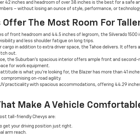
over 42 inches and headroom of over 38 inches is the best for a safe a
mbers – without losing an ounce of style, performance, or technology
Offer The Most Room For Taller
s of front headroom and 44.5 inches of legroom, the Silverado 1500 is 
sibility and less shoulder fatigue on long trips.
r cargo in addition to extra driver space, the Tahoe delivers. It offers
etch out.
oe, the Suburban's spacious interior offers ample front and second-r
 space for work equipment.
 attitude is what you're looking for, the Blazer has more than 41 inc
t compromising on-road agility.
 practicality with spacious accommodations, offering 44.29 inches o
hat Make A Vehicle Comfortable 
st tall-friendly Chevys are:
et your driving position just right.
al arm reach.