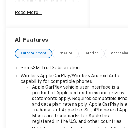
Convenience Package II, Dark
Appearance Package, High
Read More...
Capacity Suspension
Package, Hitch Guidance with
Hitch View, in-Vehicle
Trailering System App,
Leather Package, Leather-
All Features
Appointed Front Seat Trim,
Power Sliding Rear Window
Entertainment
Exterior
Interior
Mechanic
with Rear Defogger, Premium
Bose 7-Speaker Sound
SiriusXM Trial Subscription
System, Universal Home
Wireless Apple CarPlay/Wireless Android Auto
Remote, Up-Level Rear Seat
capability for compatible phones
with Storage Package,
Apple CarPlay vehicle user interface is a
Wheels: 20 x 9 High Gloss
product of Apple and its terms and privacy
Black Painted Aluminum,
statements apply. Requires compatible iPh
Wheels: 20 x 9 Painted
and data plan rates apply. Apple CarPlay is a
Aluminum.
trademark of Apple Inc. Siri, iPhone and App
Music are trademarks for Apple Inc,
All Star Edition Plus (Wheels:
registered in the U.S. and other countries.
20 x 9 Painted Aluminum),