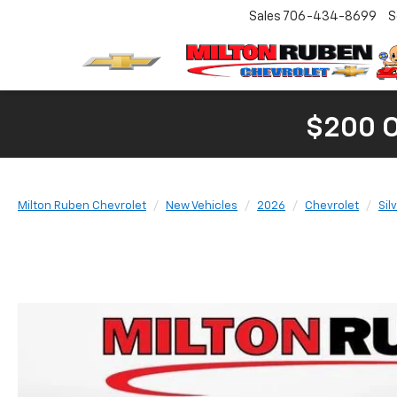
Sales
706-434-8699
S
$200 
Milton Ruben Chevrolet
New Vehicles
2026
Chevrolet
Sil