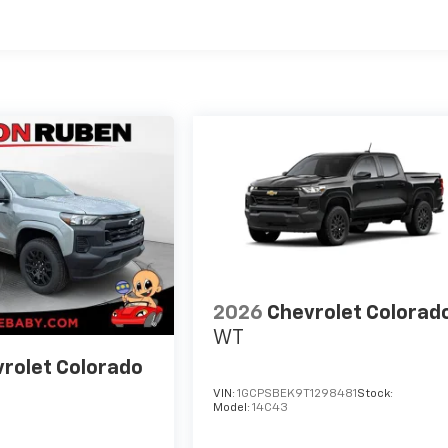
es
2026
Chevrolet Colorad
WT
rolet Colorado
VIN:
1GCPSBEK9T1298481
Stock:
Model:
14C43