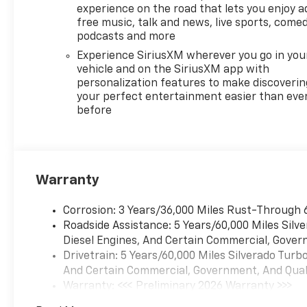
beautifully finished in Sterling
experience on the road that lets you enjoy a
Gray Metallic and
free music, talk and news, live sports, comed
complimented by Black
podcasts and more
Leather and this exceptional
Experience SiriusXM wherever you go in you
vehicle gives you an amazing
vehicle and on the SiriusXM app with
driving experience, wraps you
personalization features to make discoverin
in all the right creature
your perfect entertainment easier than eve
before
comforts and does so along
with impressive Fuel
efficiency rating.
Warranty
Milton Ruben Auto Group in
Augusta Georgia is one of the
Corrosion: 3 Years/36,000 Miles Rust-Through 
premier dealers of new & used
Roadside Assistance: 5 Years/60,000 Miles Sil
vehicles in Augusta, Aiken,
Diesel Engines, And Certain Commercial, Govern
Thomson, Waynesboro,
Drivetrain: 5 Years/60,000 Miles Silverado Tur
Columbia SC and more. We
And Certain Commercial, Government, And Qualif
carry the most complete
Warranty: <<< Preliminary 2026 Warranty >>>
selection of new & used
Basic: 3 Years/36,000 Miles