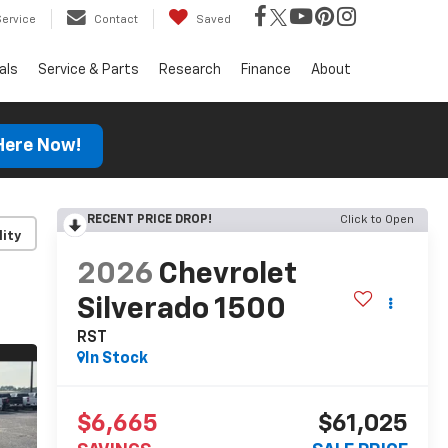
Service
Contact
Saved
als
Service & Parts
Research
Finance
About
 Here Now!
RECENT PRICE DROP!
Click to Open
lity
2026
Chevrolet
Silverado 1500
RST
In Stock
$6,665
$61,025