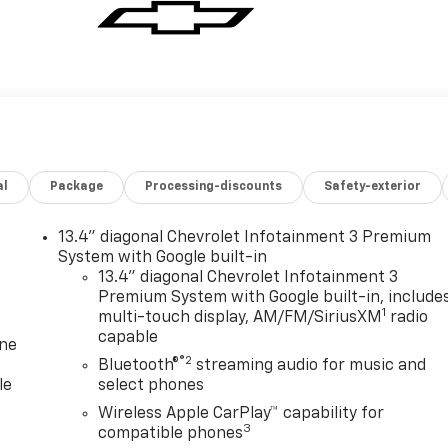
al
Package
Processing-discounts
Safety-exterior
13.4" diagonal Chevrolet Infotainment 3 Premium
System with Google built-in
13.4" diagonal Chevrolet Infotainment 3
Premium System with Google built-in, include
1
multi-touch display, AM/FM/SiriusXM
radio
capable
one
®2
Bluetooth®
streaming audio for music and
le
select phones
Wireless Apple CarPlay™ capability for
3
compatible phones