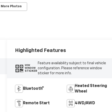
 More Photos
Highlighted Features
Feature availability subject to final vehicle
VIEW
configuration. Please reference window
WINDOW
STICKER
sticker for more info.
Heated Steering
Bluetooth®
Wheel
Remote Start
4WD/AWD