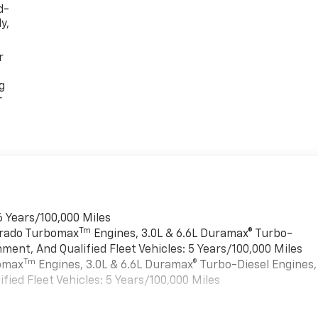
d-
y,
r
g
r
6 Years/100,000 Miles
Tm
verado Turbomax
Engines, 3.0L & 6.6L Duramax® Turbo-
ment, And Qualified Fleet Vehicles: 5 Years/100,000 Miles
Tm
bomax
Engines, 3.0L & 6.6L Duramax® Turbo-Diesel Engines,
ied Fleet Vehicles: 5 Years/100,000 Miles