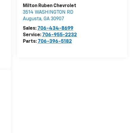
Milton Ruben Chevrolet
3514 WASHINGTON RD
Augusta
,
GA
30907
Sales:
706-434-8699
Service:
706-955-2232
Parts:
706-396-5182