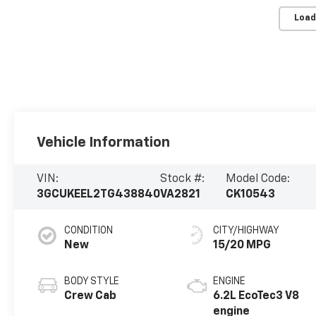
Load
Vehicle Information
VIN:
Stock #:
Model Code:
3GCUKEEL2TG438840
VA2821
CK10543
CONDITION
CITY/HIGHWAY
New
15/20 MPG
BODY STYLE
ENGINE
Crew Cab
6.2L EcoTec3 V8
engine