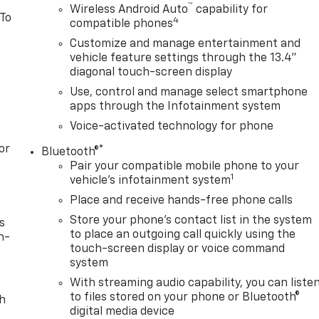
™
Wireless Android Auto
capability for
 To
4
compatible phones
Customize and manage entertainment and
vehicle feature settings through the 13.4"
diagonal touch-screen display
Use, control and manage select smartphone
apps through the Infotainment system
Voice-activated technology for phone
or
®
Bluetooth®
Pair your compatible mobile phone to your
1
vehicle's infotainment system
Place and receive hands-free phone calls
Store your phone's contact list in the system
s
to place an outgoing call quickly using the
n-
touch-screen display or voice command
system
With streaming audio capability, you can liste
to files stored on your phone or Bluetooth®
th
digital media device