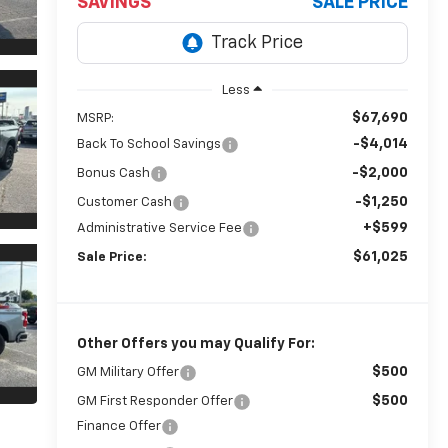
SAVINGS
SALE PRICE
Less
$67,690
MSRP:
-$4,014
Back To School Savings
-$2,000
Bonus Cash
-$1,250
Customer Cash
+$599
Administrative Service Fee
$61,025
Sale Price:
Other Offers you may Qualify For:
$500
GM Military Offer
$500
GM First Responder Offer
Finance Offer