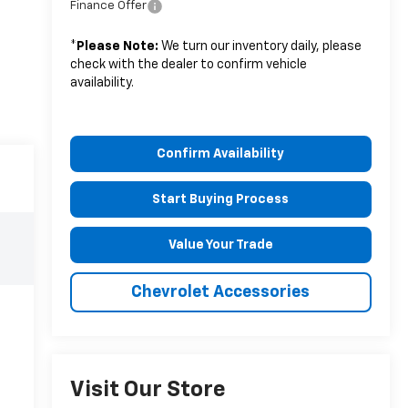
Finance Offer
*
Please Note:
We turn our inventory daily, please
check with the dealer to confirm vehicle
availability.
Confirm Availability
Start Buying Process
Value Your Trade
Chevrolet Accessories
Visit Our Store