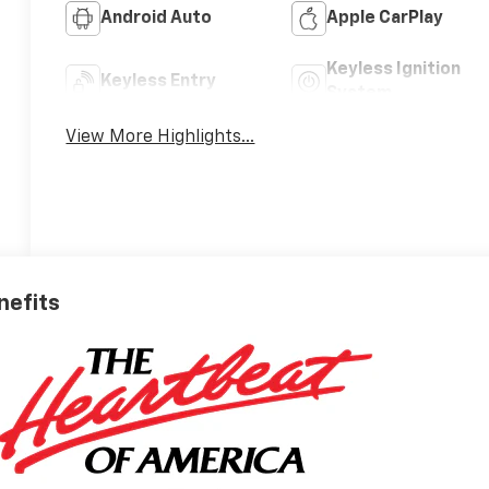
Android Auto
Apple CarPlay
Keyless Ignition
Keyless Entry
System
View More Highlights...
nefits