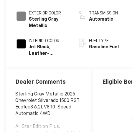
EXTERIOR COLOR
TRANSMISSION
Sterling Gray
Automatic
Metallic
INTERIOR COLOR
FUEL TYPE
Jet Black,
Gasoline Fuel
Leather-
Appointed Front
Outboard
Seating
Positions
Dealer Comments
Eligible Be
Sterling Gray Metallic 2026
Chevrolet Silverado 1500 RST
EcoTec3 6.2L V8 10-Speed
Automatic 4WD
All Star Edition Plus,