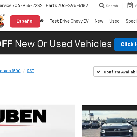
ervice
706-955-2232
Parts
706-396-5182
Search
Español
Test Drive Chevy EV
New
Used
Speci
OFF
New Or Used Vehicles
Click
verado 1500
RST
Confirm Availabi