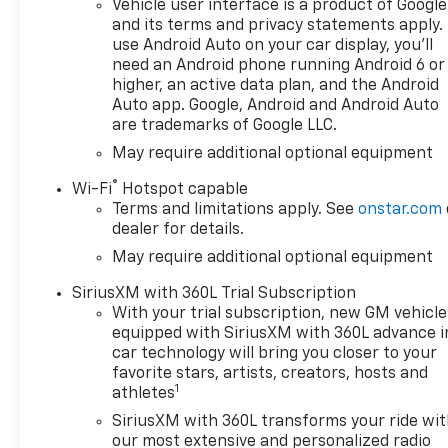
Vehicle user interface is a product of Google
Convenience Package II
and its terms and privacy statements apply.
(Hitch Guidance with Hitch
use Android Auto on your car display, you'll
View, in-Vehicle Trailering
need an Android phone running Android 6 or
System App, Power Sliding
higher, an active data plan, and the Android
Rear Window with Rear
Auto app. Google, Android and Android Auto
are trademarks of Google LLC.
Defogger, Premium Bose 7-
Speaker Sound System, and
May require additional optional equipment
Universal Home Remote),
®
Wi-Fi
Hotspot capable
Dark Appearance Package
Terms and limitations apply. See
onstar.com
(Wheels: 20 x 9 High Gloss
dealer for details.
Black Painted Aluminum),
May require additional optional equipment
High Capacity Suspension
Package, Leather Package
SiriusXM with 360L Trial Subscription
(Leather-Appointed Front
With your trial subscription, new GM vehicle
Seat Trim), and Up-Level Rear
equipped with SiriusXM with 360L advance i
Seat with Storage Package
car technology will bring you closer to your
Milton Ruben Chevrolet is
favorite stars, artists, creators, hosts and
1
pleased to offer this Beautiful
athletes
2026 Chevrolet Silverado 1500.
SiriusXM with 360L transforms your ride wi
This RST Silverado 1500 is
our most extensive and personalized radio