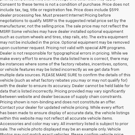
Consent to these terms is not a condition of purchase. Price does not
include tax, tag, title or registration fee. Price does include $599.
dealer processing fee. Must present Internet Pricing before
negotiations to qualify. MSRP is the suggested retail price set by the
manufacturer, not the selling price. The sale price may not reflect the
MSRP. Some vehicles may have dealer installed optional equipment
such as custom wheels and tires, step rails, etc. The extra equipment
may not be included in the price. Optional equipment may be removed
upon customer request. Pricing not valid with special APR programs.
Dealer is not responsible for typographical errors in pricing. While we
make every effort to ensure the data listed here is correct, there may
be instances where some of the factory rebates, incentives, options,
or vehicle features may be listed incorrectly as we get data from
multiple data sources. PLEASE MAKE SURE to confirm the details of this
vehicle (such as what factory rebates you may or may not qualify for)
with the dealer to ensure its accuracy. Dealer cannot be held liable for
data that is listed incorrectly. Pricing provided may vary significantly
between website and dealer because of supply chain constraints.
Pricing shown is non-binding and does not constitute an offer.
Contact your dealer for updated vehicle pricing. While every effort
has been made to ensure display of accurate data, the vehicle listings
within this website may not reflect all accurate vehicle items.
Accessories and color may vary. All inventory listed is subject to prior
sale. The vehicle photo displayed may be an example only. Vehicle
Photos may not match exact vehicles. Please confirm vehicle price