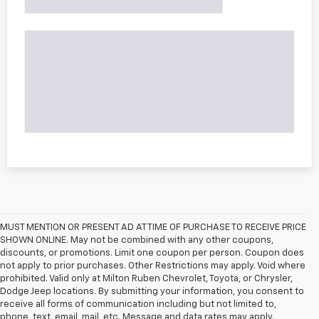
MUST MENTION OR PRESENT AD AT TIME OF PURCHASE TO RECEIVE PRICE
SHOWN ONLINE. May not be combined with any other coupons,
discounts, or promotions. Limit one coupon per person. Coupon does
not apply to prior purchases. Other Restrictions may apply. Void where
prohibited. Valid only at Milton Ruben Chevrolet, Toyota, or Chrysler,
Dodge Jeep locations. By submitting your information, you consent to
receive all forms of communication including but not limited to,
phone, text, email, mail, etc. Message and data rates may apply.