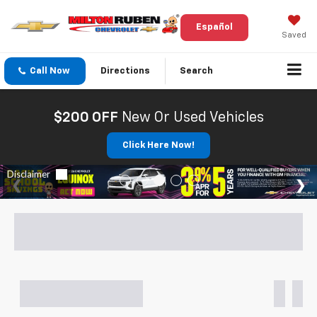
Español
Saved
Call Now
Directions
Search
$200 OFF
New Or Used Vehicles
Click Here Now!