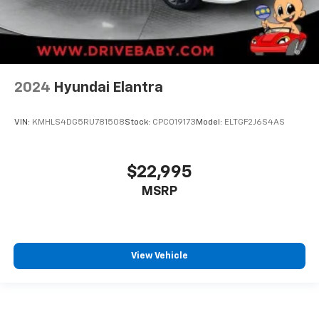
2024
Hyundai Elantra
VIN:
KMHLS4DG5RU781508
Stock:
CPC019173
Model:
ELTGF2J6S4AS
$22,995
MSRP
View Vehicle