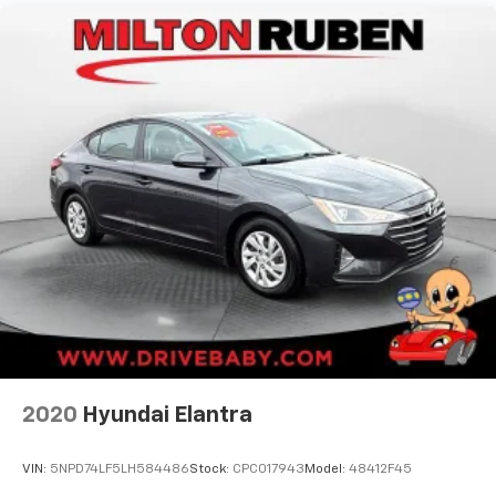
- Four wheel independent suspension
- Speed-sensing steering
- Traction control
- Auto High-beam Headlights
- Delay-off headlights
- Fully automatic headlights
Slip behind the wheel and experience the power of
the 3.5L V6 DOHC 24V engine, paired with an 8-Speed
Automatic transmission and Front-Wheel Drive. With
an EPA-estimated 22 city / 32 highway MPG, this
Camry delivers an exceptional blend of performance
and efficiency.
This 2019 Toyota Camry XSE V6 is the perfect
combination of style, technology, and driving
dynamics. Schedule a test drive today and discover
2020
Hyundai Elantra
the difference for yourself.
VIN:
5NPD74LF5LH584486
Stock:
CPC017943
Model:
48412F45