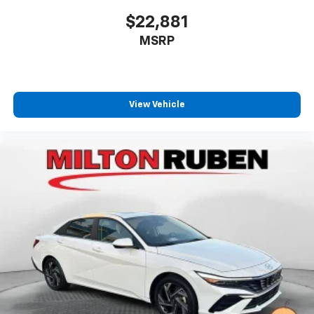
$22,881
MSRP
View Vehicle