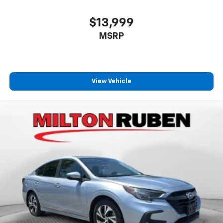
$13,999
MSRP
View Vehicle