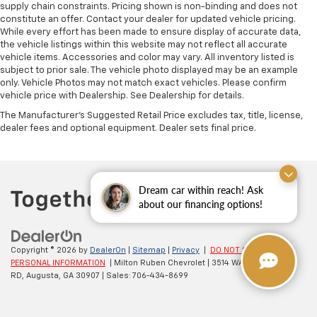
supply chain constraints. Pricing shown is non-binding and does not
constitute an offer. Contact your dealer for updated vehicle pricing.
While every effort has been made to ensure display of accurate data,
the vehicle listings within this website may not reflect all accurate
vehicle items. Accessories and color may vary. All inventory listed is
subject to prior sale. The vehicle photo displayed may be an example
only. Vehicle Photos may not match exact vehicles. Please confirm
vehicle price with Dealership. See Dealership for details.
The Manufacturer's Suggested Retail Price excludes tax, title, license,
dealer fees and optional equipment. Dealer sets final price.
Dream car within reach! Ask
about our financing options!
Copyright © 2026
by
DealerOn
|
Sitemap
|
Privacy
|
DO NOT SELL MY
PERSONAL INFORMATION
| Milton Ruben Chevrolet
|
3514 WASHINGTON
RD,
Augusta,
GA
30907
| Sales:
706-434-8699