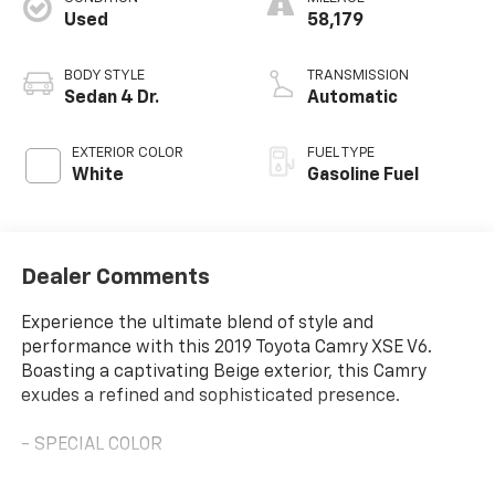
Used
58,179
BODY STYLE
TRANSMISSION
Sedan 4 Dr.
Automatic
EXTERIOR COLOR
FUEL TYPE
White
Gasoline Fuel
Dealer Comments
Experience the ultimate blend of style and
performance with this 2019 Toyota Camry XSE V6.
Boasting a captivating Beige exterior, this Camry
exudes a refined and sophisticated presence.
- SPECIAL COLOR
This Camry is equipped with an impressive array of