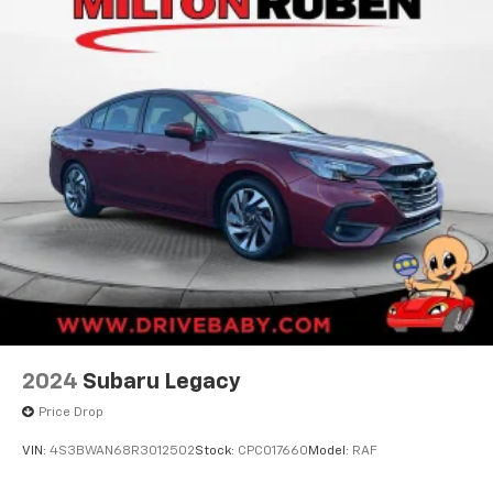
2024
Subaru Legacy
Price Drop
VIN:
4S3BWAN68R3012502
Stock:
CPC017660
Model:
RAF