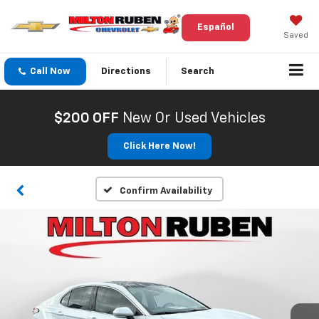
Español
Saved
Call Now
Directions
Search
$200 OFF
New Or Used Vehicles
Click Here Now!
Confirm Availability