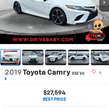
1
/
25
2019
Toyota Camry
XSE V6
$27,594
BEST PRICE