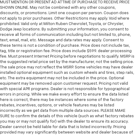
MUST MENTION OR PRESENT AD AT TIME OF PURCHASE TO RECEIVE PRICE
SHOWN ONLINE. May not be combined with any other coupons,
discounts, or promotions. Limit one coupon per person. Coupon does
not apply to prior purchases. Other Restrictions may apply. Void where
prohibited. Valid only at Milton Ruben Chevrolet, Toyota, or Chrysler,
Dodge Jeep locations. By submitting your information, you consent to
receive all forms of communication including but not limited to, phone,
text, email, mail, etc. Message and data rates may apply. Consent to
these terms is not a condition of purchase. Price does not include tax,
tag, title or registration fee. Price does include $599. dealer processing
fee. Must present Internet Pricing before negotiations to qualify. MSRP is
the suggested retail price set by the manufacturer, not the selling price.
The sale price may not reflect the MSRP. Some vehicles may have dealer
installed optional equipment such as custom wheels and tires, step rails,
etc. The extra equipment may not be included in the price. Optional
equipment may be removed upon customer request. Pricing not valid
with special APR programs. Dealer is not responsible for typographical
errors in pricing. While we make every effort to ensure the data listed
here is correct, there may be instances where some of the factory
rebates, incentives, options, or vehicle features may be listed
incorrectly as we get data from multiple data sources. PLEASE MAKE
SURE to confirm the details of this vehicle (such as what factory rebates
you may or may not qualify for) with the dealer to ensure its accuracy.
Dealer cannot be held liable for data that is listed incorrectly. Pricing
provided may vary significantly between website and dealer because of