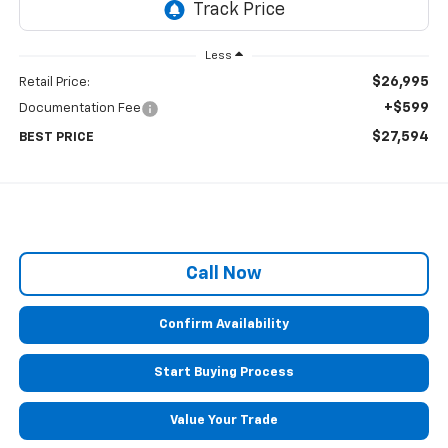
Less
$26,995
Retail Price:
+$599
Documentation Fee
$27,594
BEST PRICE
Call Now
Confirm Availability
Start Buying Process
Value Your Trade