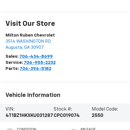
Visit Our Store
Milton Ruben Chevrolet
3514 WASHINGTON RD
Augusta
,
GA
30907
Sales:
706-434-8699
Service:
706-955-2232
Parts:
706-396-5182
Vehicle Information
VIN:
Stock #:
Model Code:
4T1BZ1HKXKU031287
CPC019074
2550
CONDITION
MILEAGE