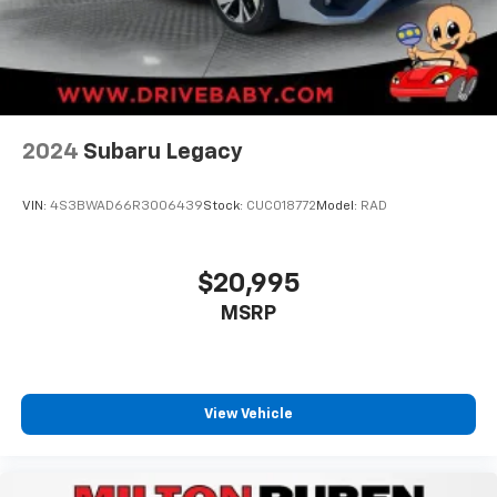
2024
Subaru Legacy
VIN:
4S3BWAD66R3006439
Stock:
CUC018772
Model:
RAD
$20,995
MSRP
View Vehicle