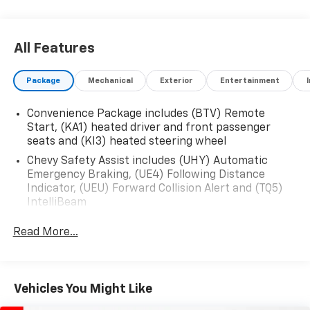
All Features
Package
Mechanical
Exterior
Entertainment
Convenience Package includes (BTV) Remote
Start, (KA1) heated driver and front passenger
seats and (KI3) heated steering wheel
Chevy Safety Assist includes (UHY) Automatic
Emergency Braking, (UE4) Following Distance
Indicator, (UEU) Forward Collision Alert and (TQ5)
IntelliBeam
Safety Package 1 includes (UGN) Enhanced
Read More...
Automatic Emergency Braking, (KSG) Adaptive
Cruise Control , (CTB) Intersection Automatic
Emergency Braking, (UOW) Side bicyclist Alert,
(UKM) Lane keep assist with Lane Departure
Vehicles You Might Like
Warning, enhanced and (UVZ) Reverse Automatic
Braking