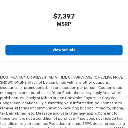
$7,397
MSRP
View Vehicle
MUST MENTION OR PRESENT AD AT TIME OF PURCHASE TO RECEIVE PRICE
SHOWN ONLINE. May not be combined with any other coupons,
discounts, or promotions. Limit one coupon per person. Coupon does
not apply to prior purchases. Other Restrictions may apply. Void where
prohibited. Valid only at Milton Ruben Chevrolet, Toyota, or Chrysler,
Dodge Jeep locations. By submitting your information, you consent to
receive all forms of communication including but not limited to, phone,
text, email, mail, etc. Message and data rates may apply. Consent to
these terms is not a condition of purchase. Price does not include tax,
tag, title or registration fee. Price does include $599. dealer processing