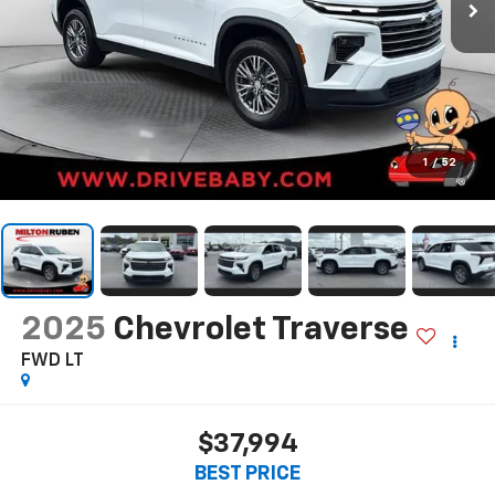
1
/
52
2025
Chevrolet Traverse
FWD LT
$37,994
BEST PRICE