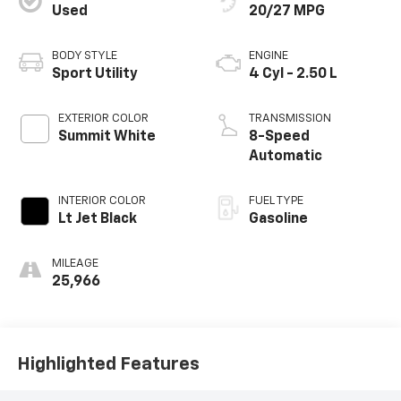
Used
20/27 MPG
BODY STYLE
ENGINE
Sport Utility
4 Cyl - 2.50 L
EXTERIOR COLOR
TRANSMISSION
Summit White
8-Speed
Automatic
INTERIOR COLOR
FUEL TYPE
Lt Jet Black
Gasoline
MILEAGE
25,966
Highlighted Features