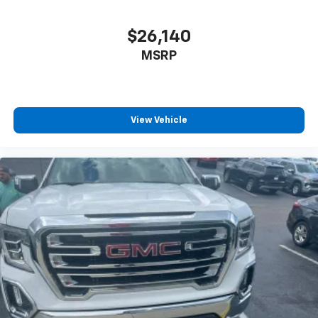
$26,140
MSRP
View Vehicle