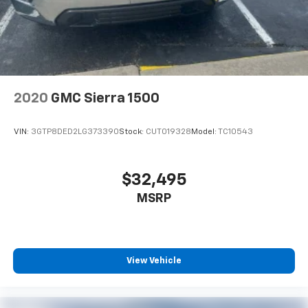
2020
GMC Sierra 1500
VIN:
3GTP8DED2LG373390
Stock:
CUT019328
Model:
TC10543
$32,495
MSRP
View Vehicle