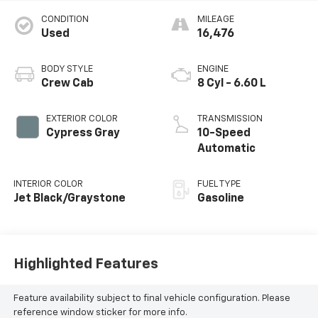
CONDITION
MILEAGE
Used
16,476
BODY STYLE
ENGINE
Crew Cab
8 Cyl - 6.60 L
EXTERIOR COLOR
TRANSMISSION
Cypress Gray
10-Speed
Automatic
INTERIOR COLOR
FUEL TYPE
Jet Black/Graystone
Gasoline
Highlighted Features
Feature availability subject to final vehicle configuration. Please
reference window sticker for more info.