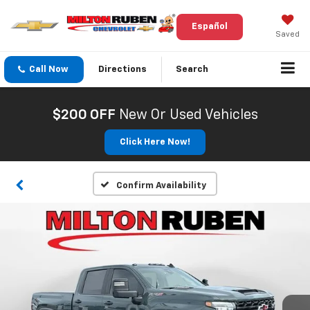
Español
Saved
Call Now
Directions
Search
$200 OFF
New Or Used Vehicles
Click Here Now!
Confirm Availability