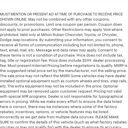
MUST MENTION OR PRESENT AD AT TIME OF PURCHASE TO RECEIVE PRICE
SHOWN ONLINE. May not be combined with any other coupons,
discounts, or promotions. Limit one coupon per person. Coupon does
not apply to prior purchases. Other Restrictions may apply. Void where
prohibited. Valid only at Milton Ruben Chevrolet, Toyota, or Chrysler,
Dodge Jeep locations. By submitting your information, you consent to
receive all forms of communication including but not limited to, phone,
text, email, mail, etc. Message and data rates may apply. Consent to
these terms is not a condition of purchase. Price does not include tax,
tag, title or registration fee. Price does include $599. dealer processing
fee. Must present Internet Pricing before negotiations to qualify. MSRP is
the suggested retail price set by the manufacturer, not the selling price.
The sale price may not reflect the MSRP. Some vehicles may have dealer
installed optional equipment such as custom wheels and tires, step rails,
etc. The extra equipment may not be included in the price. Optional
equipment may be removed upon customer request. Pricing not valid
with special APR programs. Dealer is not responsible for typographical
errors in pricing. While we make every effort to ensure the data listed
here is correct, there may be instances where some of the factory
rebates, incentives, options, or vehicle features may be listed
incorrectly as we get data from multiple data sources. PLEASE MAKE
SURE to confirm the details of this vehicle (such as what factory rebates
you may or may not qualify for) with the dealer to ensure its accuracy.