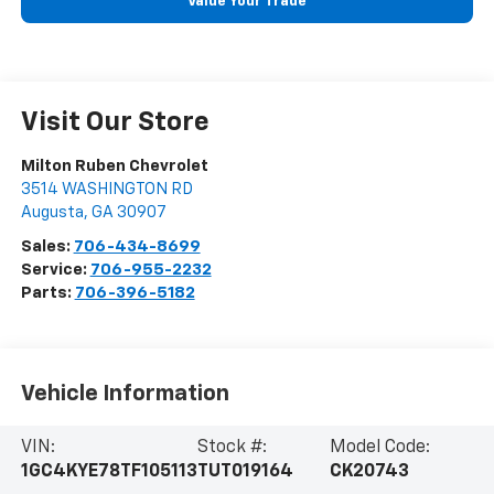
Value Your Trade
Visit Our Store
Milton Ruben Chevrolet
3514 WASHINGTON RD
Augusta
,
GA
30907
Sales:
706-434-8699
Service:
706-955-2232
Parts:
706-396-5182
Vehicle Information
VIN:
Stock #:
Model Code:
1GC4KYE78TF105113
TUT019164
CK20743