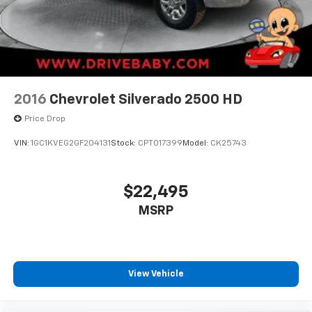
2016
Chevrolet Silverado 2500 HD
Price Drop
VIN:
1GC1KVEG2GF204131
Stock:
CPT017399
Model:
CK25743
$22,495
MSRP
View Vehicle