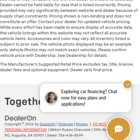
Dealer cannot be held liable for data that is listed incorrectly. Pricing
provided may vary significantly between website and dealer because of
supply chain constraints. Pricing shown is non-binding and does not
constitute an offer. Contact your dealer for updated vehicle pricing.
While every effort has been made to ensure display of accurate data,
the vehicle listings within this website may not reflect all accurate
vehicle items. Accessories and color may vary. All inventory listed is
subject to prior sale. The vehicle photo displayed may be an example
only. Vehicle Photos may not match exact vehicles. Please confirm
vehicle price with Dealership. See Dealership for details.
The Manufacturer's Suggested Retail Price excludes tax, title, license,
dealer fees and optional equipment. Dealer sets final price.
Exploring car financing? Chat
now for easy plans and
applications!
Copyright © 2026
by
DealerOn
|
Sitemap
|
Privacy
|
DO NOT SELL MY
PERSONAL INFORMATION
| Milton Ruben Chevrolet
|
3514 WASHINGTON
RD,
Augusta,
GA
30907
| Sales:
706-434-8699