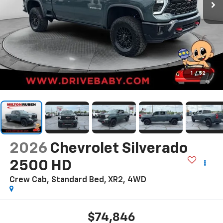
1
/
52
2026
Chevrolet Silverado
2500 HD
Crew Cab, Standard Bed, XR2, 4WD
$74,846