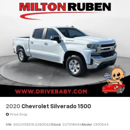
2020
Chevrolet Silverado 1500
Price Drop
VIN:
3GCUYDED9LG283060
Stock:
CUT018654
Model:
CK10543