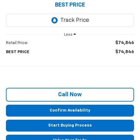
BEST PRICE
Less
$74,846
Retail Price:
$74,846
BEST PRICE
Call Now
Confirm Availability
Start Buying Process