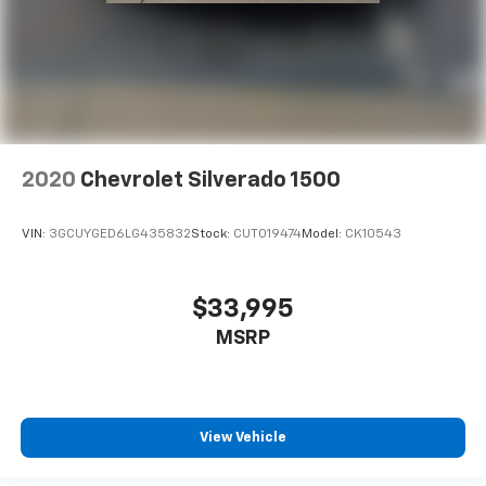
2020
Chevrolet Silverado 1500
VIN:
3GCUYGED6LG435832
Stock:
CUT019474
Model:
CK10543
$33,995
MSRP
View Vehicle