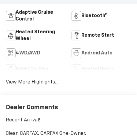
Adaptive Cruise
Bluetooth®
Control
Heated Steering
Remote Start
Wheel
4WD/AWD
Android Auto
Apple CarPlay
Heated Seats
View More Highlights...
Dealer Comments
Recent Arrival!
Clean CARFAX. CARFAX One-Owner.